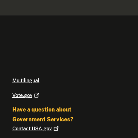
Multilingual
Vote.gov
Have a question about
Government Services?
Contact
USA.gov