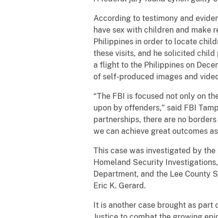
According to testimony and eviden
have sex with children and make re
Philippines in order to locate chil
these visits, and he solicited chi
a flight to the Philippines on Dec
of self-produced images and videos
“The FBI is focused not only on th
upon by offenders," said FBI Tamp
partnerships, there are no borders
we can achieve great outcomes as 
This case was investigated by the
Homeland Security Investigations,
Department, and the Lee County She
Eric K. Gerard.
It is another case brought as part
Justice to combat the growing epid