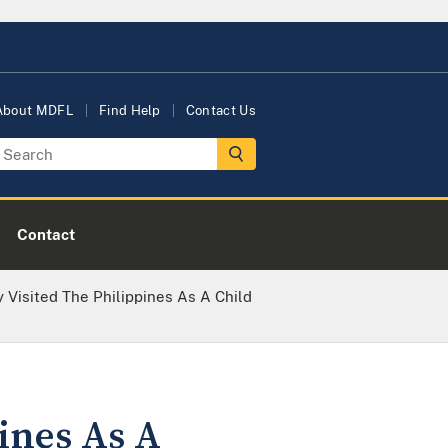
About MDFL
Find Help
Contact Us
Contact
 Visited The Philippines As A Child
ines As A