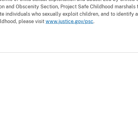
tion and Obscenity Section, Project Safe Childhood marshals f
e individuals who sexually exploit children, and to identify 
ldhood, please visit
www.justice.gov/psc
.