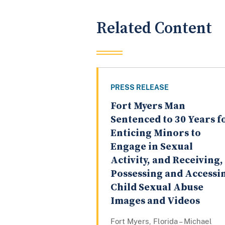
Related Content
PRESS RELEASE
Fort Myers Man
Sentenced to 30 Years f
Enticing Minors to
Engage in Sexual
Activity, and Receiving,
Possessing and Accessi
Child Sexual Abuse
Images and Videos
Fort Myers, Florida – Michael