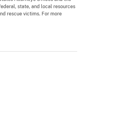
ederal, state, and local resources
and rescue victims. For more