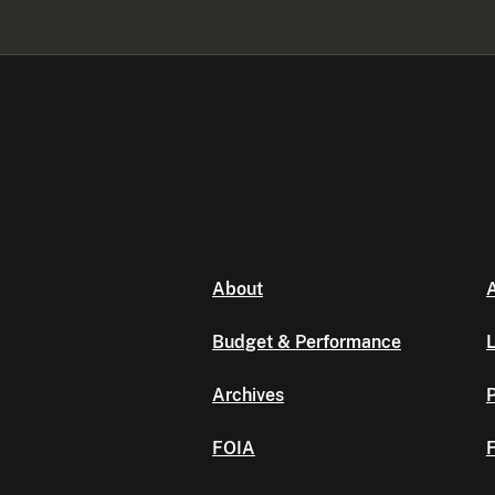
About
A
Budget & Performance
L
Archives
P
FOIA