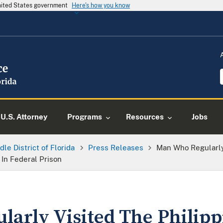
United States government
Here's how you know
U.S. Attorney
Programs
Resources
Jobs
dle District of Florida
Press Releases
Man Who Regularly
In Federal Prison
arly Visited The Philipp