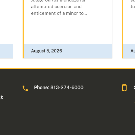
attempted coercion and
Ju
enticement of a minor to...
k
August 5, 2026
A
Phone: 813-274-6000
):