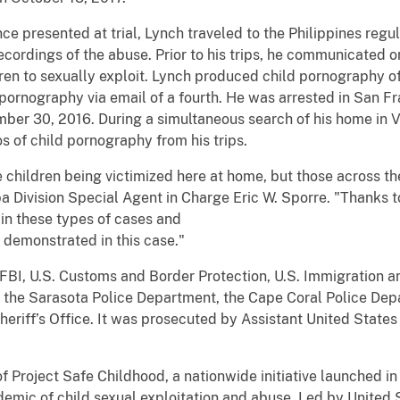
ce presented at trial, Lynch traveled to the Philippines reg
cordings of the abuse. Prior to his trips, he communicated onl
dren to sexually exploit. Lynch produced child pornography of 
ld pornography via email of a fourth. He was arrested in San 
ember 30, 2016. During a simultaneous search of his home in 
 of child pornography from his trips.
e children being victimized here at home, but those across 
a Division Special Agent in Charge Eric W. Sporre. "Thanks 
 in these types of cases and
demonstrated in this case."
 FBI, U.S. Customs and Border Protection, U.S. Immigration
 the Sarasota Police Department, the Cape Coral Police Dep
riff’s Office. It was prosecuted by Assistant United States 
 of Project Safe Childhood, a nationwide initiative launched
emic of child sexual exploitation and abuse. Led by United 