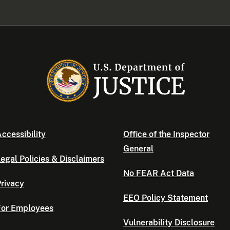
ccessibility
Office of the Inspector
General
egal Policies & Disclaimers
No FEAR Act Data
rivacy
EEO Policy Statement
For Employees
Vulnerability Disclosure