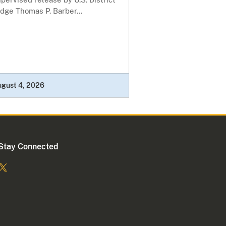
dge Thomas P. Barber...
ugust 4, 2026
Stay Connected