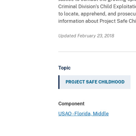
Criminal Division’s Child Exploita
to locate, apprehend, and prosecut
information about Project Safe Chi
Updated February 23, 2018
Topic
PROJECT SAFE CHILDHOOD
Component
USAO - Florida, Middle