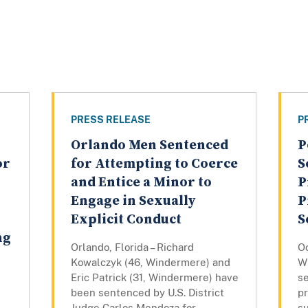
PRESS RELEASE
P
Orlando Men Sentenced
P
or
for Attempting to Coerce
S
and Entice a Minor to
P
Engage in Sexually
P
Explicit Conduct
S
ng
Orlando, Florida – Richard
Oc
Kowalczyk (46, Windermere) and
W
Eric Patrick (31, Windermere) have
se
been sentenced by U.S. District
pr
Judge Carlos Mendoza for
su