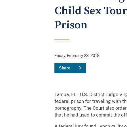
Child Sex Tour
Prison
Friday, February 23, 2018
Share
Tampa, FL – U.S. District Judge Vi
federal prison for traveling with t
pornography. The Court also ordere
that he had used to commit the of
A federal jury found Lynch guilty 