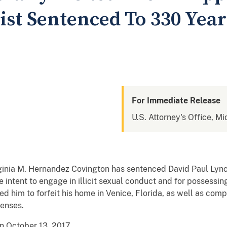
ist Sentenced To 330 Year
For Immediate Release
U.S. Attorney's Office, Mi
rginia M. Hernandez Covington has sentenced David Paul Lync
he intent to engage in illicit sexual conduct and for possessin
d him to forfeit his home in Venice, Florida, as well as com
fenses.
on October 13, 2017.