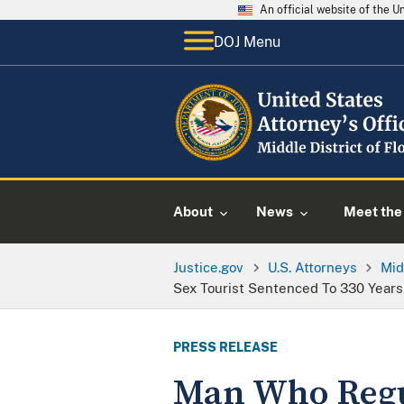
An official website of the 
DOJ Menu
About
News
Meet the 
Justice.gov
U.S. Attorneys
Mid
Sex Tourist Sentenced To 330 Years 
PRESS RELEASE
Man Who Regul