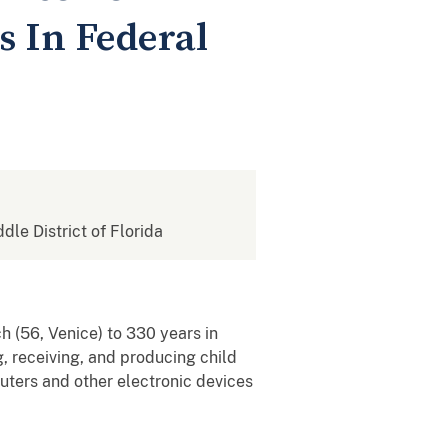
s In Federal
ddle District of Florida
h (56, Venice) to 330 years in
g, receiving, and producing child
puters and other electronic devices