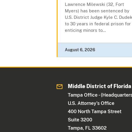
Lawrence Milewski (32, Fort
Myers) has been sentenced by
U.S. District Judge Kyle C. Dude
to 30 years in federal prison for
enticing minors to...
August 6, 2026
Middle District of Florida
Tampa Office - (Headquarters
U.S. Attorney's Office
400 North Tampa Street
Suite 3200
Tampa, FL 33602