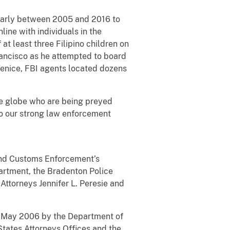
ularly between 2005 and 2016 to
ine with individuals in the
at least three Filipino children on
Francisco as he attempted to board
Venice, FBI agents located dozens
the globe who are being preyed
to our strong law enforcement
 and Customs Enforcement’s
artment, the Bradenton Police
Attorneys Jennifer L. Peresie and
 in May 2006 by the Department of
States Attorneys Offices and the