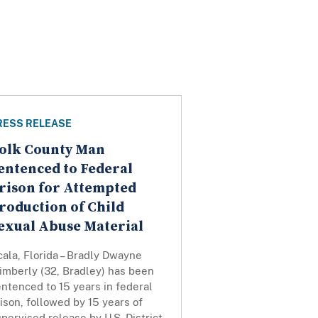
RESS RELEASE
olk County Man
entenced to Federal
rison for Attempted
roduction of Child
exual Abuse Material
ala, Florida – Bradly Dwayne
imberly (32, Bradley) has been
ntenced to 15 years in federal
ison, followed by 15 years of
pervised release by U.S. District