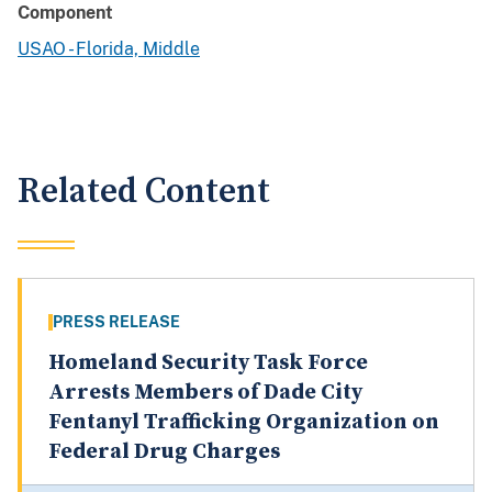
Component
USAO - Florida, Middle
Related Content
PRESS RELEASE
Homeland Security Task Force
Arrests Members of Dade City
Fentanyl Trafficking Organization on
Federal Drug Charges