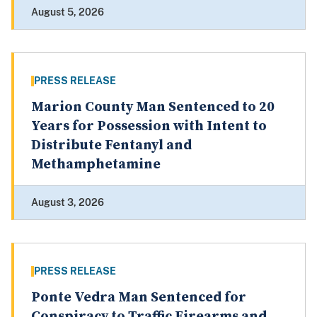
August 5, 2026
PRESS RELEASE
Marion County Man Sentenced to 20
Years for Possession with Intent to
Distribute Fentanyl and
Methamphetamine
August 3, 2026
PRESS RELEASE
Ponte Vedra Man Sentenced for
Conspiracy to Traffic Firearms and