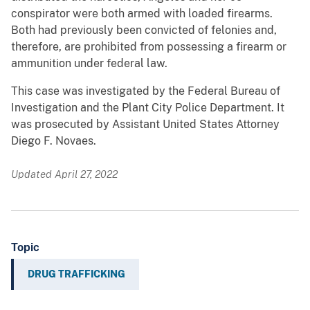
conspirator were both armed with loaded firearms.
Both had previously been convicted of felonies and,
therefore, are prohibited from possessing a firearm or
ammunition under federal law.
This case was investigated by the Federal Bureau of
Investigation and the Plant City Police Department. It
was prosecuted by Assistant United States Attorney
Diego F. Novaes.
Updated April 27, 2022
Topic
DRUG TRAFFICKING