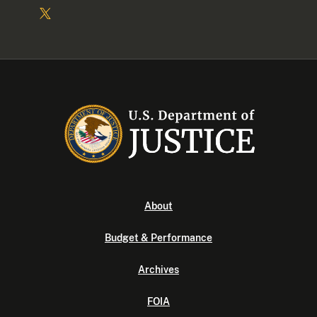
About
Budget & Performance
Archives
FOIA