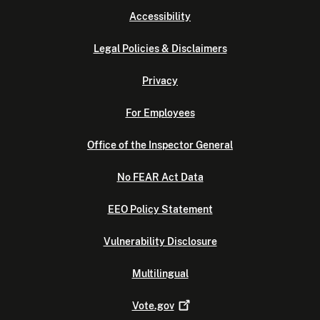
Accessibility
Legal Policies & Disclaimers
Privacy
For Employees
Office of the Inspector General
No FEAR Act Data
EEO Policy Statement
Vulnerability Disclosure
Multilingual
Vote.gov