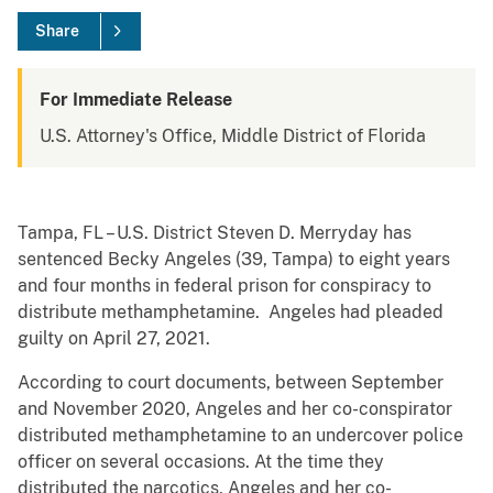
Share
For Immediate Release
U.S. Attorney's Office, Middle District of Florida
Tampa, FL – U.S. District Steven D. Merryday has
sentenced Becky Angeles (39, Tampa) to eight years
and four months in federal prison for conspiracy to
distribute methamphetamine. Angeles had pleaded
guilty on April 27, 2021.
According to court documents, between September
and November 2020, Angeles and her co-conspirator
distributed methamphetamine to an undercover police
officer on several occasions. At the time they
distributed the narcotics, Angeles and her co-