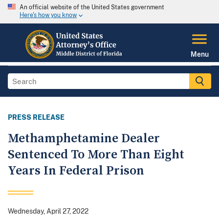
An official website of the United States government
Here's how you know
Menu
PRESS RELEASE
Methamphetamine Dealer
Sentenced To More Than Eight
Years In Federal Prison
Wednesday, April 27, 2022