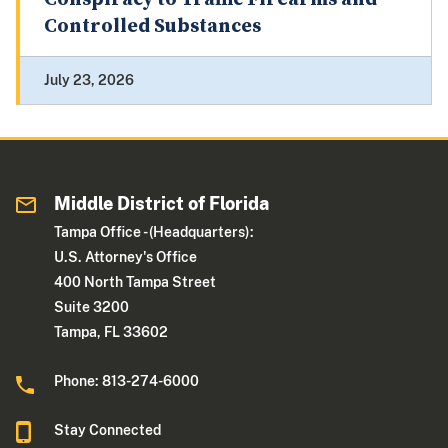
Controlled Substances
July 23, 2026
Middle District of Florida
Tampa Office - (Headquarters):
U.S. Attorney's Office
400 North Tampa Street
Suite 3200
Tampa, FL 33602
Phone: 813-274-6000
Stay Connected