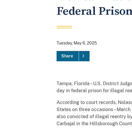
Federal Prison
Tuesday, May 6, 2025
Share
Tampa, Florida – U.S. District Jud
day in federal prison for illegal 
According to court records, Nolasc
States on three occasions – March 
also convicted of illegal reentry 
Carbajal in the Hillsborough County