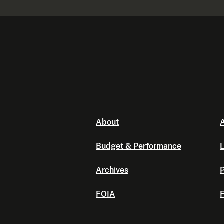
About
A
Budget & Performance
L
Archives
P
FOIA