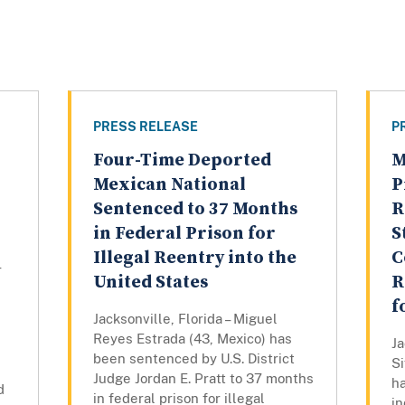
PRESS RELEASE
P
Four-Time Deported
M
Mexican National
P
Sentenced to 37 Months
R
in Federal Prison for
S
Illegal Reentry into the
C
r
United States
R
f
Jacksonville, Florida – Miguel
Reyes Estrada (43, Mexico) has
Ja
been sentenced by U.S. District
S
Judge Jordan E. Pratt to 37 months
h
d
in federal prison for illegal
in