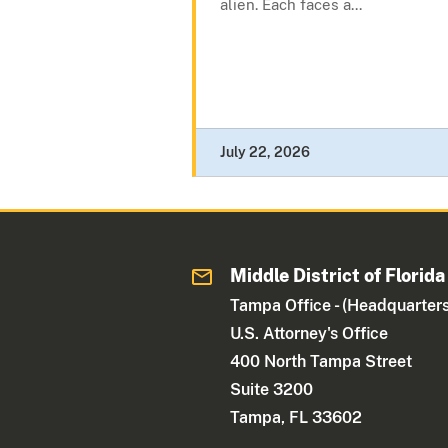
alien. Each faces a...
July 22, 2026
Middle District of Florida
Tampa Office - (Headquarters
U.S. Attorney's Office
400 North Tampa Street
Suite 3200
Tampa, FL 33602