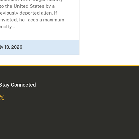
to the United States by a
eviously deported alien. If
onvicted, he faces a maximum
nalty...
ly 13, 2026
Stay Connected