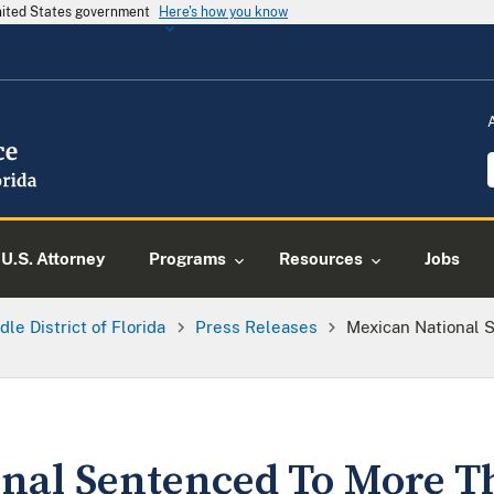
United States government
Here's how you know
U.S. Attorney
Programs
Resources
Jobs
dle District of Florida
Press Releases
Mexican National 
nal Sentenced To More T