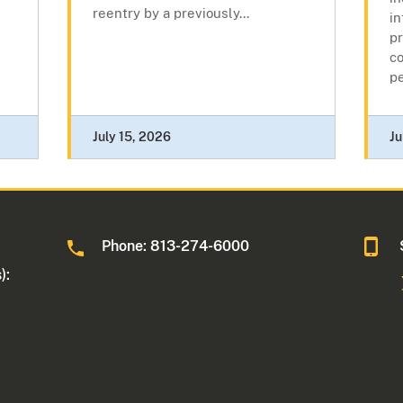
reentry by a previously...
in
pr
c
pe
July 15, 2026
Ju
Phone: 813-274-6000
):