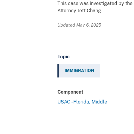
This case was investigated by the
Attorney Jeff Chang.
Updated May 6, 2025
Topic
IMMIGRATION
Component
USAO - Florida, Middle