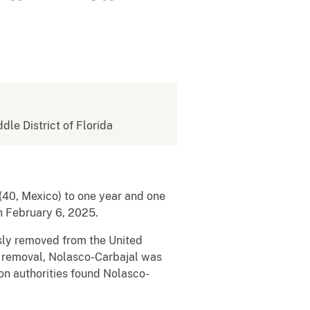
ddle District of Florida
(40, Mexico) to one year and one
on February 6, 2025.
usly removed from the United
st removal, Nolasco-Carbajal was
on authorities found Nolasco-