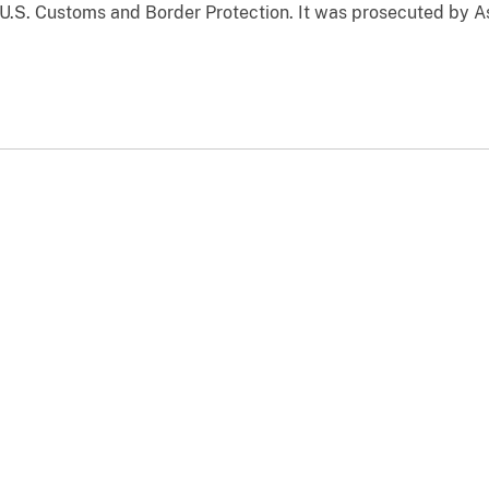
 U.S. Customs and Border Protection. It was prosecuted by A