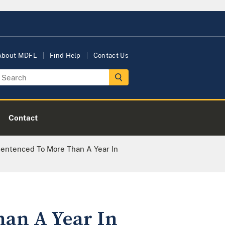
About MDFL
Find Help
Contact Us
Contact
Sentenced To More Than A Year In
han A Year In