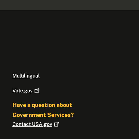
Multilingual
Vote.gov
Have a question about
Government Services?
Contact
USA.gov