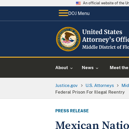
An official website of the 
DOJ Menu
About
News
Meet the 
Justice.gov
U.S. Attorneys
Mid
Federal Prison For Illegal Reentry
PRESS RELEASE
Mexican Natio