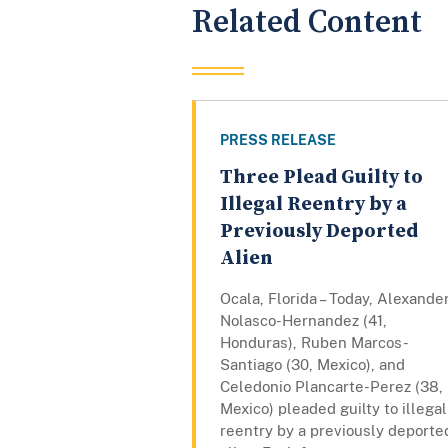
Related Content
PRESS RELEASE
Three Plead Guilty to
Illegal Reentry by a
Previously Deported
Alien
Ocala, Florida – Today, Alexande
Nolasco-Hernandez (41,
Honduras), Ruben Marcos-
Santiago (30, Mexico), and
Celedonio Plancarte-Perez (38,
Mexico) pleaded guilty to illegal
reentry by a previously deporte