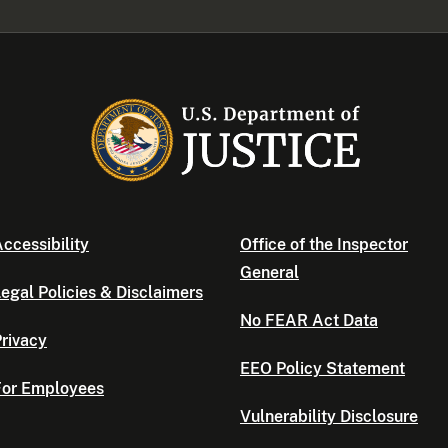
ccessibility
Office of the Inspector
General
egal Policies & Disclaimers
No FEAR Act Data
rivacy
EEO Policy Statement
For Employees
Vulnerability Disclosure