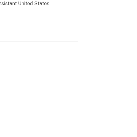
ssistant United States