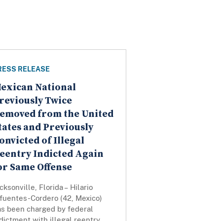
RESS RELEASE
exican National
reviously Twice
emoved from the United
tates and Previously
onvicted of Illegal
eentry Indicted Again
or Same Offense
cksonville, Florida – Hilario
ifuentes-Cordero (42, Mexico)
as been charged by federal
dictment with illegal reentry