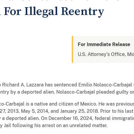
 For Illegal Reentry
For Immediate Release
U.S. Attorney's Office, Mi
ge Richard A. Lazzara has sentenced Emilio Nolasco-Carbajal 
reentry by a deported alien. Nolasco-Carbajal pleaded guilty 
o-Carbajal is a native and citizen of Mexico. He was previo
27, 2013, May 5, 2014, and January 25, 2018. Prior to his la
by a deported alien. On December 16, 2024, federal immigrati
 Jail following his arrest on an unrelated matter.