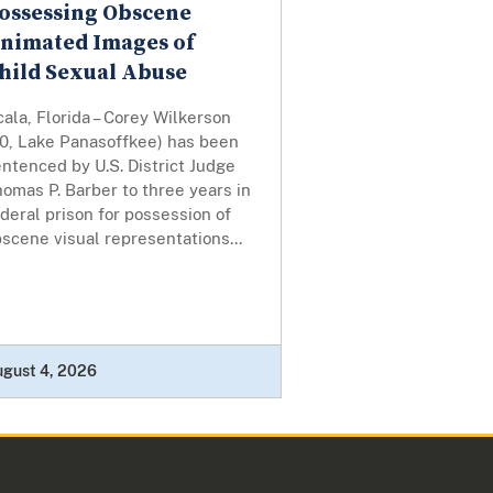
ossessing Obscene
nimated Images of
hild Sexual Abuse
ala, Florida – Corey Wilkerson
30, Lake Panasoffkee) has been
ntenced by U.S. District Judge
omas P. Barber to three years in
deral prison for possession of
scene visual representations...
ugust 4, 2026