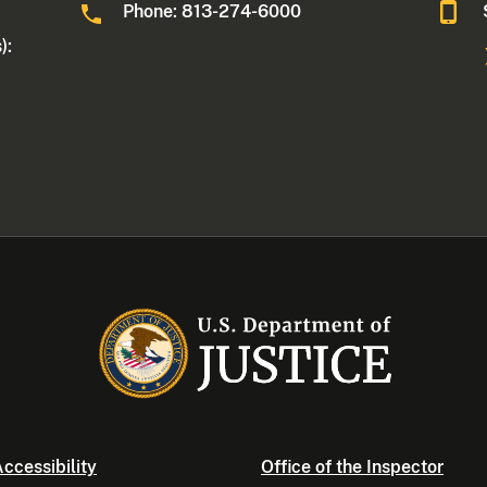
Phone: 813-274-6000
):
ccessibility
Office of the Inspector