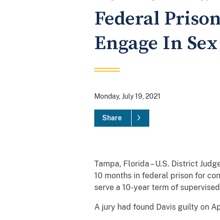
Federal Priso
Engage In Sex
Monday, July 19, 2021
Share
Tampa, Florida – U.S. District Ju
10 months in federal prison for co
serve a 10-year term of supervised 
A jury had found Davis guilty on Ap