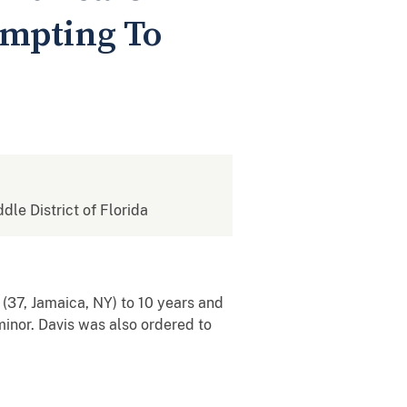
empting To
ddle District of Florida
(37, Jamaica, NY) to 10 years and
minor. Davis was also ordered to