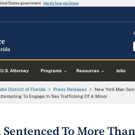
United States government
Here's how you know
U.S. Attorney
Programs
Resources
Jobs
dle District of Florida
Press Releases
New York Man Sent
ttempting To Engage In Sex Trafficking Of A Minor
Sentenced To More Than 