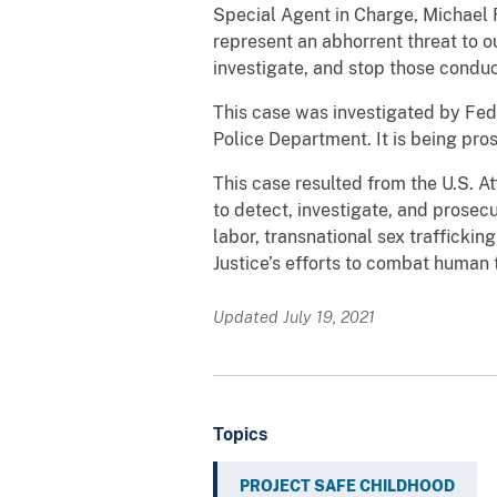
Special Agent in Charge, Michael F
represent an abhorrent threat to o
investigate, and stop those conduc
This case was investigated by Fed
Police Department. It is being pro
This case resulted from the U.S. At
to detect, investigate, and prosec
labor, transnational sex traffickin
Justice’s efforts to combat human 
Updated July 19, 2021
Topics
PROJECT SAFE CHILDHOOD