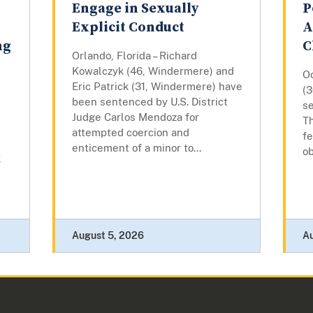
Engage in Sexually
P
Explicit Conduct
A
ng
C
Orlando, Florida – Richard
Kowalczyk (46, Windermere) and
Oc
Eric Patrick (31, Windermere) have
(
been sentenced by U.S. District
se
Judge Carlos Mendoza for
Th
attempted coercion and
fe
enticement of a minor to...
ob
k
August 5, 2026
A