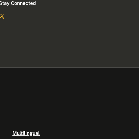
Stay Connected
Multilingual