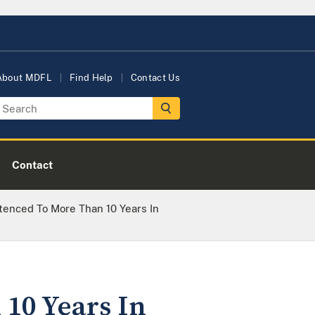
About MDFL
Find Help
Contact Us
Contact
enced To More Than 10 Years In
10 Years In