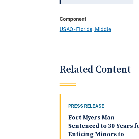
Component
USAO - Florida, Middle
Related Content
PRESS RELEASE
Fort Myers Man
Sentenced to 30 Years f
Enticing Minors to