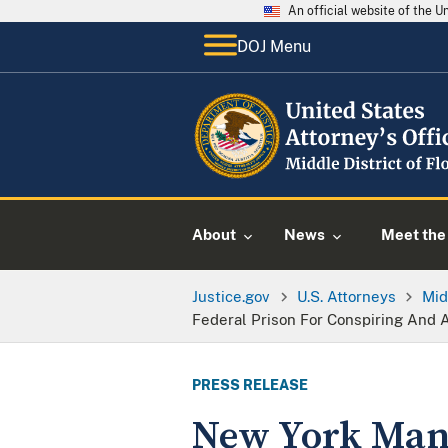
An official website of the 
DOJ Menu
About
News
Meet the 
Justice.gov
U.S. Attorneys
Mid
Federal Prison For Conspiring And A
PRESS RELEASE
New York Man 