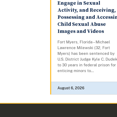
Engage in Sexual
Activity, and Receiving,
Possessing and Accessi
Child Sexual Abuse
Images and Videos
Fort Myers, Florida – Michael
Lawrence Milewski (32, Fort
Myers) has been sentenced by
U.S. District Judge Kyle C. Dude
to 30 years in federal prison for
enticing minors to...
August 6, 2026