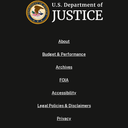
About
Budget & Performance
Archives
FOIA
Accessibility
Legal Policies & Disclaimers
Privacy