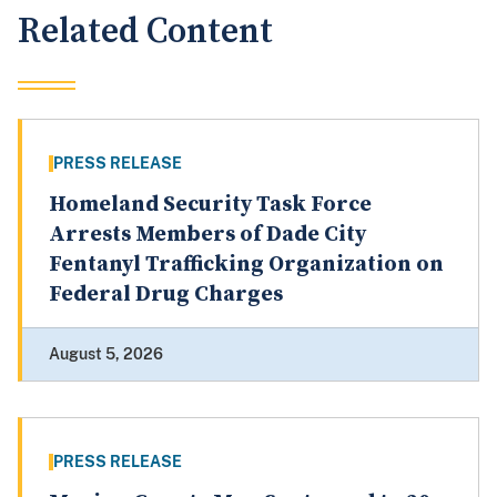
Related Content
PRESS RELEASE
Homeland Security Task Force
Arrests Members of Dade City
Fentanyl Trafficking Organization on
Federal Drug Charges
August 5, 2026
PRESS RELEASE