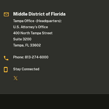
Middle District of Florida
Tampa Office - (Headquarters):
U.S. Attorney's Office
400 North Tampa Street
Suite 3200
Tampa, FL 33602
Phone: 813-274-6000
Stay Connected