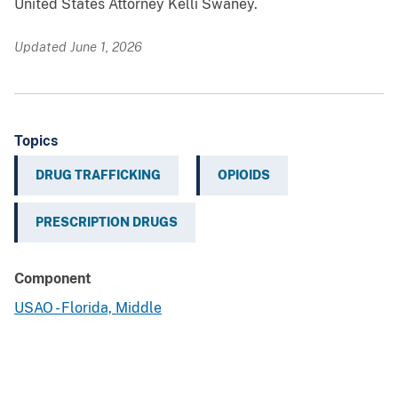
United States Attorney Kelli Swaney.
Updated June 1, 2026
Topics
DRUG TRAFFICKING
OPIOIDS
PRESCRIPTION DRUGS
Component
USAO - Florida, Middle