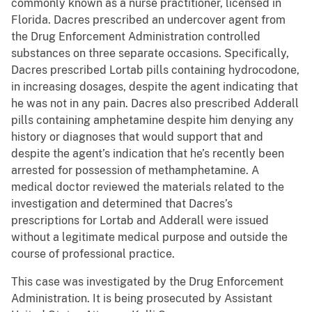
commonly known as a nurse practitioner, licensed in
Florida. Dacres prescribed an undercover agent from
the Drug Enforcement Administration controlled
substances on three separate occasions. Specifically,
Dacres prescribed Lortab pills containing hydrocodone,
in increasing dosages, despite the agent indicating that
he was not in any pain. Dacres also prescribed Adderall
pills containing amphetamine despite him denying any
history or diagnoses that would support that and
despite the agent’s indication that he’s recently been
arrested for possession of methamphetamine. A
medical doctor reviewed the materials related to the
investigation and determined that Dacres’s
prescriptions for Lortab and Adderall were issued
without a legitimate medical purpose and outside the
course of professional practice.
This case was investigated by the Drug Enforcement
Administration. It is being prosecuted by Assistant