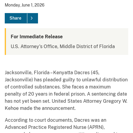
Monday, June 1, 2026
Share
For Immediate Release
U.S. Attorney's Office, Middle District of Florida
Jacksonville, Florida – Kenyatta Dacres (45,
Jacksonville) has pleaded guilty to unlawful distribution
of controlled substances. She faces a maximum
penalty of 20 years in federal prison. A sentencing date
has not yet been set. United States Attorney Gregory W.
Kehoe made the announcement.
According to court documents, Dacres was an
Advanced Practice Registered Nurse (APRN),