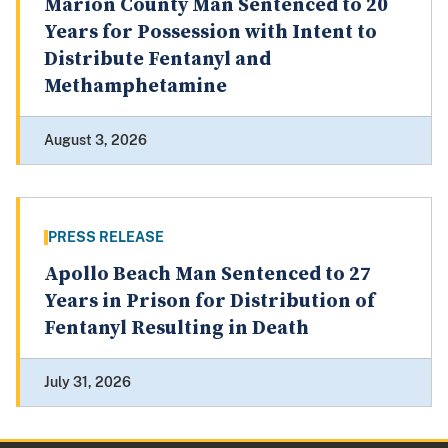
Marion County Man Sentenced to 20
Years for Possession with Intent to
Distribute Fentanyl and
Methamphetamine
August 3, 2026
PRESS RELEASE
Apollo Beach Man Sentenced to 27
Years in Prison for Distribution of
Fentanyl Resulting in Death
July 31, 2026