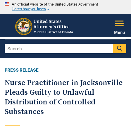
An official website of the United States government
Here's how you know
Menu
PRESS RELEASE
Nurse Practitioner in Jacksonville
Pleads Guilty to Unlawful
Distribution of Controlled
Substances