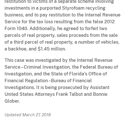
restitution to victims of a separate scheme involving
investments in a purported Styrofoam recycling
business, and to pay restitution to the Internal Revenue
Service for the tax loss resulting from the false 2012
Form 1040. Additionally, he agreed to forfeit two
parcels of real property, sales proceeds from the sale
of a third parcel of real property, a number of vehicles,
a backhoe, and $1.45 million.
This case was investigated by the Internal Revenue
Service – Criminal Investigation, the Federal Bureau of
Investigation, and the State of Florida’s Office of
Financial Regulation –Bureau of Financial
Investigations. It is being prosecuted by Assistant
United States Attorneys Frank Talbot and Bonnie
Glober.
Updated March 27, 2018