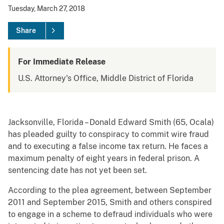
Tuesday, March 27, 2018
Share
For Immediate Release
U.S. Attorney's Office, Middle District of Florida
Jacksonville, Florida – Donald Edward Smith (65, Ocala)
has pleaded guilty to conspiracy to commit wire fraud
and to executing a false income tax return. He faces a
maximum penalty of eight years in federal prison. A
sentencing date has not yet been set.
According to the plea agreement, between September
2011 and September 2015, Smith and others conspired
to engage in a scheme to defraud individuals who were