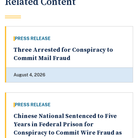
Related Content
PRESS RELEASE
Three Arrested for Conspiracy to
Commit Mail Fraud
August 4, 2026
PRESS RELEASE
Chinese National Sentenced to Five
Years in Federal Prison for
Conspiracy to Commit Wire Fraud as