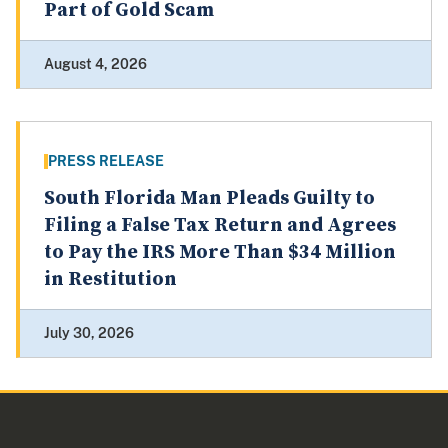
Part of Gold Scam
August 4, 2026
PRESS RELEASE
South Florida Man Pleads Guilty to
Filing a False Tax Return and Agrees
to Pay the IRS More Than $34 Million
in Restitution
July 30, 2026