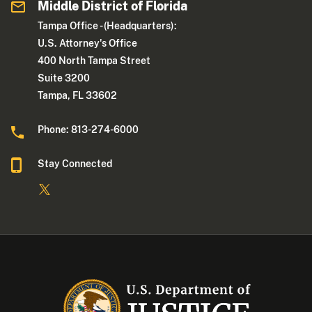
Middle District of Florida
Tampa Office - (Headquarters):
U.S. Attorney's Office
400 North Tampa Street
Suite 3200
Tampa, FL 33602
Phone: 813-274-6000
Stay Connected