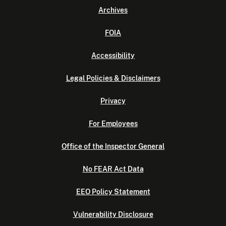
Archives
FOIA
Accessibility
Legal Policies & Disclaimers
Privacy
For Employees
Office of the Inspector General
No FEAR Act Data
EEO Policy Statement
Vulnerability Disclosure