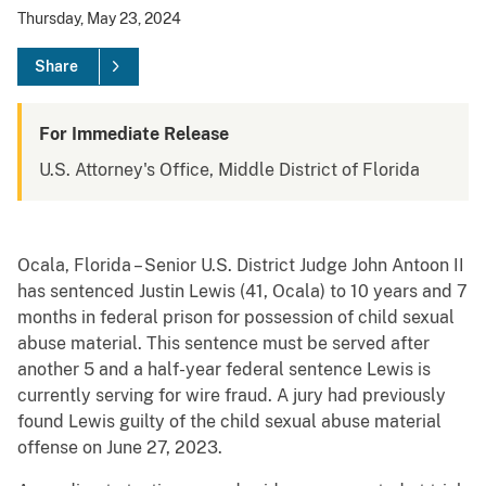
Thursday, May 23, 2024
Share
For Immediate Release
U.S. Attorney's Office, Middle District of Florida
Ocala, Florida – Senior U.S. District Judge John Antoon II
has sentenced Justin Lewis (41, Ocala) to 10 years and 7
months in federal prison for possession of child sexual
abuse material. This sentence must be served after
another 5 and a half-year federal sentence Lewis is
currently serving for wire fraud. A jury had previously
found Lewis guilty of the child sexual abuse material
offense on June 27, 2023.