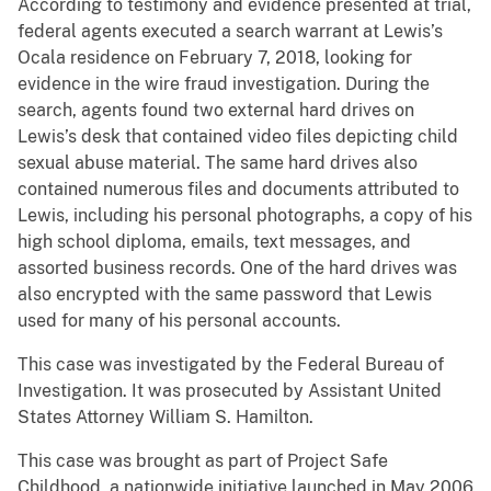
According to testimony and evidence presented at trial,
federal agents executed a search warrant at Lewis’s
Ocala residence on February 7, 2018, looking for
evidence in the wire fraud investigation. During the
search, agents found two external hard drives on
Lewis’s desk that contained video files depicting child
sexual abuse material. The same hard drives also
contained numerous files and documents attributed to
Lewis, including his personal photographs, a copy of his
high school diploma, emails, text messages, and
assorted business records. One of the hard drives was
also encrypted with the same password that Lewis
used for many of his personal accounts.
This case was investigated by the Federal Bureau of
Investigation. It was prosecuted by Assistant United
States Attorney William S. Hamilton.
This case was brought as part of Project Safe
Childhood, a nationwide initiative launched in May 2006