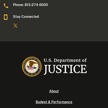
Phone: 813-274-6000
Stay Connected
About
Budget & Performance