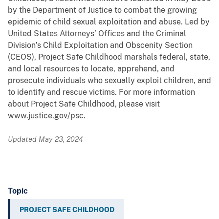
by the Department of Justice to combat the growing
epidemic of child sexual exploitation and abuse. Led by
United States Attorneys’ Offices and the Criminal
Division’s Child Exploitation and Obscenity Section
(CEOS), Project Safe Childhood marshals federal, state,
and local resources to locate, apprehend, and
prosecute individuals who sexually exploit children, and
to identify and rescue victims. For more information
about Project Safe Childhood, please visit
www.justice.gov/psc.
Updated May 23, 2024
Topic
PROJECT SAFE CHILDHOOD