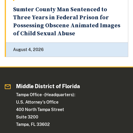
Sumter County Man Sentenced to
Three Years in Federal Prison for
Possessing Obscene Animated Images
of Child Sexual Abuse
August 4, 2026
Middle District of Florida
Tampa Office - (Headquarters):
U.S. Attorney's Office
400 North Tampa Street
Suite 3200
Tampa, FL 33602