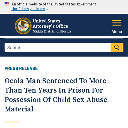
An official website of the United States government
Here's how you know
Menu
PRESS RELEASE
Ocala Man Sentenced To More
Than Ten Years In Prison For
Possession Of Child Sex Abuse
Material