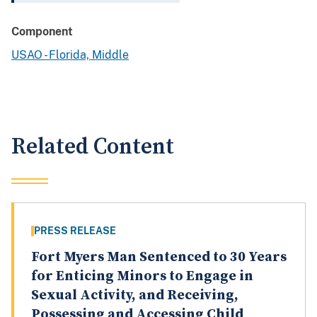
Component
USAO - Florida, Middle
Related Content
PRESS RELEASE
Fort Myers Man Sentenced to 30 Years
for Enticing Minors to Engage in
Sexual Activity, and Receiving,
Possessing and Accessing Child