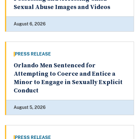
Sexual Abuse Images and Videos
August 6, 2026
PRESS RELEASE
Orlando Men Sentenced for
Attempting to Coerce and Entice a
Minor to Engage in Sexually Explicit
Conduct
August 5, 2026
PRESS RELEASE