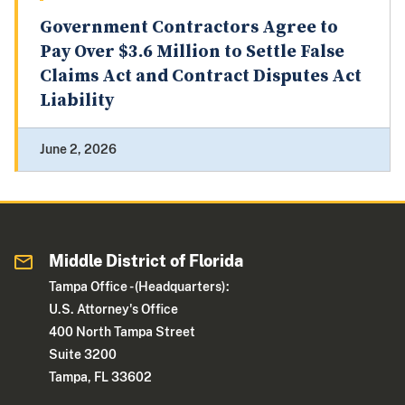
Government Contractors Agree to
Pay Over $3.6 Million to Settle False
Claims Act and Contract Disputes Act
Liability
June 2, 2026
Middle District of Florida
Tampa Office - (Headquarters):
U.S. Attorney's Office
400 North Tampa Street
Suite 3200
Tampa, FL 33602