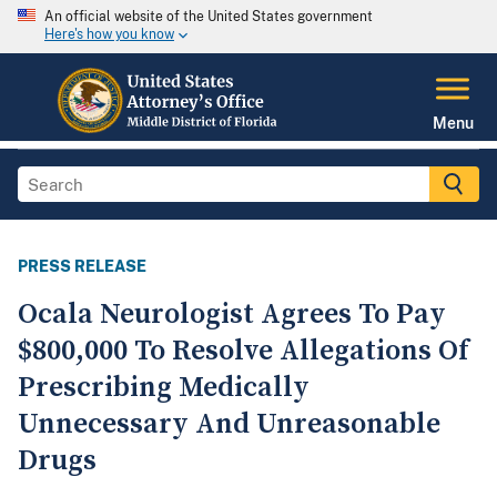
An official website of the United States government
Here's how you know
Menu
PRESS RELEASE
Ocala Neurologist Agrees To Pay
$800,000 To Resolve Allegations Of
Prescribing Medically
Unnecessary And Unreasonable
Drugs