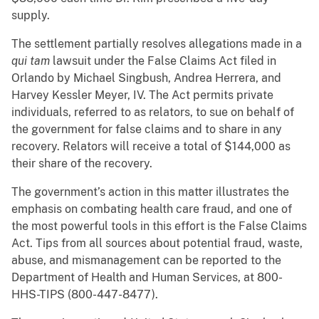
supply.
The settlement partially resolves allegations made in a
qui tam
lawsuit under the False Claims Act filed in
Orlando by Michael Singbush, Andrea Herrera, and
Harvey Kessler Meyer, IV. The Act permits private
individuals, referred to as relators, to sue on behalf of
the government for false claims and to share in any
recovery. Relators will receive a total of $144,000 as
their share of the recovery.
The government’s action in this matter illustrates the
emphasis on combating health care fraud, and one of
the most powerful tools in this effort is the False Claims
Act. Tips from all sources about potential fraud, waste,
abuse, and mismanagement can be reported to the
Department of Health and Human Services, at 800-
HHS-TIPS (800-447-8477).