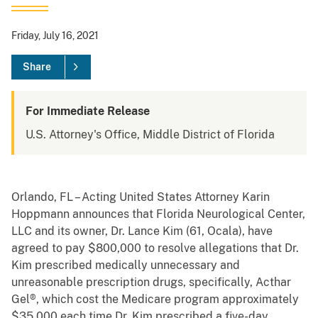
Friday, July 16, 2021
Share
For Immediate Release
U.S. Attorney's Office, Middle District of Florida
Orlando, FL – Acting United States Attorney Karin
Hoppmann announces that Florida Neurological Center,
LLC and its owner, Dr. Lance Kim (61, Ocala), have
agreed to pay $800,000 to resolve allegations that Dr.
Kim prescribed medically unnecessary and
unreasonable prescription drugs, specifically, Acthar
Gel®, which cost the Medicare program approximately
$35,000 each time Dr. Kim prescribed a five-day