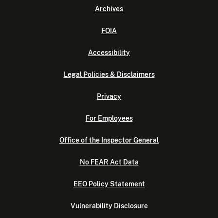
Archives
FOIA
Accessibility
Legal Policies & Disclaimers
Privacy
For Employees
Office of the Inspector General
No FEAR Act Data
EEO Policy Statement
Vulnerability Disclosure