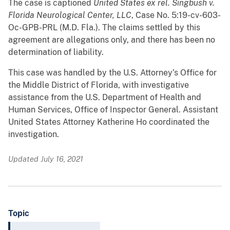
The case is captioned
United States ex rel. Singbush v.
Florida Neurological Center, LLC
, Case No. 5:19-cv-603-
Oc-GPB-PRL (M.D. Fla.). The claims settled by this
agreement are allegations only, and there has been no
determination of liability.
This case was handled by the U.S. Attorney’s Office for
the Middle District of Florida, with investigative
assistance from the U.S. Department of Health and
Human Services, Office of Inspector General. Assistant
United States Attorney Katherine Ho coordinated the
investigation.
Updated July 16, 2021
Topic