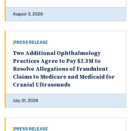
August 3, 2026
PRESS RELEASE
Two Additional Ophthalmology
Practices Agree to Pay $2.3M to
Resolve Allegations of Fraudulent
Claims to Medicare and Medicaid for
Cranial Ultrasounds
July 31, 2026
PRESS RELEASE