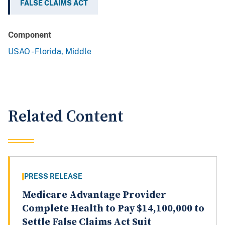
FALSE CLAIMS ACT
Component
USAO - Florida, Middle
Related Content
PRESS RELEASE
Medicare Advantage Provider
Complete Health to Pay $14,100,000 to
Settle False Claims Act Suit