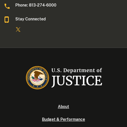
Phone: 813-274-6000
Stay Connected
About
Budget & Performance