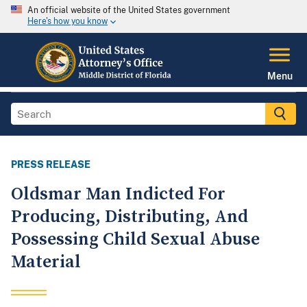
An official website of the United States government
Here's how you know
Menu
PRESS RELEASE
Oldsmar Man Indicted For
Producing, Distributing, And
Possessing Child Sexual Abuse
Material