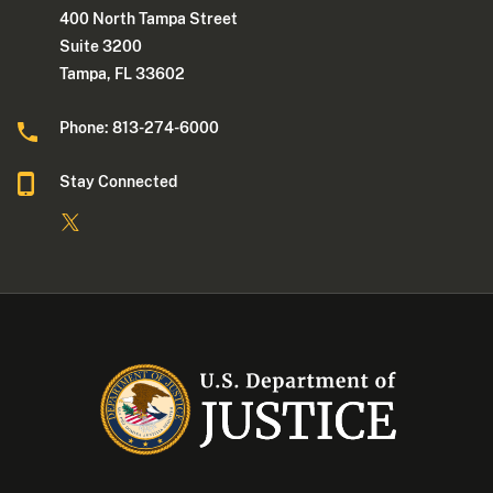
400 North Tampa Street
Suite 3200
Tampa, FL 33602
Phone: 813-274-6000
Stay Connected