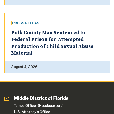
PRESS RELEASE
Polk County Man Sentenced to
Federal Prison for Attempted
Production of Child Sexual Abuse
Material
August 4, 2026
Middle District of Florida
Tampa Office - (Headquarters):
U.S. Attorney's Office