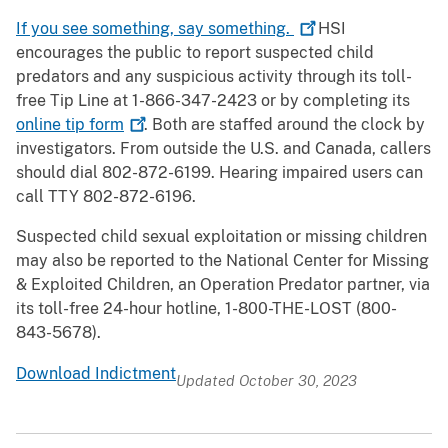
If you see something, say
something.
HSI
encourages the public to report suspected child
predators and any suspicious activity through its toll-
free Tip Line at 1-866-347-2423 or by completing its
online tip
form
. Both are staffed around the clock by
investigators. From outside the U.S. and Canada, callers
should dial 802-872-6199. Hearing impaired users can
call TTY 802-872-6196.
Suspected child sexual exploitation or missing children
may also be reported to the National Center for Missing
& Exploited Children, an Operation Predator partner, via
its toll-free 24-hour hotline, 1-800-THE-LOST (800-
843-5678).
Download Indictment
Updated October 30, 2023