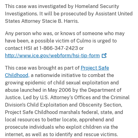
This case was investigated by Homeland Security
Investigations. It will be prosecuted by Assistant United
States Attorney Stacie B. Harris.
Any person who was, or knows of someone who may
have been, a possible victim of Culmo is urged to
contact HSI at 1-866-347-2423 or
http://www.ice.gov/webform/hsi-tip-form
.
This case was brought as part of
Project Safe
Childhood,
a nationwide initiative to combat the
growing epidemic of child sexual exploitation and
abuse launched in May 2006 by the Department of
Justice. Led by U.S. Attorney’s Offices and the Criminal
Division's Child Exploitation and Obscenity Section,
Project Safe Childhood marshals federal, state, and
local resources to better locate, apprehend and
prosecute individuals who exploit children via the
internet, as well as to identify and rescue victims.