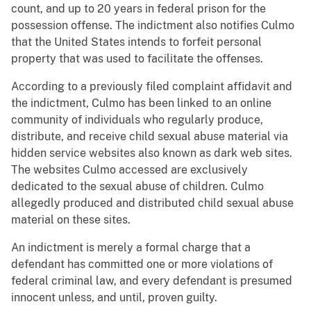
count, and up to 20 years in federal prison for the
possession offense. The indictment also notifies Culmo
that the United States intends to forfeit personal
property that was used to facilitate the offenses.
According to a previously filed complaint affidavit and
the indictment, Culmo has been linked to an online
community of individuals who regularly produce,
distribute, and receive child sexual abuse material via
hidden service websites also known as dark web sites.
The websites Culmo accessed are exclusively
dedicated to the sexual abuse of children. Culmo
allegedly produced and distributed child sexual abuse
material on these sites.
An indictment is merely a formal charge that a
defendant has committed one or more violations of
federal criminal law, and every defendant is presumed
innocent unless, and until, proven guilty.