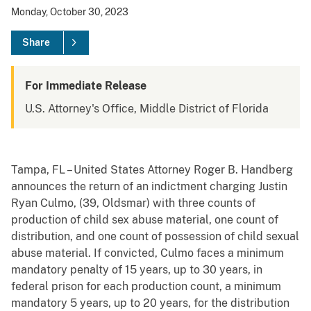
Monday, October 30, 2023
Share
For Immediate Release
U.S. Attorney's Office, Middle District of Florida
Tampa, FL – United States Attorney Roger B. Handberg
announces the return of an indictment charging Justin
Ryan Culmo, (39, Oldsmar) with three counts of
production of child sex abuse material, one count of
distribution, and one count of possession of child sexual
abuse material. If convicted, Culmo faces a minimum
mandatory penalty of 15 years, up to 30 years, in
federal prison for each production count, a minimum
mandatory 5 years, up to 20 years, for the distribution