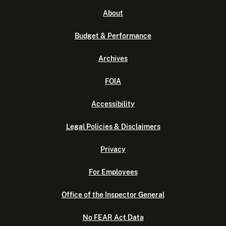
About
Budget & Performance
Archives
FOIA
Accessibility
Legal Policies & Disclaimers
Privacy
For Employees
Office of the Inspector General
No FEAR Act Data