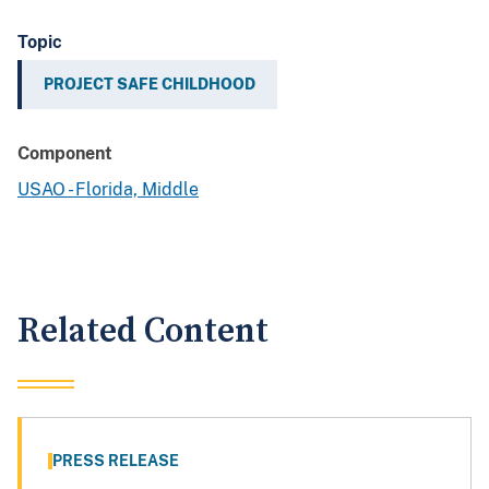
Topic
PROJECT SAFE CHILDHOOD
Component
USAO - Florida, Middle
Related Content
PRESS RELEASE