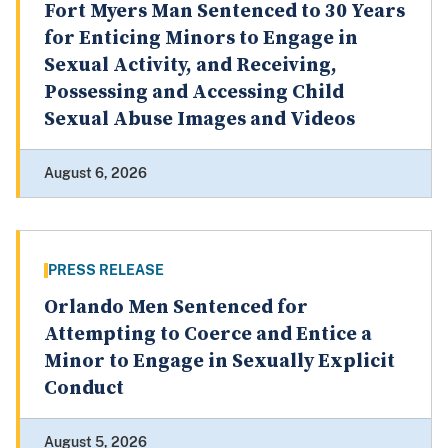
Fort Myers Man Sentenced to 30 Years
for Enticing Minors to Engage in
Sexual Activity, and Receiving,
Possessing and Accessing Child
Sexual Abuse Images and Videos
August 6, 2026
PRESS RELEASE
Orlando Men Sentenced for
Attempting to Coerce and Entice a
Minor to Engage in Sexually Explicit
Conduct
August 5, 2026