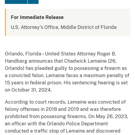
For Immediate Release
U.S. Attorney's Office, Middle District of Florida
Orlando, Florida – United States Attorney Roger B.
Handberg announces that Chadwick Lemaine (26,
Orlando) has pleaded guilty to possessing a firearm as
a convicted felon. Lemaine faces a maximum penalty of
15 years in federal prison. His sentencing hearing is set
on October 31, 2024.
According to court records, Lemaine was convicted of
felony offenses in 2018 and 2019 and was therefore
prohibited from possessing firearms. On May 26, 2023,
an officer with the Orlando Police Department
conducted a traffic stop of Lemaine and discovered