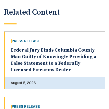
Related Content
PRESS RELEASE
Federal Jury Finds Columbia County
Man Guilty of Knowingly Providing a
False Statement to a Federally
Licensed Firearms Dealer
August 5, 2026
PRESS RELEASE