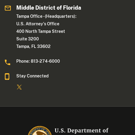
Middle District of Florida
Tampa Office - (Headquarters):
U.S. Attorney's Office
400 North Tampa Street
Suite 3200
Tampa, FL 33602
Phone: 813-274-6000
Stay Connected