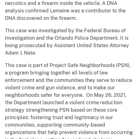
narcotics and a firearm inside the vehicle. A DNA
analysis confirmed Lemaine was a contributor to the
DNA discovered on the firearm.
This case was investigated by the Federal Bureau of
Investigation and the Orlando Police Department. It is
being prosecuted by Assistant United States Attorney
Adam J. Nate.
This case is part of Project Safe Neighborhoods (PSN),
a program bringing together all levels of law
enforcement and the communities they serve to reduce
violent crime and gun violence, and to make our
neighborhoods safer for everyone. On May 26, 2021,
the Department launched a violent crime reduction
strategy strengthening PSN based on these core
principles: fostering trust and legitimacy in our
communities, supporting community-based
organizations that help prevent violence from occurring