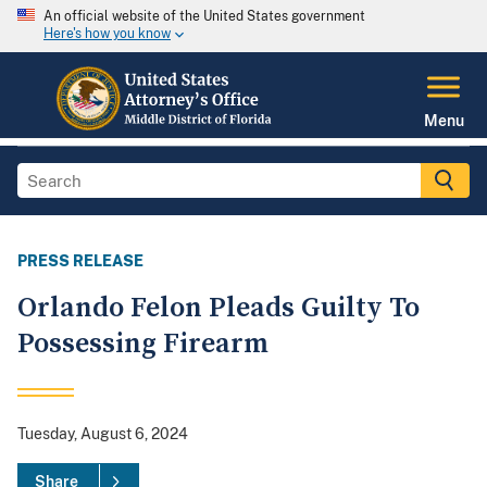
An official website of the United States government
Here's how you know
Menu
PRESS RELEASE
Orlando Felon Pleads Guilty To
Possessing Firearm
Tuesday, August 6, 2024
Share