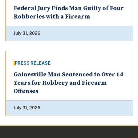
Federal Jury Finds Man Guilty of Four
Robberies with a Firearm
July 31, 2026
PRESS RELEASE
Gainesville Man Sentenced to Over 14
Years for Robbery and Firearm
Offenses
July 31, 2026