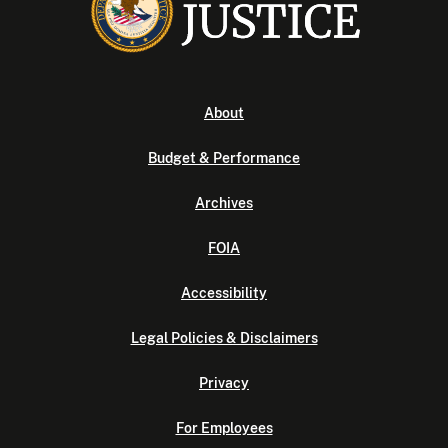
About
Budget & Performance
Archives
FOIA
Accessibility
Legal Policies & Disclaimers
Privacy
For Employees