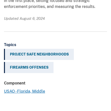
in the first place, setting focused and strategic
enforcement priorities, and measuring the results.
Updated August 6, 2024
Topics
PROJECT SAFE NEIGHBORHOODS
FIREARMS OFFENSES
Component
USAO - Florida, Middle