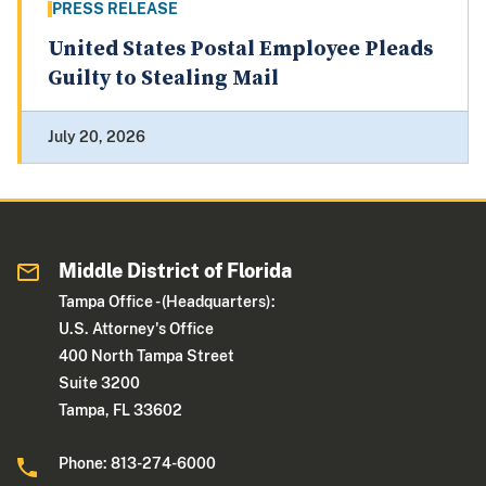
PRESS RELEASE
United States Postal Employee Pleads
Guilty to Stealing Mail
July 20, 2026
Middle District of Florida
Tampa Office - (Headquarters):
U.S. Attorney's Office
400 North Tampa Street
Suite 3200
Tampa, FL 33602
Phone: 813-274-6000