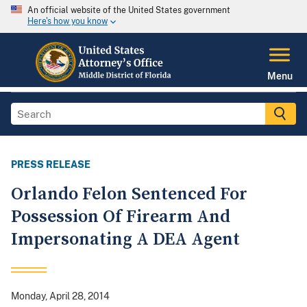
An official website of the United States government
Here's how you know
Menu
PRESS RELEASE
Orlando Felon Sentenced For
Possession Of Firearm And
Impersonating A DEA Agent
Monday, April 28, 2014