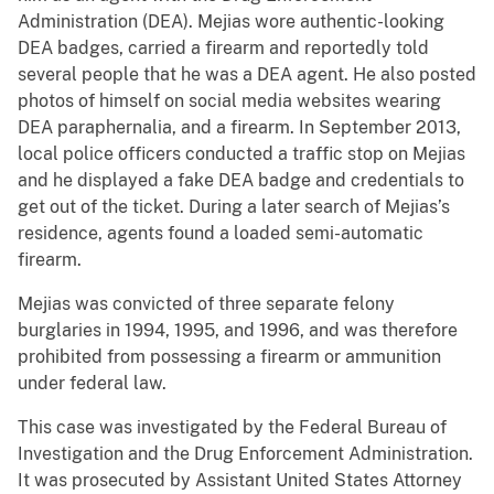
Administration (DEA). Mejias wore authentic-looking
DEA badges, carried a firearm and reportedly told
several people that he was a DEA agent. He also posted
photos of himself on social media websites wearing
DEA paraphernalia, and a firearm. In September 2013,
local police officers conducted a traffic stop on Mejias
and he displayed a fake DEA badge and credentials to
get out of the ticket. During a later search of Mejias’s
residence, agents found a loaded semi-automatic
firearm.
Mejias was convicted of three separate felony
burglaries in 1994, 1995, and 1996, and was therefore
prohibited from possessing a firearm or ammunition
under federal law.
This case was investigated by the Federal Bureau of
Investigation and the Drug Enforcement Administration.
It was prosecuted by Assistant United States Attorney