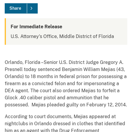
Share
For Immediate Release
U.S. Attorney's Office, Middle District of Florida
Orlando, Florida –Senior U.S. District Judge Gregory A.
Presnell today sentenced Benjamin William Mejias (43,
Orlando) to 18 months in federal prison for possessing a
firearm as a convicted felon and for impersonating a
DEA agent. The court also ordered Mejias to forfeit a
Glock .40 caliber pistol and ammunition that he
possessed. Mejias pleaded guilty on February 12, 2014.
According to court documents, Mejias appeared at
nightclubs in Orlando dressed in clothes that identified
him as an agent with the Drug Enforcement