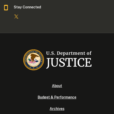
Stay Connected
About
Budget & Performance
Archives