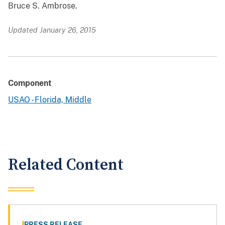
Bruce S. Ambrose.
Updated January 26, 2015
Component
USAO - Florida, Middle
Related Content
PRESS RELEASE