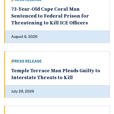
73-Year-Old Cape Coral Man
Sentenced to Federal Prison for
Threatening to Kill ICE Officers
August 6, 2026
PRESS RELEASE
Temple Terrace Man Pleads Guilty to
Interstate Threats to Kill
July 29, 2026