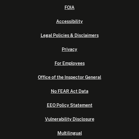
FOIA
Accessibility
Legal Policies & Disclaimers
Privacy
For Employees
Office of the Inspector General
No FEAR Act Data
EEO Policy Statement
Vulnerability Disclosure
Multilingual