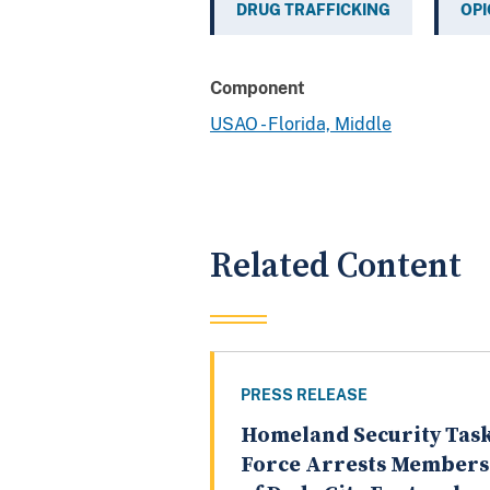
DRUG TRAFFICKING
OPI
Component
USAO - Florida, Middle
Related Content
PRESS RELEASE
Homeland Security Tas
Force Arrests Members