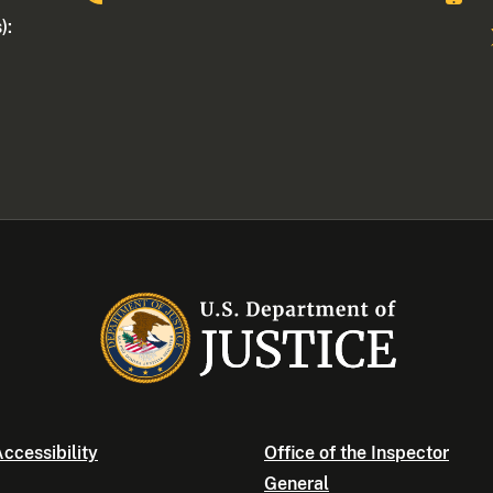
):
ccessibility
Office of the Inspector
General