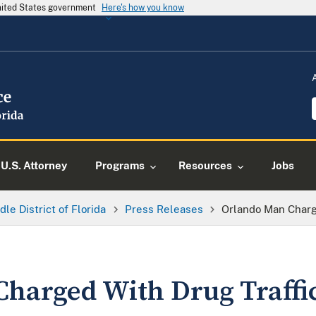
United States government
Here's how you know
U.S. Attorney
Programs
Resources
Jobs
dle District of Florida
Press Releases
Orlando Man Charg
harged With Drug Traffi