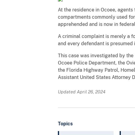
At the residence in Ocoee, agents 
compartments commonly used for co
apprehended and is now in federal
A criminal complaint is merely a f
and every defendant is presumed
This case was investigated by the
Ocoee Police Department, the Ovie
the Florida Highway Patrol, Homel
Assistant United States Attorney Da
Updated April 26, 2024
Topics