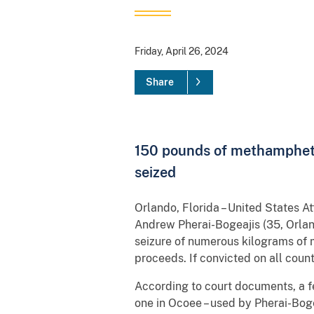
Friday, April 26, 2024
Share
150 pounds of methamphetam
seized
Orlando, Florida – United States 
Andrew Pherai-Bogeajis (35, Orlan
seizure of numerous kilograms of 
proceeds. If convicted on all coun
According to court documents, a f
one in Ocoee – used by Pherai-Bog