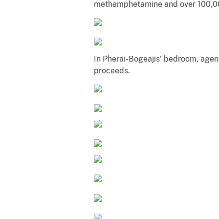
methamphetamine and over 100,00
In Pherai-Bogeajis’ bedroom, agen
proceeds.