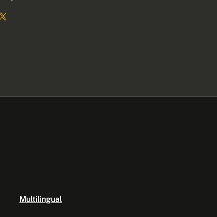
Multilingual