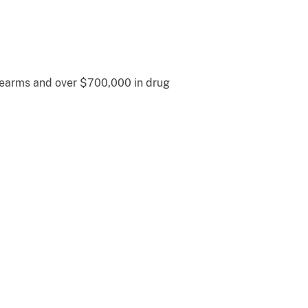
irearms and over $700,000 in drug