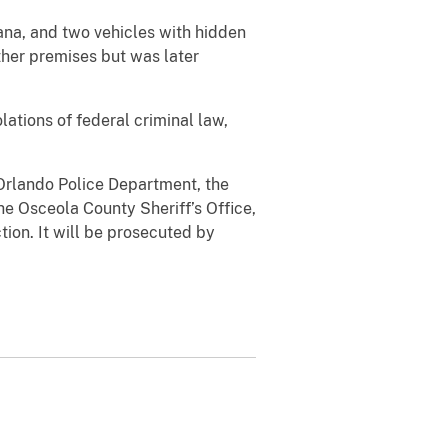
ana, and two vehicles with hidden
her premises but was later
ations of federal criminal law,
Orlando Police Department, the
e Osceola County Sheriff’s Office,
ion. It will be prosecuted by