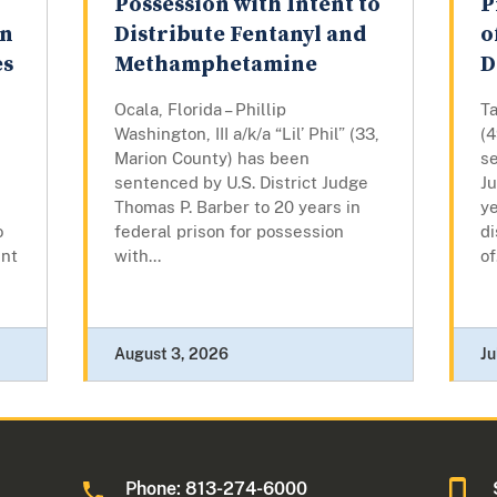
Possession with Intent to
P
on
Distribute Fentanyl and
o
es
Methamphetamine
D
Ocala, Florida – Phillip
T
Washington, III a/k/a “Lil’ Phil” (33,
(
Marion County) has been
se
sentenced by U.S. District Judge
J
Thomas P. Barber to 20 years in
ye
o
federal prison for possession
di
ent
with...
of
August 3, 2026
Ju
Phone: 813-274-6000