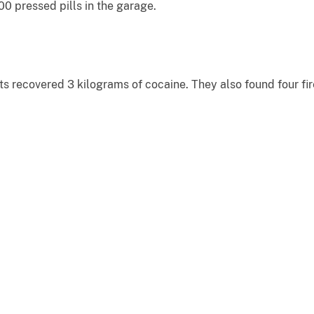
0 pressed pills in the garage.
ts recovered 3 kilograms of cocaine. They also found four f