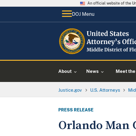
An official website of the 
DOJ Menu
About
News
Meet the 
Justice.gov
U.S. Attorneys
Mid
PRESS RELEASE
Orlando Man C