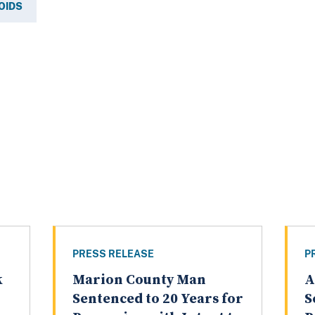
OIDS
PRESS RELEASE
P
k
Marion County Man
A
Sentenced to 20 Years for
S