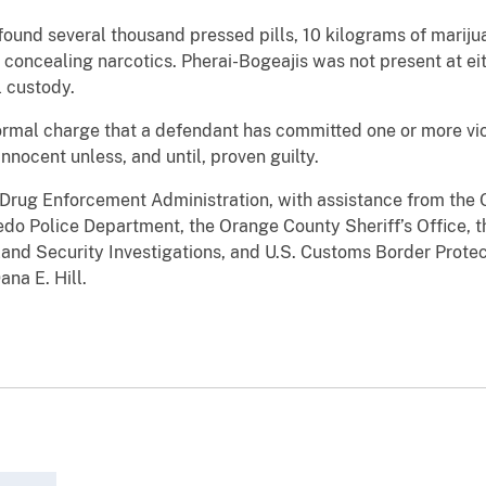
found several thousand pressed pills, 10 kilograms of mariju
ncealing narcotics. Pherai-Bogeajis was not present at eit
 custody.
ormal charge that a defendant has committed one or more viol
 innocent unless, and until, proven guilty.
 Drug Enforcement Administration, with assistance from the 
do Police Department, the Orange County Sheriff’s Office, th
and Security Investigations, and U.S. Customs Border Protect
na E. Hill.