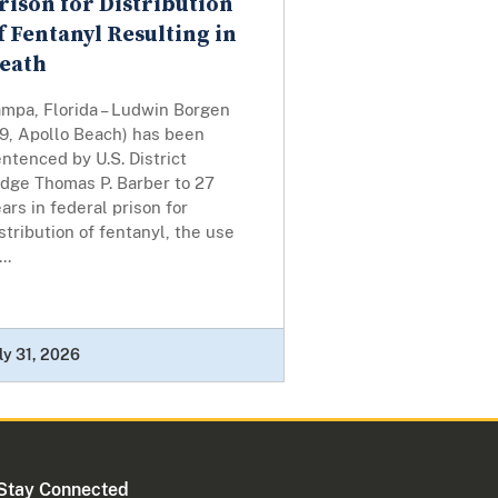
rison for Distribution
f Fentanyl Resulting in
eath
ampa, Florida – Ludwin Borgen
49, Apollo Beach) has been
ntenced by U.S. District
udge Thomas P. Barber to 27
ars in federal prison for
stribution of fentanyl, the use
...
ly 31, 2026
Stay Connected