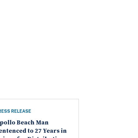
RESS RELEASE
pollo Beach Man
entenced to 27 Years in