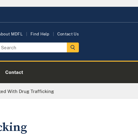
About MDFL
Find Help
Contact Us
Contact
ed With Drug Trafficking
cking