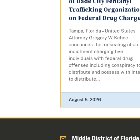
of Dade City Fentanyl
Trafficking Organizati
on Federal Drug Charg
Tampa, Florida – United States
Attorney Gregory W. Kehoe
announces the unsealing of an
indictment charging five
individuals with federal drug
offenses including conspiracy t
distribute and possess with int
to distribute...
August 5, 2026
Middle District of Florida