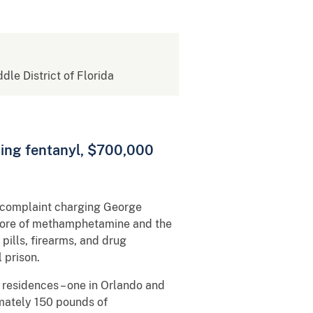
ddle District of Florida
ding fentanyl, $700,000
l complaint charging George
 more of methamphetamine and the
ills, firearms, and drug
al prison.
 residences – one in Orlando and
imately 150 pounds of