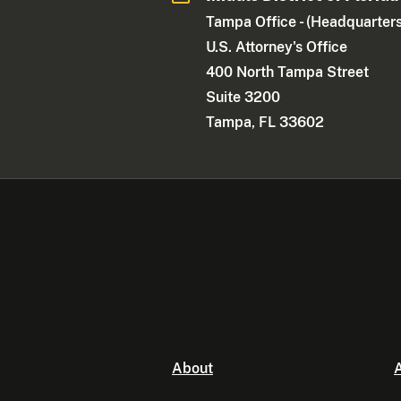
Tampa Office - (Headquarters
U.S. Attorney's Office
400 North Tampa Street
Suite 3200
Tampa, FL 33602
About
A