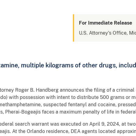
For Immediate Release
U.S. Attorney's Office, Mi
ine, multiple kilograms of other drugs, inclu
Attorney Roger B. Handberg announces the filing of a crimina
do) with possession with intent to distribute 500 grams or
methamphetamine, suspected fentanyl and cocaine, pressed p
ts, Pherai-Bogeajis faces a maximum penalty of life in feder
ederal search warrant was executed on April 9, 2024, at two
eajis. At the Orlando residence, DEA agents located approx