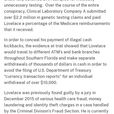
unnecessary testing. Over the course of the entire
conspiracy, Clinical Laboratory Company A submitted
over $2.2 million in genetic testing claims and paid
Lovelace a percentage of the Medicare reimbursements
that it received.
In order to conceal his payment of illegal cash
kickbacks, the evidence at trial showed that Lovelace
would travel to different ATM’s and bank branches
throughout Southern Florida and make separate
withdrawals of thousands of dollars in cash in order to
avoid the filing of U.S. Department of Treasury
“currency transaction reports” for an individual
withdrawal of over $10,000.
Lovelace was previously found guilty by a jury in
December 2015 of various health care fraud, money
laundering and identity theft charges in a case handled
by the Criminal Division’s Fraud Section. He is currently