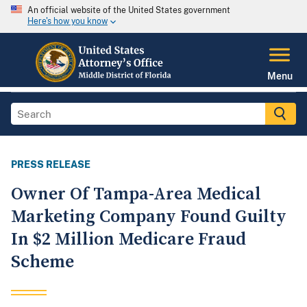
An official website of the United States government
Here's how you know
Menu
PRESS RELEASE
Owner Of Tampa-Area Medical
Marketing Company Found Guilty
In $2 Million Medicare Fraud
Scheme