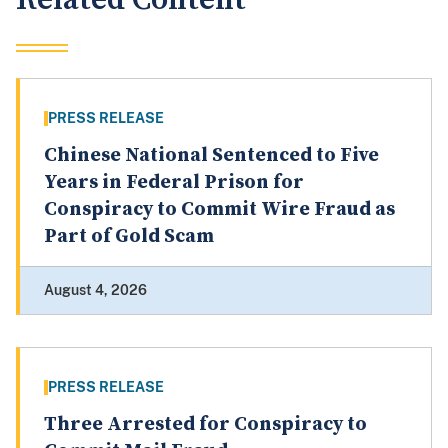
PRESS RELEASE
Chinese National Sentenced to Five
Years in Federal Prison for
Conspiracy to Commit Wire Fraud as
Part of Gold Scam
August 4, 2026
PRESS RELEASE
Three Arrested for Conspiracy to