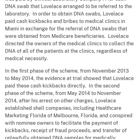
DNA swab that Lovelace arranged to be referred to the
laboratory. In order to obtain DNA swabs, Lovelace
paid cash kickbacks and bribes to medical clinics in
Miami in exchange for the referral of DNA swabs that
were obtained from Medicare beneficiaries. Lovelace
directed the owners of the medical clinics to collect the
DNA of all of the patients at the clinics, regardless of
medical necessity.
In the first phase of the scheme, from November 2013
to May 2014, the evidence at trial showed that Lovelace
paid these cash kickbacks directly. In the second
phase of the scheme, from May 2014 to November
2014, after his arrest on other charges, Lovelace
established shell companies, including Healthcare
Marketing Florida of Melbourne, Florida, and conspired
with nominee owners to facilitate the payment of
kickbacks, receipt of fraud proceeds, and transfer of
unlawfully obtained DNA samples for medically