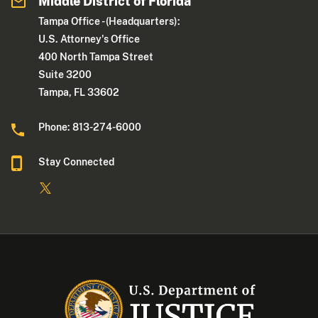
Middle District of Florida
Tampa Office - (Headquarters):
U.S. Attorney's Office
400 North Tampa Street
Suite 3200
Tampa, FL 33602
Phone: 813-274-6000
Stay Connected