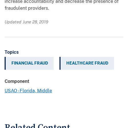
increase accountability and decrease the presence of
fraudulent providers.
Updated June 28, 2019
Topics
FINANCIAL FRAUD
HEALTHCARE FRAUD
Component
USAO - Florida, Middle
Related Content