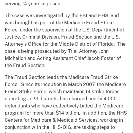
serving 14 years in prison.
The case was investigated by the FBI and HHS, and
was brought as part of the Medicare Fraud Strike
Force, under the supervision of the U.S. Department of
Justice, Criminal Division, Fraud Section and the U.S.
Attorney’s Office for the Middle District of Florida. The
case is being prosecuted by Trial Attorney John
Michelich and Acting Assistant Chief Jacob Foster of
the Fraud Section.
The Fraud Section leads the Medicare Fraud Strike
Force. Since its inception in March 2007, the Medicare
Fraud Strike Force, which maintains 14 strike forces
operating in 23 districts, has charged nearly 4,000
defendants who have collectively billed the Medicare
program for more than $14 billion. In addition, the HHS
Centers for Medicare & Medicaid Services, working in
conjunction with the HHS-OIG, are taking steps to