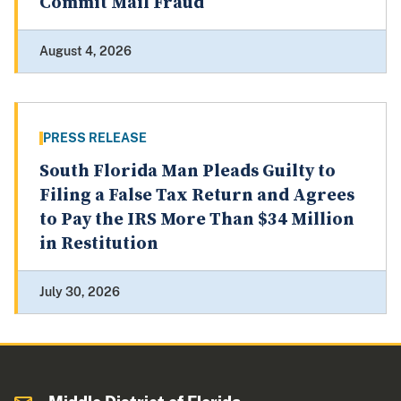
Commit Mail Fraud
August 4, 2026
PRESS RELEASE
South Florida Man Pleads Guilty to
Filing a False Tax Return and Agrees
to Pay the IRS More Than $34 Million
in Restitution
July 30, 2026