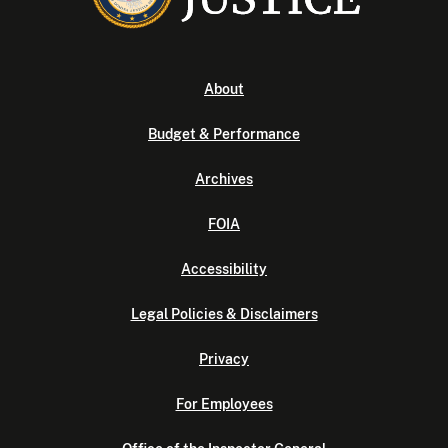
About
Budget & Performance
Archives
FOIA
Accessibility
Legal Policies & Disclaimers
Privacy
For Employees