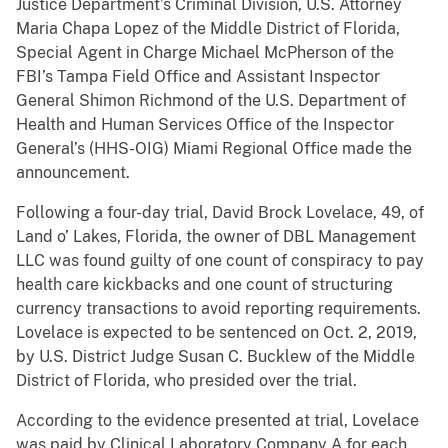
Justice Department’s Criminal Division, U.S. Attorney
Maria Chapa Lopez of the Middle District of Florida,
Special Agent in Charge Michael McPherson of the
FBI’s Tampa Field Office and Assistant Inspector
General Shimon Richmond of the U.S. Department of
Health and Human Services Office of the Inspector
General’s (HHS-OIG) Miami Regional Office made the
announcement.
Following a four-day trial, David Brock Lovelace, 49, of
Land o’ Lakes, Florida, the owner of DBL Management
LLC was found guilty of one count of conspiracy to pay
health care kickbacks and one count of structuring
currency transactions to avoid reporting requirements.
Lovelace is expected to be sentenced on Oct. 2, 2019,
by U.S. District Judge Susan C. Bucklew of the Middle
District of Florida, who presided over the trial.
According to the evidence presented at trial, Lovelace
was paid by Clinical Laboratory Company A for each