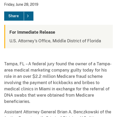
Friday, June 28, 2019
Share
For Immediate Release
U.S. Attorney's Office, Middle District of Florida
Tampa, FL – A federal jury found the owner of a Tampa-
area medical marketing company guilty today for his
role in an over $2.2 million Medicare fraud scheme
involving the payment of kickbacks and bribes to
medical clinics in Miami in exchange for the referral of
DNA swabs that were obtained from Medicare
beneficiaries.
Assistant Attorney General Brian A. Benczkowski of the