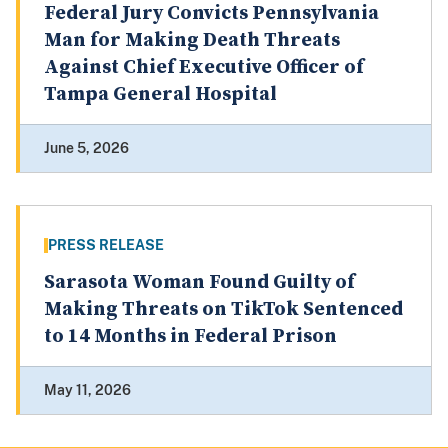
Federal Jury Convicts Pennsylvania
Man for Making Death Threats
Against Chief Executive Officer of
Tampa General Hospital
June 5, 2026
PRESS RELEASE
Sarasota Woman Found Guilty of
Making Threats on TikTok Sentenced
to 14 Months in Federal Prison
May 11, 2026