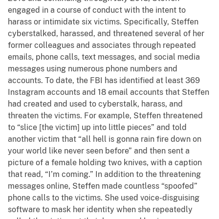
engaged in a course of conduct with the intent to
harass or intimidate six victims. Specifically, Steffen
cyberstalked, harassed, and threatened several of her
former colleagues and associates through repeated
emails, phone calls, text messages, and social media
messages using numerous phone numbers and
accounts. To date, the FBI has identified at least 369
Instagram accounts and 18 email accounts that Steffen
had created and used to cyberstalk, harass, and
threaten the victims. For example, Steffen threatened
to “slice [the victim] up into little pieces” and told
another victim that “all hell is gonna rain fire down on
your world like never seen before” and then sent a
picture of a female holding two knives, with a caption
that read, “I’m coming.” In addition to the threatening
messages online, Steffen made countless “spoofed”
phone calls to the victims. She used voice-disguising
software to mask her identity when she repeatedly