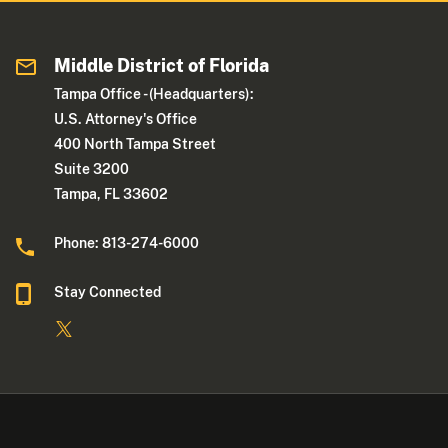
Middle District of Florida
Tampa Office - (Headquarters):
U.S. Attorney's Office
400 North Tampa Street
Suite 3200
Tampa, FL 33602
Phone: 813-274-6000
Stay Connected