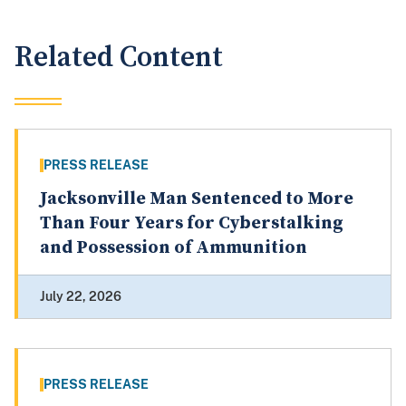
Related Content
PRESS RELEASE
Jacksonville Man Sentenced to More
Than Four Years for Cyberstalking
and Possession of Ammunition
July 22, 2026
PRESS RELEASE