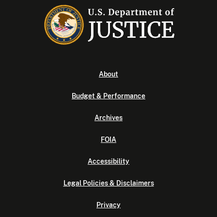
About
Budget & Performance
Archives
FOIA
Accessibility
Legal Policies & Disclaimers
Privacy