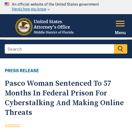
An official website of the United States government
Here's how you know
Menu
PRESS RELEASE
Pasco Woman Sentenced To 57
Months In Federal Prison For
Cyberstalking And Making Online
Threats