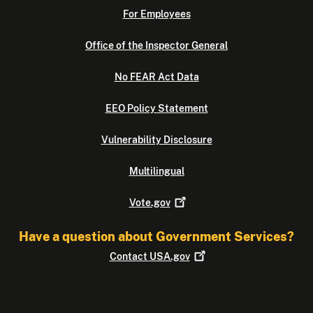
For Employees
Office of the Inspector General
No FEAR Act Data
EEO Policy Statement
Vulnerability Disclosure
Multilingual
Vote.gov
Have a question about Government Services?
Contact
USA.gov