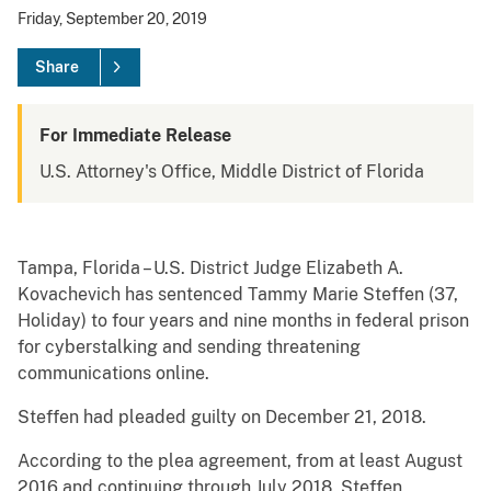
Friday, September 20, 2019
Share
For Immediate Release
U.S. Attorney's Office, Middle District of Florida
Tampa, Florida – U.S. District Judge Elizabeth A.
Kovachevich has sentenced Tammy Marie Steffen (37,
Holiday) to four years and nine months in federal prison
for cyberstalking and sending threatening
communications online.
Steffen had pleaded guilty on December 21, 2018.
According to the plea agreement, from at least August
2016 and continuing through July 2018, Steffen