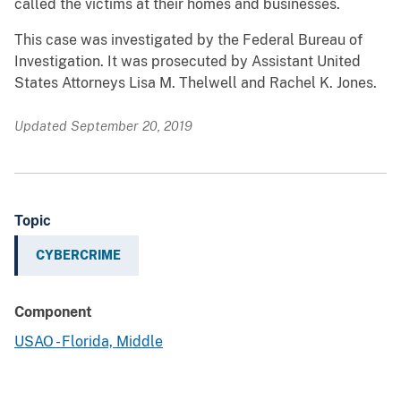
called the victims at their homes and businesses.
This case was investigated by the Federal Bureau of
Investigation. It was prosecuted by Assistant United
States Attorneys Lisa M. Thelwell and Rachel K. Jones.
Updated September 20, 2019
Topic
CYBERCRIME
Component
USAO - Florida, Middle