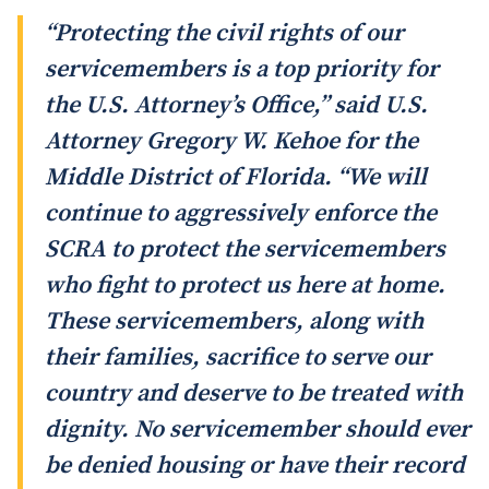
“Protecting the civil rights of our
servicemembers is a top priority for
the U.S. Attorney’s Office,” said U.S.
Attorney Gregory W. Kehoe for the
Middle District of Florida. “We will
continue to aggressively enforce the
SCRA to protect the servicemembers
who fight to protect us here at home.
These servicemembers, along with
their families, sacrifice to serve our
country and deserve to be treated with
dignity. No servicemember should ever
be denied housing or have their record