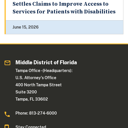
Settles Claims to Improve Access to
Services for Patients with Disabilities
June 15, 2026
Middle District of Florida
Tampa Office - (Headquarters):
U.S. Attorney's Office
400 North Tampa Street
Suite 3200
Tampa, FL 33602
Phone: 813-274-6000
Stay Connected