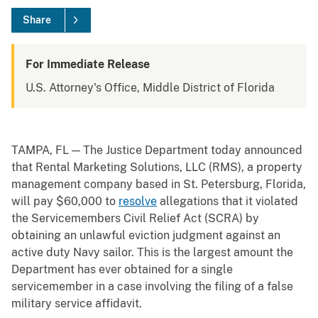
Share
For Immediate Release
U.S. Attorney's Office, Middle District of Florida
TAMPA, FL — The Justice Department today announced
that Rental Marketing Solutions, LLC (RMS), a property
management company based in St. Petersburg, Florida,
will pay $60,000 to
resolve
allegations that it violated
the Servicemembers Civil Relief Act (SCRA) by
obtaining an unlawful eviction judgment against an
active duty Navy sailor. This is the largest amount the
Department has ever obtained for a single
servicemember in a case involving the filing of a false
military service affidavit.