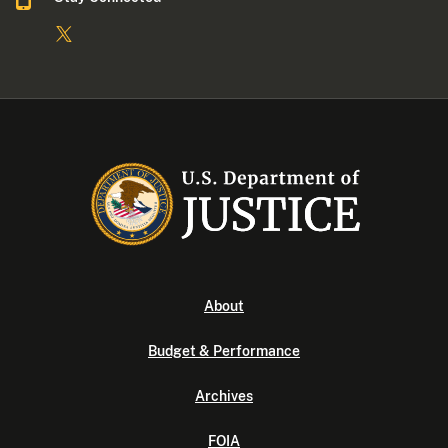
About
Budget & Performance
Archives
FOIA