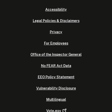
Accessibility
Legal Policies & Disclaimers
Privacy
For Employees
Office of the Inspector General
No FEAR Act Data
EEO Policy Statement
Vulnerability Disclosure
Multilingual
Vote.gov