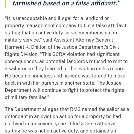
tarnished based on a false affidavit.”
“It is unacceptable and illegal for a landlord or
property management company to file a false affidavit
stating that an active duty servicemember is not in
military service,” said Assistant Attorney General
Harmeet K. Dhillon of the Justice Department’s Civil
Rights Division. “This SCRA violation had significant
consequences, as potential landlords refused to rent to
a sailor once they learned of the eviction on his record.
He became homeless and his wife was forced to move
back in with her parents in another state. The Justice
Department will continue to fight to protect the rights
of military families.”
The Department alleges that RMS named the sailor as a
defendant in an eviction action for a property he had
not lived in for several years, filed a false affidavit
stating he was not on active duty, and obtained an