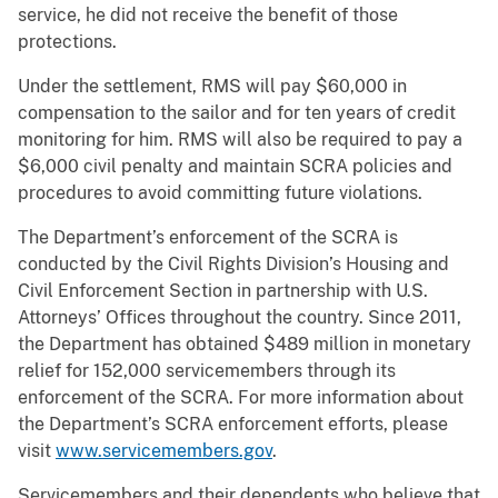
service, he did not receive the benefit of those
protections.
Under the settlement, RMS will pay $60,000 in
compensation to the sailor and for ten years of credit
monitoring for him. RMS will also be required to pay a
$6,000 civil penalty and maintain SCRA policies and
procedures to avoid committing future violations.
The Department’s enforcement of the SCRA is
conducted by the Civil Rights Division’s Housing and
Civil Enforcement Section in partnership with U.S.
Attorneys’ Offices throughout the country. Since 2011,
the Department has obtained $489 million in monetary
relief for 152,000 servicemembers through its
enforcement of the SCRA. For more information about
the Department’s SCRA enforcement efforts, please
visit
www.servicemembers.gov
.
Servicemembers and their dependents who believe that