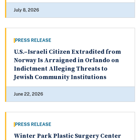
July 8, 2026
PRESS RELEASE
U.S.–Israeli Citizen Extradited from
Norway Is Arraigned in Orlando on
Indictment Alleging Threats to
Jewish Community Institutions
June 22, 2026
PRESS RELEASE
Winter Park Plastic Surgery Center