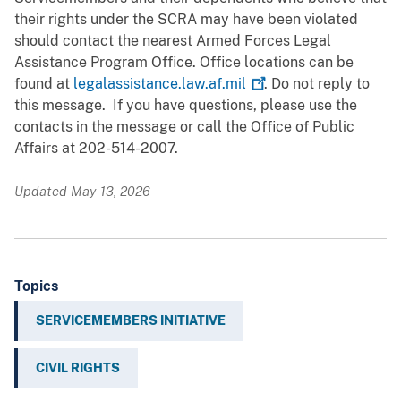
their rights under the SCRA may have been violated
should contact the nearest Armed Forces Legal
Assistance Program Office. Office locations can be
found at
legalassistance.law.af.mil
. Do not reply to
this message. If you have questions, please use the
contacts in the message or call the Office of Public
Affairs at 202-514-2007.
Updated May 13, 2026
Topics
SERVICEMEMBERS INITIATIVE
CIVIL RIGHTS