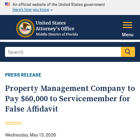
An official website of the United States government
Here's how you know
Menu
PRESS RELEASE
Property Management Company to
Pay $60,000 to Servicemember for
False Affidavit
Wednesday, May 13, 2026