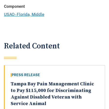
Component
USAO - Florida, Middle
Related Content
PRESS RELEASE
Tampa Bay Pain Management Clinic
to Pay $115,000 for Discriminating
Against Disabled Veteran with
Service Animal