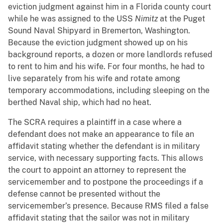
eviction judgment against him in a Florida county court
while he was assigned to the USS
Nimitz
at the Puget
Sound Naval Shipyard in Bremerton, Washington.
Because the eviction judgment showed up on his
background reports, a dozen or more landlords refused
to rent to him and his wife. For four months, he had to
live separately from his wife and rotate among
temporary accommodations, including sleeping on the
berthed Naval ship, which had no heat.
The SCRA requires a plaintiff in a case where a
defendant does not make an appearance to file an
affidavit stating whether the defendant is in military
service, with necessary supporting facts. This allows
the court to appoint an attorney to represent the
servicemember and to postpone the proceedings if a
defense cannot be presented without the
servicemember’s presence. Because RMS filed a false
affidavit stating that the sailor was not in military