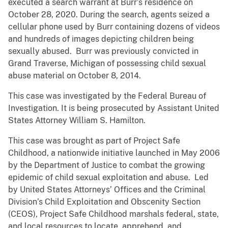
executed a search warrant at Burr’s residence on
October 28, 2020. During the search, agents seized a
cellular phone used by Burr containing dozens of videos
and hundreds of images depicting children being
sexually abused. Burr was previously convicted in
Grand Traverse, Michigan of possessing child sexual
abuse material on October 8, 2014.
This case was investigated by the Federal Bureau of
Investigation. It is being prosecuted by Assistant United
States Attorney William S. Hamilton.
This case was brought as part of Project Safe
Childhood, a nationwide initiative launched in May 2006
by the Department of Justice to combat the growing
epidemic of child sexual exploitation and abuse. Led
by United States Attorneys’ Offices and the Criminal
Division’s Child Exploitation and Obscenity Section
(CEOS), Project Safe Childhood marshals federal, state,
and local resources to locate, apprehend, and