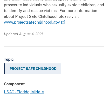
prosecute individuals who sexually exploit children, and
to identify and rescue victims. For more information
about Project Safe Childhood, please visit
www.projectsafechildhood.gov
.
Updated August 4, 2021
Topic
PROJECT SAFE CHILDHOOD
Component
USAO - Florida, Middle