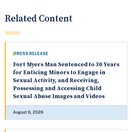
Related Content
PRESS RELEASE
Fort Myers Man Sentenced to 30 Years
for Enticing Minors to Engage in
Sexual Activity, and Receiving,
Possessing and Accessing Child
Sexual Abuse Images and Videos
August 6, 2026