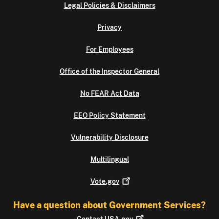
Legal Policies & Disclaimers
Privacy
For Employees
Office of the Inspector General
No FEAR Act Data
EEO Policy Statement
Vulnerability Disclosure
Multilingual
Vote.gov
Have a question about Government Services?