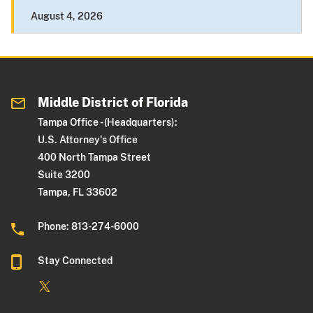
August 4, 2026
Middle District of Florida
Tampa Office - (Headquarters):
U.S. Attorney's Office
400 North Tampa Street
Suite 3200
Tampa, FL 33602
Phone: 813-274-6000
Stay Connected