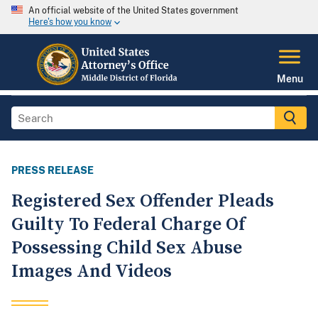
An official website of the United States government
Here's how you know
Menu
PRESS RELEASE
Registered Sex Offender Pleads
Guilty To Federal Charge Of
Possessing Child Sex Abuse
Images And Videos