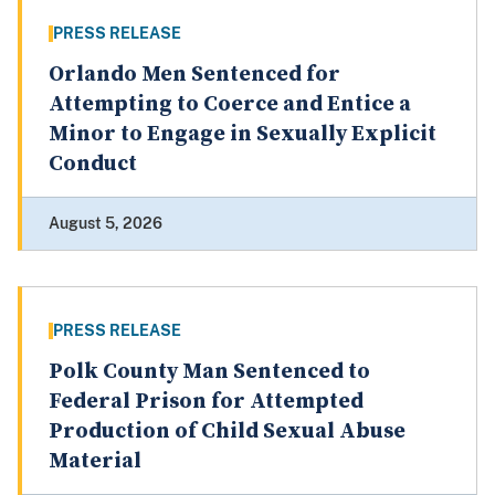
PRESS RELEASE
Orlando Men Sentenced for
Attempting to Coerce and Entice a
Minor to Engage in Sexually Explicit
Conduct
August 5, 2026
PRESS RELEASE
Polk County Man Sentenced to
Federal Prison for Attempted
Production of Child Sexual Abuse
Material