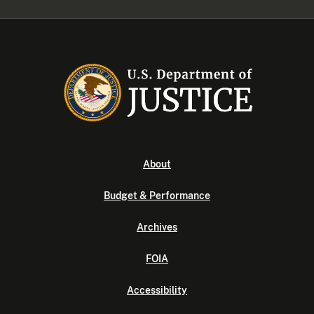
About
Budget & Performance
Archives
FOIA
Accessibility