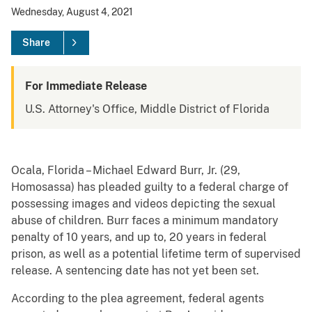
Wednesday, August 4, 2021
Share
For Immediate Release
U.S. Attorney's Office, Middle District of Florida
Ocala, Florida – Michael Edward Burr, Jr. (29,
Homosassa) has pleaded guilty to a federal charge of
possessing images and videos depicting the sexual
abuse of children. Burr faces a minimum mandatory
penalty of 10 years, and up to, 20 years in federal
prison, as well as a potential lifetime term of supervised
release. A sentencing date has not yet been set.
According to the plea agreement, federal agents