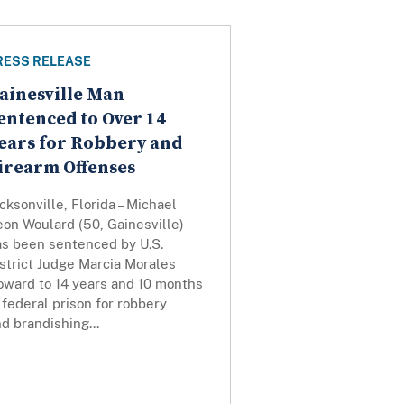
RESS RELEASE
ainesville Man
entenced to Over 14
ears for Robbery and
irearm Offenses
cksonville, Florida – Michael
on Woulard (50, Gainesville)
as been sentenced by U.S.
strict Judge Marcia Morales
oward to 14 years and 10 months
 federal prison for robbery
d brandishing...