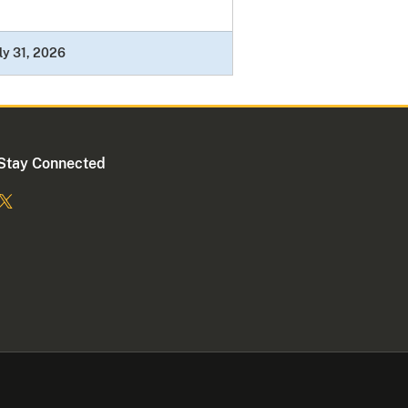
ly 31, 2026
Stay Connected