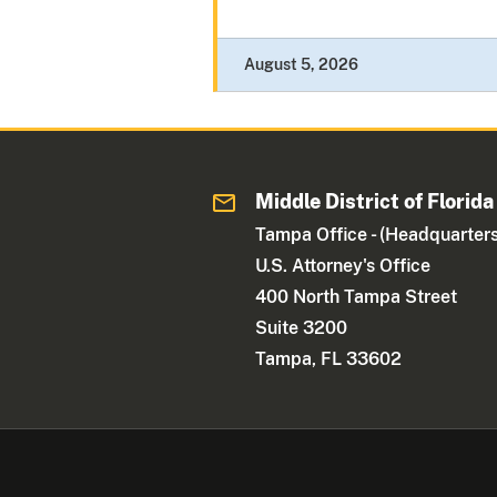
August 5, 2026
Middle District of Florida
Tampa Office - (Headquarters
U.S. Attorney's Office
400 North Tampa Street
Suite 3200
Tampa, FL 33602