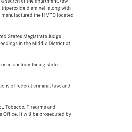
 a search of the apartment, law
triperoxide diamine),
along with
had manufactured the HMTD located
ited States Magistrate Judge
eedings in the Middle District of
is in custody facing state
ions of federal criminal law, and
ol, Tobacco, Firearms and
 Office.
It will be prosecuted by