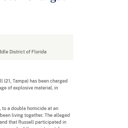
ddle District of Florida
ll (21, Tampa) has been charged
ge of explosive material, in
 to a double homicide at an
been living together. The alleged
and that Russell participated in