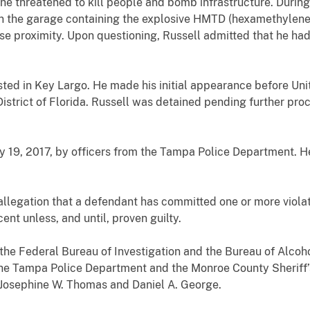
he threatened to kill people and bomb infrastructure. During
in the garage containing the explosive HMTD
(hexamethylene 
lose proximity. Upon questioning, Russell admitted that he 
sted in Key Largo. He made his initial appearance before Un
strict of Florida. Russell was detained pending further proc
 19, 2017, by officers from the Tampa Police Department. He 
allegation that a defendant has committed one or more violat
nt unless, and until, proven guilty.
the Federal Bureau of Investigation and the Bureau of Alcoh
the Tampa Police Department and the Monroe County Sheriff’s
 Josephine W. Thomas and Daniel A. George.