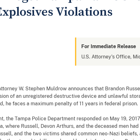
xplosives Violations
For Immediate Release
U.S. Attorney's Office, Mi
 Attorney W. Stephen Muldrow announces that Brandon Russe
ion of an unregistered destructive device and unlawful stora
ed, he faces a maximum penalty of
11
years in federal prison.
nt,
the Tampa Police Department responded on May 19, 2017,
ea
, where Russell, Devon Arthurs, and the deceased men had 
Russell, and the two victims shared common neo-Nazi beliefs, 