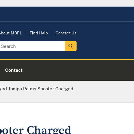
About MDFL
Find Help
Contact Us
Contact
ged Tampa Palms Shooter Charged
oter Charged