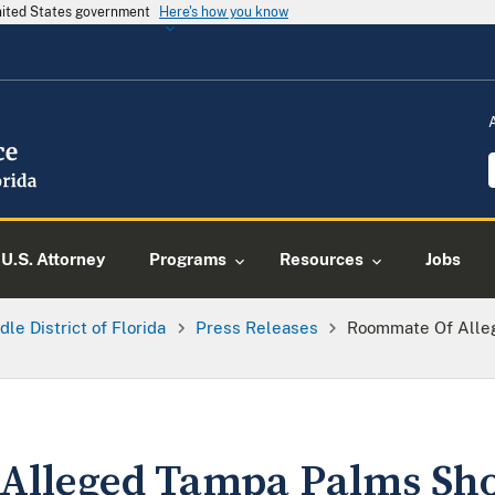
United States government
Here's how you know
U.S. Attorney
Programs
Resources
Jobs
dle District of Florida
Press Releases
Roommate Of Alle
Alleged Tampa Palms Sho