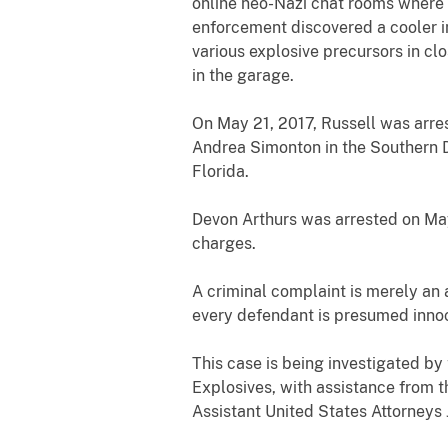
online neo-Nazi chat rooms where 
enforcement discovered a cooler 
various explosive precursors in c
in the garage.
On May 21, 2017, Russell was arre
Andrea Simonton in the Southern Di
Florida.
Devon Arthurs was arrested on May
charges.
A criminal complaint is merely an 
every defendant is presumed innoce
This case is being investigated by
Explosives, with assistance from 
Assistant United States Attorneys