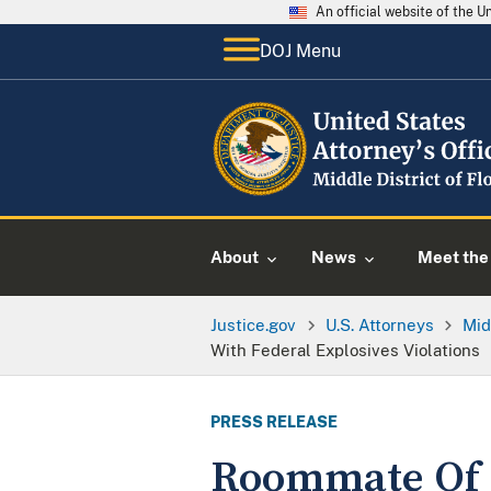
An official website of the 
DOJ Menu
About
News
Meet the 
Justice.gov
U.S. Attorneys
Mid
With Federal Explosives Violations
PRESS RELEASE
Roommate Of 