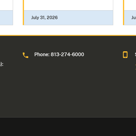
July 31, 2026
Ju
Phone: 813-274-6000
):