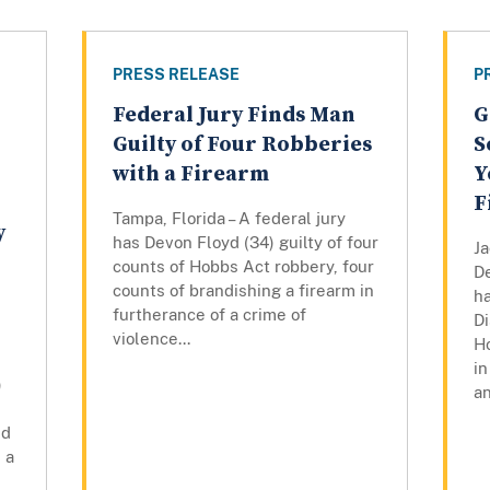
PRESS RELEASE
P
Federal Jury Finds Man
G
Guilty of Four Robberies
S
with a Firearm
Y
F
Tampa, Florida – A federal jury
y
has Devon Floyd (34) guilty of four
Ja
counts of Hobbs Act robbery, four
De
counts of brandishing a firearm in
h
furtherance of a crime of
Di
violence...
H
in
)
an
ed
 a