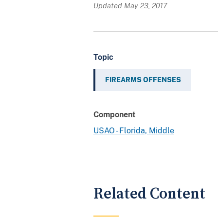
Updated May 23, 2017
Topic
FIREARMS OFFENSES
Component
USAO - Florida, Middle
Related Content