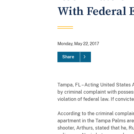
With Federal E
Monday, May 22, 2017
Share
Tampa, FL – Acting United States
by criminal complaint with
possess
violation of federal law.
If convict
According to the criminal complai
apartment in the Tampa Palms ar
shooter, Arthurs, stated that he, 