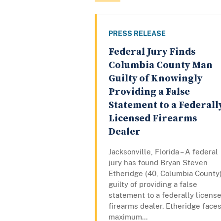
PRESS RELEASE
Federal Jury Finds
Columbia County Man
Guilty of Knowingly
Providing a False
Statement to a Federall
Licensed Firearms
Dealer
Jacksonville, Florida – A federal
jury has found Bryan Steven
Etheridge (40, Columbia County
guilty of providing a false
statement to a federally licens
firearms dealer. Etheridge faces
maximum...