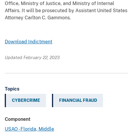
Office, Ministry of Justice, and Ministry of Internal
Affairs. It will be prosecuted by Assistant United States
Attorney Carlton C. Gammons.
Download Indictment
Updated February 22, 2023
Topics
CYBERCRIME
FINANCIAL FRAUD
Component
USAO - Florida, Middle