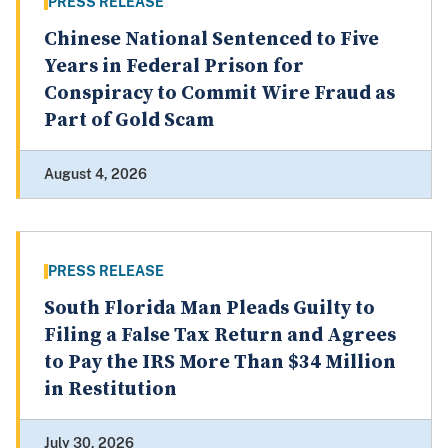
PRESS RELEASE
Chinese National Sentenced to Five
Years in Federal Prison for
Conspiracy to Commit Wire Fraud as
Part of Gold Scam
August 4, 2026
PRESS RELEASE
South Florida Man Pleads Guilty to
Filing a False Tax Return and Agrees
to Pay the IRS More Than $34 Million
in Restitution
July 30, 2026