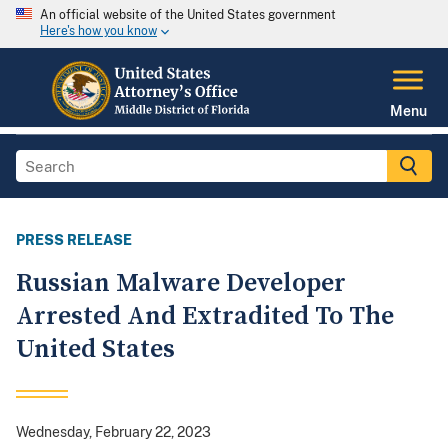
An official website of the United States government
Here's how you know
Menu
PRESS RELEASE
Russian Malware Developer
Arrested And Extradited To The
United States
Wednesday, February 22, 2023