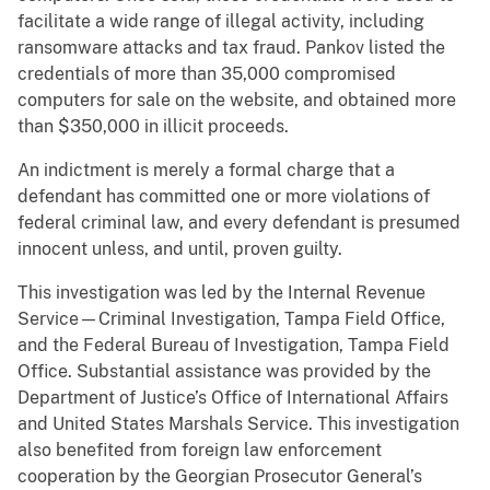
facilitate a wide range of illegal activity, including
ransomware attacks and tax fraud. Pankov listed the
credentials of more than 35,000 compromised
computers for sale on the website, and obtained more
than $350,000 in illicit proceeds.
An indictment is merely a formal charge that a
defendant has committed one or more violations of
federal criminal law, and every defendant is presumed
innocent unless, and until, proven guilty.
This investigation was led by the Internal Revenue
Service—Criminal Investigation, Tampa Field Office,
and the Federal Bureau of Investigation, Tampa Field
Office. Substantial assistance was provided by the
Department of Justice’s Office of International Affairs
and United States Marshals Service. This investigation
also benefited from foreign law enforcement
cooperation by the Georgian Prosecutor General’s