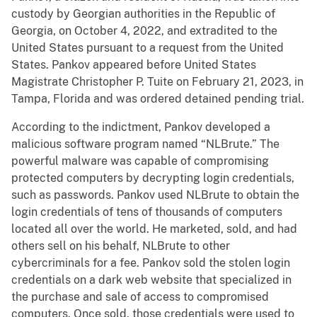
custody by Georgian authorities in the Republic of
Georgia, on October 4, 2022, and extradited to the
United States pursuant to a request from the United
States. Pankov appeared before United States
Magistrate Christopher P. Tuite on February 21, 2023, in
Tampa, Florida and was ordered detained pending trial.
According to the indictment, Pankov developed a
malicious software program named “NLBrute.” The
powerful malware was capable of compromising
protected computers by decrypting login credentials,
such as passwords. Pankov used NLBrute to obtain the
login credentials of tens of thousands of computers
located all over the world. He marketed, sold, and had
others sell on his behalf, NLBrute to other
cybercriminals for a fee. Pankov sold the stolen login
credentials on a dark web website that specialized in
the purchase and sale of access to compromised
computers. Once sold, those credentials were used to