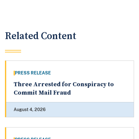
Related Content
PRESS RELEASE
Three Arrested for Conspiracy to
Commit Mail Fraud
August 4, 2026