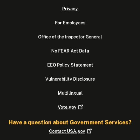
Privacy
For Employees
Office of the Inspector General
No FEAR Act Data
EEO Policy Statement
Vulnerability Disclosure
Multilingual
Vote.gov
Have a question about Government Services?
Contact
USA.gov