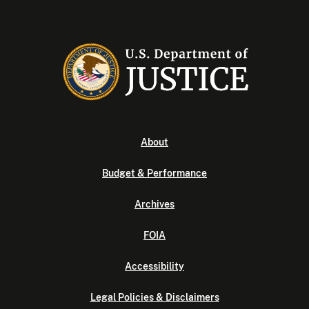
About
Budget & Performance
Archives
FOIA
Accessibility
Legal Policies & Disclaimers