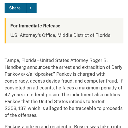
Share
For Immediate Release
U.S. Attorney's Office, Middle District of Florida
Tampa, Florida – United States Attorney Roger B.
Handberg announces the arrest and extradition of Dariy
Pankov a/k/a “dpxaker.” Pankov is charged with
conspiracy, access device fraud, and computer fraud. If
convicted on all counts, he faces a maximum penalty of
47 years in federal prison. The indictment also notifies
Pankov that the United States intends to forfeit
$358,437, which is alleged to be traceable to proceeds
of the offenses.
Pankov, a citizen and resident of Russia, was taken into