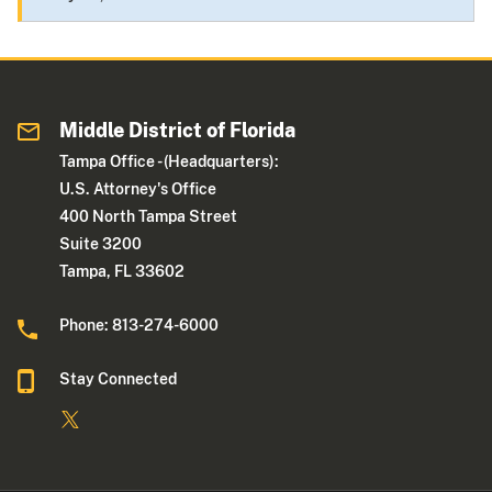
Middle District of Florida
Tampa Office - (Headquarters):
U.S. Attorney's Office
400 North Tampa Street
Suite 3200
Tampa, FL 33602
Phone: 813-274-6000
Stay Connected