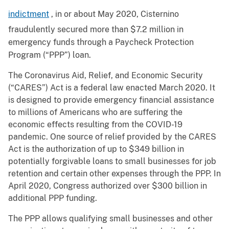
indictment
, in or about May 2020, Cisternino
fraudulently secured more than $7.2 million in
emergency funds through a Paycheck Protection
Program (“PPP”) loan.
The Coronavirus Aid, Relief, and Economic Security
(“CARES”) Act is a federal law enacted March 2020. It
is designed to provide emergency financial assistance
to millions of Americans who are suffering the
economic effects resulting from the COVID-19
pandemic. One source of relief provided by the CARES
Act is the authorization of up to $349 billion in
potentially forgivable loans to small businesses for job
retention and certain other expenses through the PPP. In
April 2020, Congress authorized over $300 billion in
additional PPP funding.
The PPP allows qualifying small businesses and other