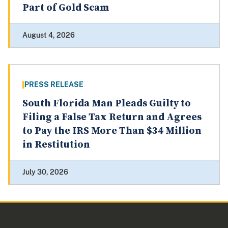
Part of Gold Scam
August 4, 2026
PRESS RELEASE
South Florida Man Pleads Guilty to
Filing a False Tax Return and Agrees
to Pay the IRS More Than $34 Million
in Restitution
July 30, 2026