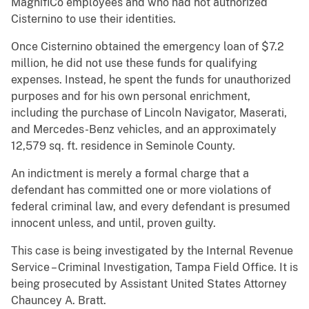
MagnifiCo employees and who had not authorized
Cisternino to use their identities.
Once Cisternino obtained the emergency loan of $7.2
million, he did not use these funds for qualifying
expenses. Instead, he spent the funds for unauthorized
purposes and for his own personal enrichment,
including the purchase of Lincoln Navigator, Maserati,
and Mercedes-Benz vehicles, and an approximately
12,579 sq. ft. residence in Seminole County.
An indictment is merely a formal charge that a
defendant has committed one or more violations of
federal criminal law, and every defendant is presumed
innocent unless, and until, proven guilty.
This case is being investigated by the Internal Revenue
Service – Criminal Investigation, Tampa Field Office. It is
being prosecuted by Assistant United States Attorney
Chauncey A. Bratt.