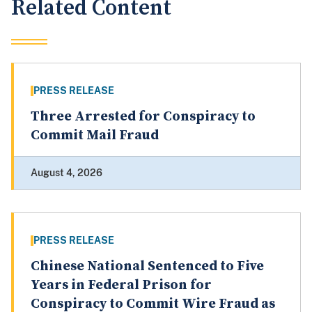
Related Content
PRESS RELEASE
Three Arrested for Conspiracy to
Commit Mail Fraud
August 4, 2026
PRESS RELEASE
Chinese National Sentenced to Five
Years in Federal Prison for
Conspiracy to Commit Wire Fraud as