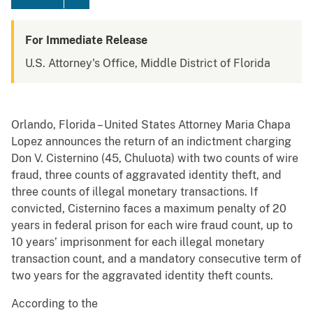
For Immediate Release
U.S. Attorney's Office, Middle District of Florida
Orlando, Florida – United States Attorney Maria Chapa
Lopez announces the return of an indictment charging
Don V. Cisternino (45, Chuluota) with two counts of wire
fraud, three counts of aggravated identity theft, and
three counts of illegal monetary transactions. If
convicted, Cisternino faces a maximum penalty of 20
years in federal prison for each wire fraud count, up to
10 years’ imprisonment for each illegal monetary
transaction count, and a mandatory consecutive term of
two years for the aggravated identity theft counts.
According to the