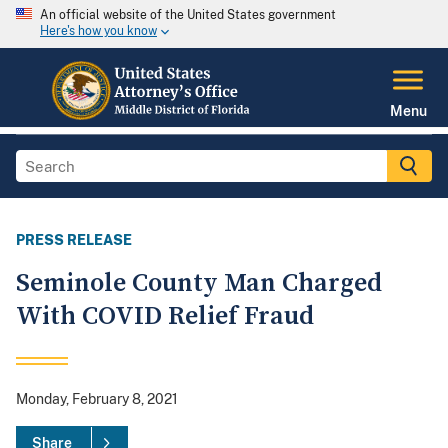
An official website of the United States government
Here's how you know
Menu
PRESS RELEASE
Seminole County Man Charged
With COVID Relief Fraud
Monday, February 8, 2021
Share