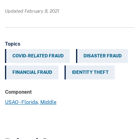
Updated February 8, 2021
Topics
COVID-RELATED FRAUD
DISASTER FRAUD
FINANCIAL FRAUD
IDENTITY THEFT
Component
USAO - Florida, Middle