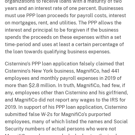
organizations to receive loans with a maturity of two
years and an interest rate of one percent. Businesses
must use PPP loan proceeds for payroll costs, interest
on mortgages, rent, and utilities. The PPP allows the
interest and principal to be forgiven if the business
spends the proceeds on these expenses within a set
time-period and uses at least a certain percentage of
the loan towards qualifying business expenses.
Cisternino’s PPP loan application falsely claimed that
Cisternino’s New York business, MagnifiCo, had 441
employees and monthly payroll expenses in 2019 of
more than $2.8 million. In truth, MagnifiCo, had few, if
any, employees other than Cisternino and his girlfriend,
and MagnifiCo did not report any wages to the IRS for
2019. In support of his PPP loan application, Cisternino
submitted false W-2s for MagnifiCo’s purported
employees, many of which listed the names and Social
Security numbers of actual persons who were not