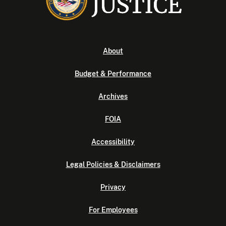
About
Budget & Performance
Archives
FOIA
Accessibility
Legal Policies & Disclaimers
Privacy
For Employees