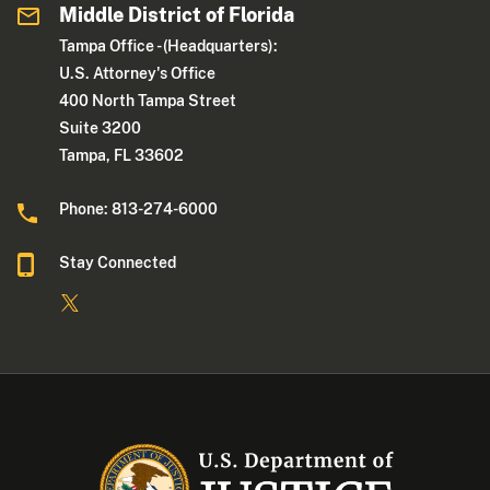
Middle District of Florida
Tampa Office - (Headquarters):
U.S. Attorney's Office
400 North Tampa Street
Suite 3200
Tampa, FL 33602
Phone: 813-274-6000
Stay Connected