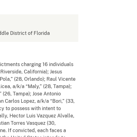
ddle District of Florida
dictments charging 16 individuals
iverside, California); Jesus
ola,” (28, Orlando); Raul Vicente
icea, a/k/a “Maly,” (28, Tampa);
” (26, Tampa); Jose Antonio
 Carlos Lopez, a/k/a “Bori,” (33,
y to possess with intent to
lly, Hector Luis Vazquez Alvalle,
stian Torres Vasquez (30,
ine.
If convicted, each faces a