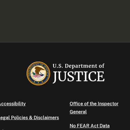
ccessibility
Office of the Inspector
General
egal Policies & Disclaimers
No FEAR Act Data