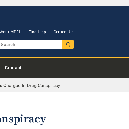
About MDFL
Find Help
Contact Us
Contact
s Charged In Drug Conspiracy
onspiracy