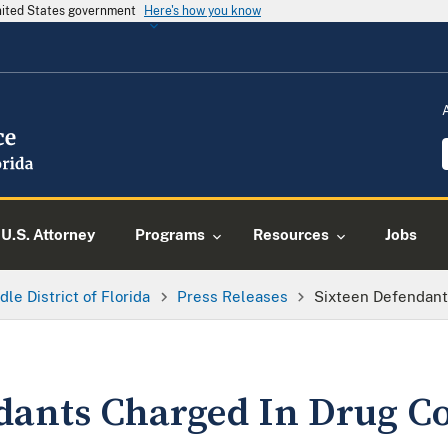
United States government
Here's how you know
U.S. Attorney
Programs
Resources
Jobs
dle District of Florida
Press Releases
Sixteen Defendant
dants Charged In Drug C