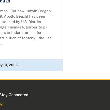
eath
ampa, Florida – Ludwin Borgen
49, Apollo Beach) has been
ntenced by U.S. District
udge Thomas P. Barber to 27
ars in federal prison for
stribution of fentanyl, the use
...
ly 31, 2026
Stay Connected