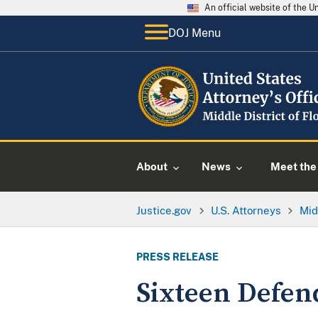
An official website of the 
DOJ Menu
About
News
Meet the 
Justice.gov
U.S. Attorneys
Mid
PRESS RELEASE
Sixteen Defen