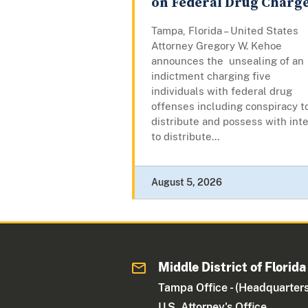
on Federal Drug Charg
Tampa, Florida – United States
Attorney Gregory W. Kehoe
announces the unsealing of an
indictment charging five
individuals with federal drug
offenses including conspiracy t
distribute and possess with int
to distribute...
August 5, 2026
Middle District of Florida
Tampa Office - (Headquarters
U.S. Attorney's Office