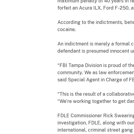
maximum penalty of
40 years
in f
forfeit
an Acura ILX, Ford F-250, 
According to the indictments, b
cocaine
.
An indictment is merely a formal c
defendant is presumed innocent unl
“FBI Tampa Division is proud of the
community. We as law enforcement 
said Special Agent in Charge of F
“This is the result of a collaborat
“We’re working together to get da
FDLE Commissioner Rick Swearingen
investigation, FDLE, along with ou
international, criminal street gang