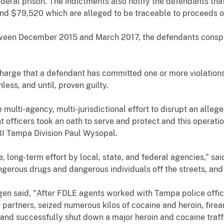
ederal prison. The indictments also notify
the defendants
that
and $79,520
which are alleged to be traceable to proceeds o
etween December 2015 and March 2017,
the defendants conspir
harge that a defendant has committed one or more violations
ess, and until, proven guilty.
 multi-agency, multi-jurisdictional effort to disrupt an alleg
officers took an oath to serve and protect and this operati
BI Tampa Division Paul Wysopal.
ive, long-term effort by local, state, and federal agencies,” s
ngerous drugs and dangerous individuals off the streets, an
 said, "After FDLE agents worked with Tampa police officers
r partners, seized numerous kilos of cocaine and heroin, fir
 and successfully shut down a major heroin and cocaine traffi