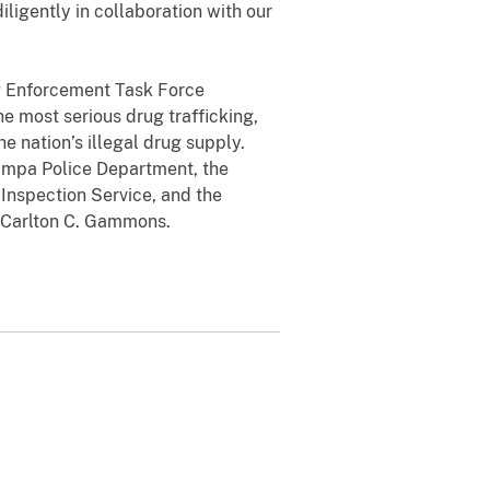
iligently in collaboration with our
g Enforcement Task Force
e most serious drug trafficking,
e nation’s illegal drug supply.
Tampa Police Department, the
Inspection Service, and the
Carlton C. Gammons
.