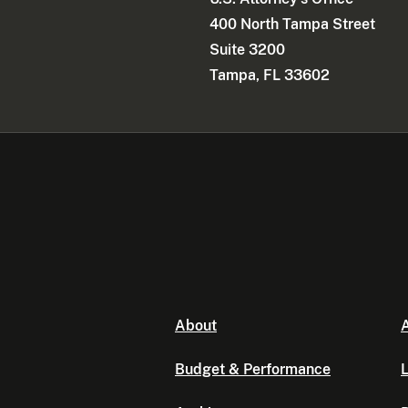
400 North Tampa Street
Suite 3200
Tampa, FL 33602
About
A
Budget & Performance
L