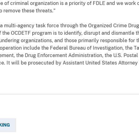
 of criminal organization is a priority of FDLE and we work d
to remove these threats."
 a multi-agency task force through the Organized Crime Dru
 the OCDETF program is to identify, disrupt and dismantle th
dering organizations, and those primarily responsible for th
 operation include
the Federal Bureau of Investigation, the 
ment, the Drug Enforcement Administration, the U.S. Postal 
ce
. It will be prosecuted by Assistant United States Attorney
KING