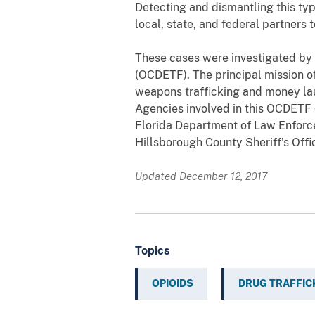
Detecting and dismantling this type
local, state, and federal partners 
These cases were investigated by
(OCDETF). The principal mission of
weapons trafficking and money laun
Agencies involved in this OCDETF
Florida Department of Law Enforce
Hillsborough County Sheriff’s Offi
Updated December 12, 2017
Topics
OPIOIDS
DRUG TRAFFIC