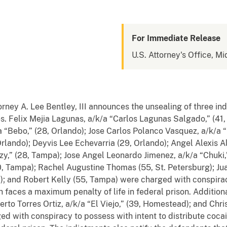
For Immediate Release
U.S. Attorney's Office, Mi
orney A. Lee Bentley, III announces the
unsealing
of three in
s. Felix Mejia Lagunas, a/k/a “Carlos Lagunas Salgado,” (41, R
“Bebo,” (28, Orlando); Jose Carlos Polanco Vasquez, a/k/a “P
Orlando); Deyvis Lee Echevarria (29, Orlando); Angel Alexis Al
y,” (28, Tampa); Jose Angel Leonardo Jimenez, a/k/a “Chuki,
 Tampa); Rachel Augustine Thomas (55, St. Petersburg); Juan
; and Robert Kelly (55, Tampa) were charged with conspirac
h
faces a maximum penalty of
life
in federal prison.
Additiona
erto Torres Ortiz, a/k/a “El Viejo,” (39, Homestead); and Chri
d with conspiracy to possess with intent to distribute coca