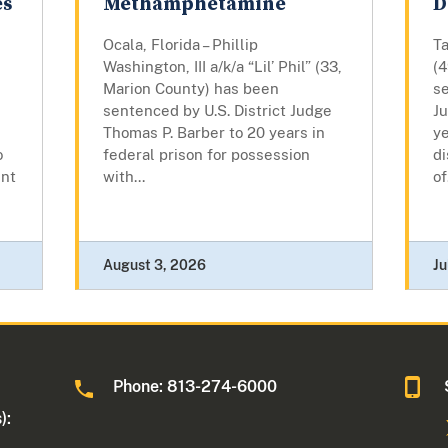
es
Methamphetamine
D
Ocala, Florida – Phillip
T
Washington, III a/k/a “Lil’ Phil” (33,
(
Marion County) has been
se
sentenced by U.S. District Judge
J
Thomas P. Barber to 20 years in
ye
o
federal prison for possession
di
ent
with...
of
August 3, 2026
Ju
Phone: 813-274-6000
):