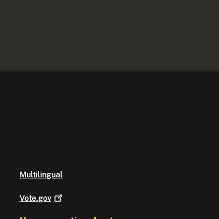
Multilingual
Vote.gov