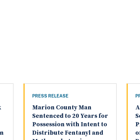
PRESS RELEASE
P
k
Marion County Man
A
Sentenced to 20 Years for
S
Possession with Intent to
P
on
Distribute Fentanyl and
o