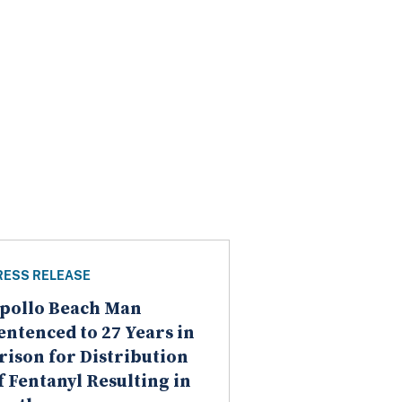
RESS RELEASE
pollo Beach Man
entenced to 27 Years in
rison for Distribution
f Fentanyl Resulting in