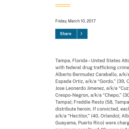
Friday, March 10, 2017
Share
Tampa, Florida – United States Att
with federal drug trafficking crime
Alberto Bermudez Caraballo, a/k/a 
Espada Ortiz, a/k/a “Gordo,” (39, 
Jose Leonardo Jimenez, a/k/a “Cuzz
Crespo-Negron, a/k/a “Chepo,” (30,
Tampa); Freddie Resto (58, Tampa)
distribute heroin. If convicted,
eac
a/k/a “Hectitor,” (40, Orlando);
Alb
Guayama, Puerto Rico) were charge