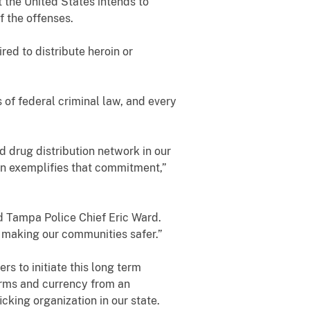
 the United States intends to
f the offenses.
ed to distribute heroin or
 of federal criminal law, and every
ed drug distribution network in our
on exemplifies that commitment,”
aid Tampa Police Chief Eric Ward.
d making our communities safer.”
 to initiate this long term
earms and currency from an
cking organization in our state.