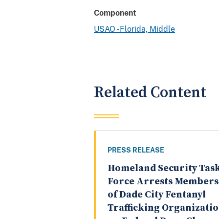
Component
USAO - Florida, Middle
Related Content
PRESS RELEASE
Homeland Security Tas
Force Arrests Members
of Dade City Fentanyl
Trafficking Organizati