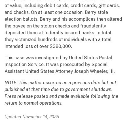
of value, including debit cards, credit cards, gift cards,
and checks. On at least one occasion, Berry stole
election ballots. Berry and his accomplices then altered
the payee on the stolen checks and fraudulently
deposited them at federally insured banks. In total,
they victimized hundreds of individuals with a total
intended loss of over $380,000.
This case was investigated by United States Postal
Inspection Service. It was prosecuted by Special
Assistant United States Attorney Joseph Wheeler, III.
NOTE: This matter occurred on a previous date but not
published at that time due to government shutdown.
Press release posted and made available following the
return to normal operations.
Updated November 14, 2025