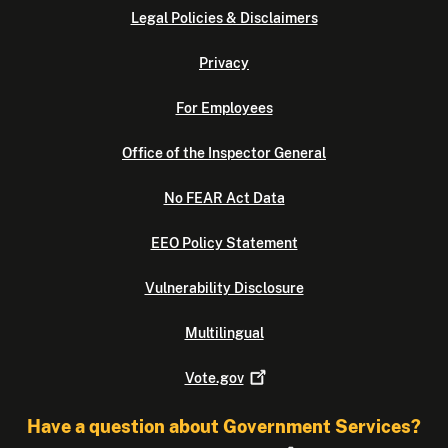
Legal Policies & Disclaimers
Privacy
For Employees
Office of the Inspector General
No FEAR Act Data
EEO Policy Statement
Vulnerability Disclosure
Multilingual
Vote.gov
Have a question about Government Services?