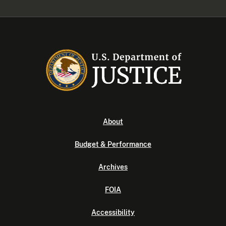
About
Budget & Performance
Archives
FOIA
Accessibility