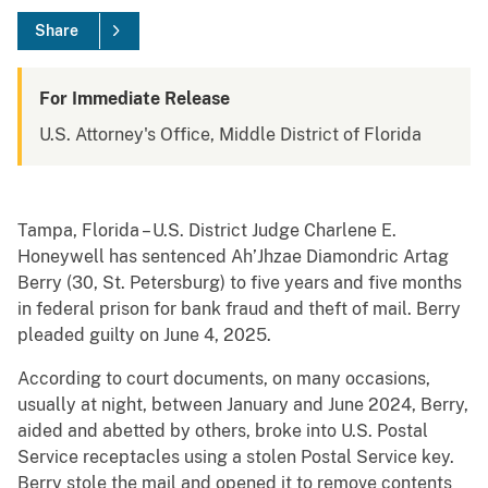
Share
For Immediate Release
U.S. Attorney's Office, Middle District of Florida
Tampa, Florida – U.S. District Judge Charlene E.
Honeywell has sentenced Ah’Jhzae Diamondric Artag
Berry (30, St. Petersburg) to five years and five months
in federal prison for bank fraud and theft of mail. Berry
pleaded guilty on June 4, 2025.
According to court documents, on many occasions,
usually at night, between January and June 2024, Berry,
aided and abetted by others, broke into U.S. Postal
Service receptacles using a stolen Postal Service key.
Berry stole the mail and opened it to remove contents