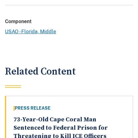
Component
USAO - Florida, Middle
Related Content
PRESS RELEASE
73-Year-Old Cape Coral Man
Sentenced to Federal Prison for
Threatening to Kill ICE Officers