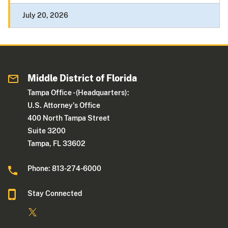
July 20, 2026
Middle District of Florida
Tampa Office - (Headquarters):
U.S. Attorney's Office
400 North Tampa Street
Suite 3200
Tampa, FL 33602
Phone: 813-274-6000
Stay Connected