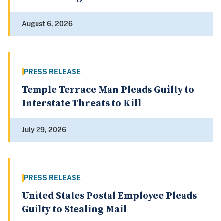
August 6, 2026
PRESS RELEASE
Temple Terrace Man Pleads Guilty to
Interstate Threats to Kill
July 29, 2026
PRESS RELEASE
United States Postal Employee Pleads
Guilty to Stealing Mail