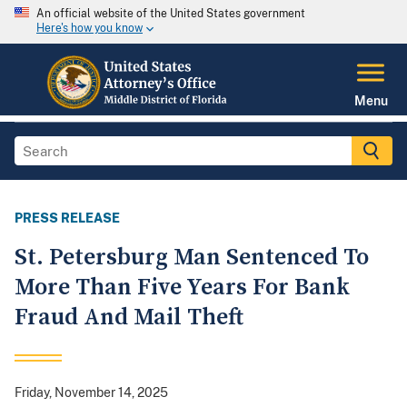
An official website of the United States government
Here's how you know
Menu
PRESS RELEASE
St. Petersburg Man Sentenced To
More Than Five Years For Bank
Fraud And Mail Theft
Friday, November 14, 2025