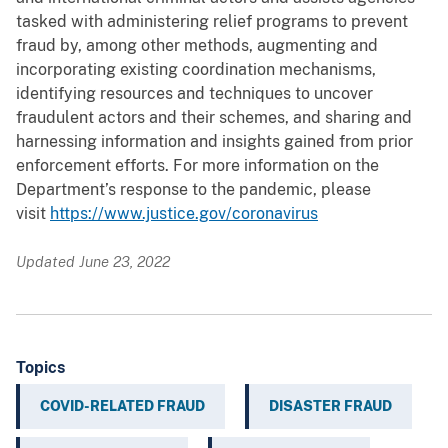
tasked with administering relief programs to prevent
fraud by, among other methods, augmenting and
incorporating existing coordination mechanisms,
identifying resources and techniques to uncover
fraudulent actors and their schemes, and sharing and
harnessing information and insights gained from prior
enforcement efforts. For more information on the
Department’s response to the pandemic, please
visit
https://www.justice.gov/coronavirus
Updated June 23, 2022
Topics
COVID-RELATED FRAUD
DISASTER FRAUD