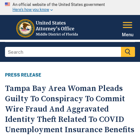
An official website of the United States government
Here's how you know
Menu
PRESS RELEASE
Tampa Bay Area Woman Pleads
Guilty To Conspiracy To Commit
Wire Fraud And Aggravated
Identity Theft Related To COVID
Unemployment Insurance Benefits