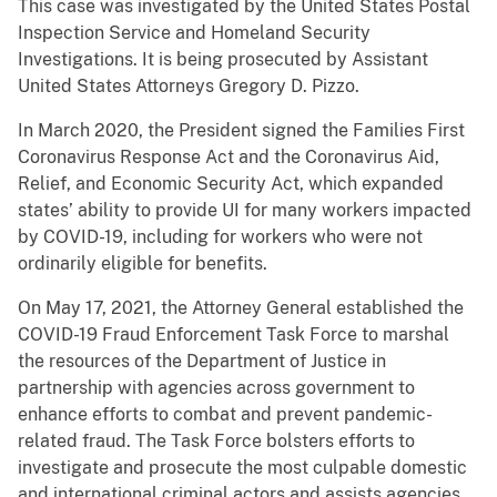
This case was investigated by the United States Postal
Inspection Service and Homeland Security
Investigations. It is being prosecuted by Assistant
United States Attorneys Gregory D. Pizzo.
In March 2020, the President signed the Families First
Coronavirus Response Act and the Coronavirus Aid,
Relief, and Economic Security Act, which expanded
states’ ability to provide UI for many workers impacted
by COVID-19, including for workers who were not
ordinarily eligible for benefits.
On May 17, 2021, the Attorney General established the
COVID-19 Fraud Enforcement Task Force to marshal
the resources of the Department of Justice in
partnership with agencies across government to
enhance efforts to combat and prevent pandemic-
related fraud. The Task Force bolsters efforts to
investigate and prosecute the most culpable domestic
and international criminal actors and assists agencies