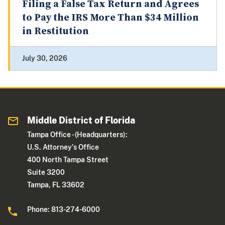
Filing a False Tax Return and Agrees
to Pay the IRS More Than $34 Million
in Restitution
July 30, 2026
Middle District of Florida
Tampa Office - (Headquarters):
U.S. Attorney's Office
400 North Tampa Street
Suite 3200
Tampa, FL 33602
Phone: 813-274-6000