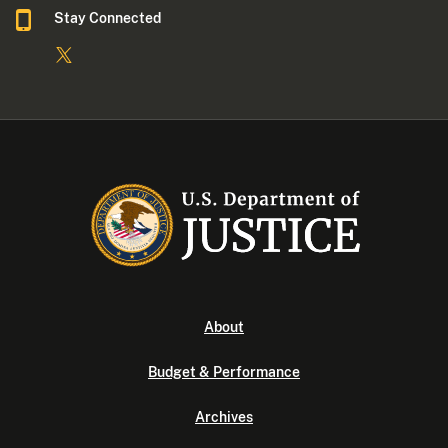
Stay Connected
About
Budget & Performance
Archives