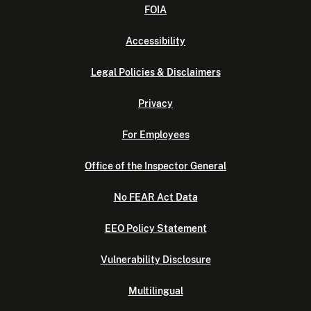
FOIA
Accessibility
Legal Policies & Disclaimers
Privacy
For Employees
Office of the Inspector General
No FEAR Act Data
EEO Policy Statement
Vulnerability Disclosure
Multilingual