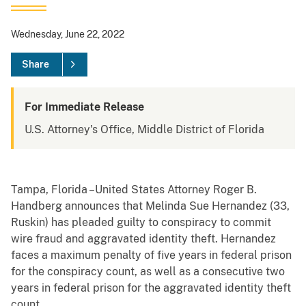
Wednesday, June 22, 2022
Share
For Immediate Release
U.S. Attorney's Office, Middle District of Florida
Tampa, Florida –United States Attorney Roger B.
Handberg announces that Melinda Sue Hernandez (33,
Ruskin) has pleaded guilty to conspiracy to commit
wire fraud and aggravated identity theft. Hernandez
faces a maximum penalty of five years in federal prison
for the conspiracy count, as well as a consecutive two
years in federal prison for the aggravated identity theft
count.