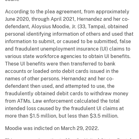
According to the plea agreement, from approximately
June 2020, through April 2021, Hernandez and her co-
defendant, Aloysius Moodie, Jr. (33, Tampa), obtained
personal identifying information of others and used that
information to submit, or caused to be submitted, false
and fraudulent unemployment insurance (UI) claims to
various state workforce agencies to obtain UI benefits.
These UI benefits were then transferred to bank
accounts or loaded onto debit cards issued in the
names of other persons. Hernandez and her co-
defendant then used, and attempted to use, the
fraudulently obtained debit cards to withdraw money
from ATMs. Law enforcement calculated the total
intended loss caused by the fraudulent UI claims at
more than $1.5 million, but less than $3.5 million.
Moodie was indicted on March 29, 2022.