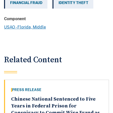
FINANCIAL FRAUD
IDENTITY THEFT
Component
USAO - Florida, Middle
Related Content
PRESS RELEASE
Chinese National Sentenced to Five
Years in Federal Prison for
Conspiracy to Commit Wire Fraud as