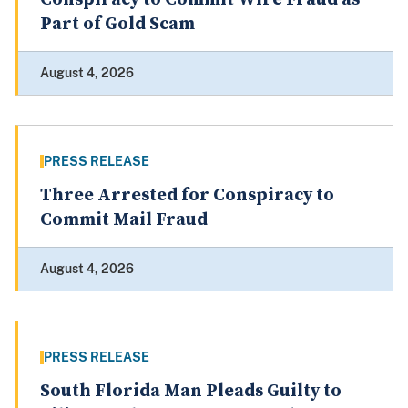
Part of Gold Scam
August 4, 2026
PRESS RELEASE
Three Arrested for Conspiracy to
Commit Mail Fraud
August 4, 2026
PRESS RELEASE
South Florida Man Pleads Guilty to