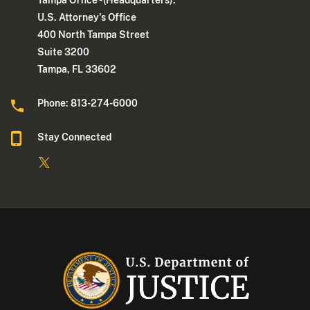
Tampa Office - (Headquarters):
U.S. Attorney's Office
400 North Tampa Street
Suite 3200
Tampa, FL 33602
Phone: 813-274-6000
Stay Connected