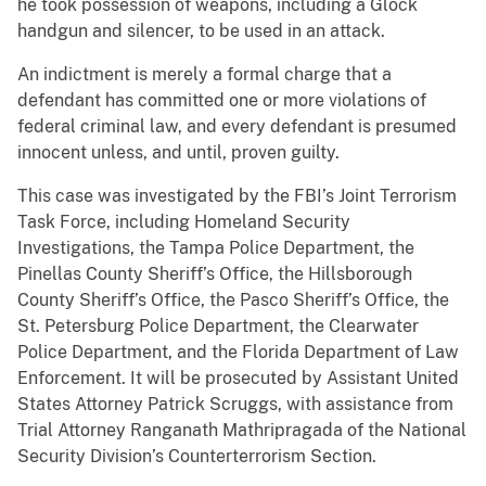
he took possession of weapons, including a Glock
handgun and silencer, to be used in an attack.
An indictment is merely a formal charge that a
defendant has committed one or more violations of
federal criminal law, and every defendant is presumed
innocent unless, and until, proven guilty.
This case was investigated by the FBI’s Joint Terrorism
Task Force, including Homeland Security
Investigations, the Tampa Police Department, the
Pinellas County Sheriff’s Office, the Hillsborough
County Sheriff’s Office, the Pasco Sheriff’s Office, the
St. Petersburg Police Department, the Clearwater
Police Department, and the Florida Department of Law
Enforcement. It will be prosecuted by Assistant United
States Attorney Patrick Scruggs, with assistance from
Trial Attorney Ranganath Mathripragada of the National
Security Division’s Counterterrorism Section.