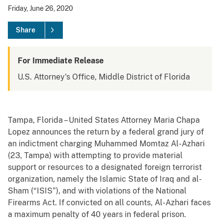
Friday, June 26, 2020
Share
For Immediate Release
U.S. Attorney's Office, Middle District of Florida
Tampa, Florida – United States Attorney Maria Chapa
Lopez announces the return by a federal grand jury of
an indictment charging Muhammed Momtaz Al-Azhari
(23, Tampa) with attempting to provide material
support or resources to a designated foreign terrorist
organization, namely the Islamic State of Iraq and al-
Sham (“ISIS”), and with violations of the National
Firearms Act. If convicted on all counts, Al-Azhari faces
a maximum penalty of 40 years in federal prison.