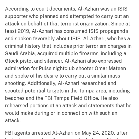
According to court documents, Al-Azhari was an ISIS
supporter who planned and attempted to carry out an
attack on behalf of that terrorist organization. Since at
least 2019, Al-Azhari has consumed ISIS propaganda
and spoken favorably about ISIS. Al-Azhari, who has a
criminal history that includes prior terrorism charges in
Saudi Arabia, acquired multiple firearms, including a
Glock pistol and silencer. Al-Azhari also expressed
admiration for Pulse nightclub shooter Omar Mateen
and spoke of his desire to carry out a similar mass
shooting. Additionally, Al-Azhari researched and
scouted potential targets in the Tampa area, including
beaches and the FBI Tampa Field Office. He also
rehearsed portions of an attack and statements that he
would make during or in connection with such an
attack.
FBI agents arrested Al-Azhari on May 24, 2020, after