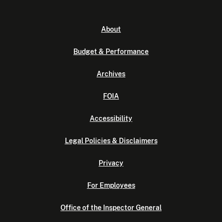
About
Budget & Performance
Archives
FOIA
Accessibility
Legal Policies & Disclaimers
Privacy
For Employees
Office of the Inspector General