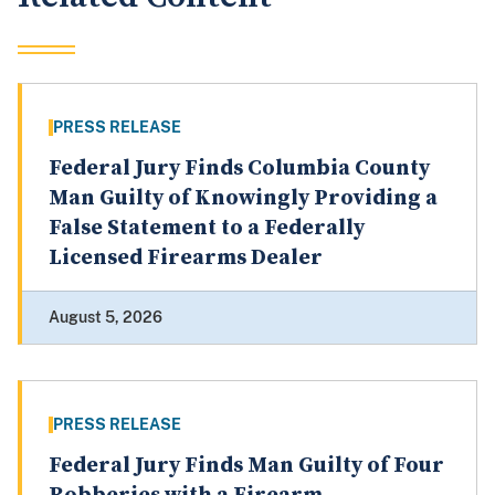
PRESS RELEASE
Federal Jury Finds Columbia County
Man Guilty of Knowingly Providing a
False Statement to a Federally
Licensed Firearms Dealer
August 5, 2026
PRESS RELEASE
Federal Jury Finds Man Guilty of Four