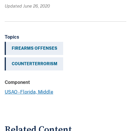
Updated June 26, 2020
Topics
FIREARMS OFFENSES
COUNTERTERRORISM
Component
USAO - Florida, Middle
Related Content