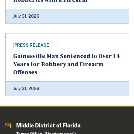
Robberies with a Firearm
July 31, 2026
PRESS RELEASE
Gainesville Man Sentenced to Over 14
Years for Robbery and Firearm
Offenses
July 31, 2026
Middle District of Florida