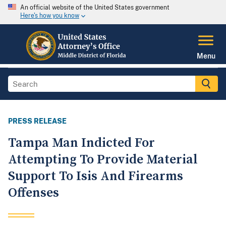
An official website of the United States government
Here's how you know
Menu
PRESS RELEASE
Tampa Man Indicted For
Attempting To Provide Material
Support To Isis And Firearms
Offenses