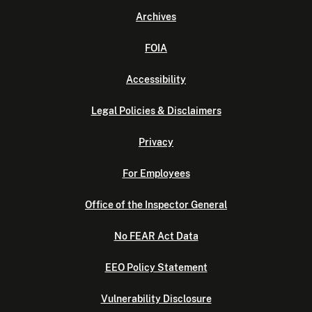
Archives
FOIA
Accessibility
Legal Policies & Disclaimers
Privacy
For Employees
Office of the Inspector General
No FEAR Act Data
EEO Policy Statement
Vulnerability Disclosure