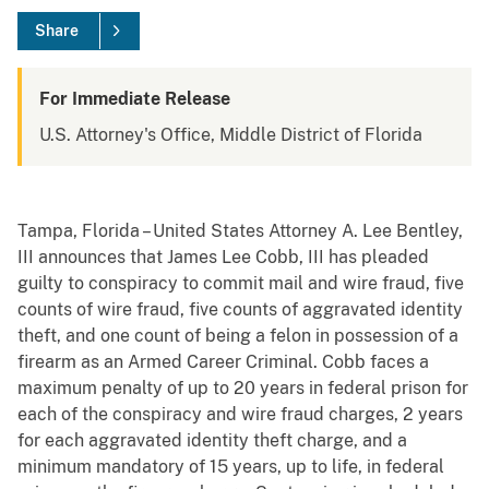
Share
For Immediate Release
U.S. Attorney's Office, Middle District of Florida
Tampa, Florida – United States Attorney A. Lee Bentley,
III announces that James Lee Cobb, III has pleaded
guilty to conspiracy to commit mail and wire fraud, five
counts of wire fraud, five counts of aggravated identity
theft, and one count of being a felon in possession of a
firearm as an Armed Career Criminal. Cobb faces a
maximum penalty of up to 20 years in federal prison for
each of the conspiracy and wire fraud charges, 2 years
for each aggravated identity theft charge, and a
minimum mandatory of 15 years, up to life, in federal