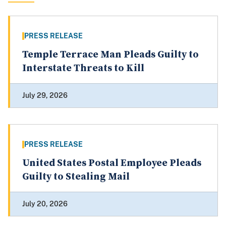
PRESS RELEASE
Temple Terrace Man Pleads Guilty to
Interstate Threats to Kill
July 29, 2026
PRESS RELEASE
United States Postal Employee Pleads
Guilty to Stealing Mail
July 20, 2026