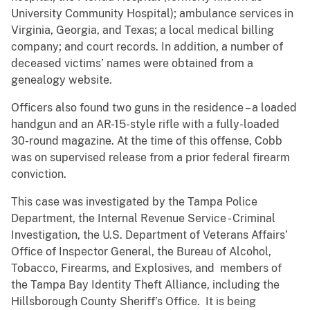
University Community Hospital); ambulance services in
Virginia, Georgia, and Texas; a local medical billing
company; and court records. In addition, a number of
deceased victims’ names were obtained from a
genealogy website.
Officers also found two guns in the residence – a loaded
handgun and an AR-15-style rifle with a fully-loaded
30-round magazine. At the time of this offense, Cobb
was on supervised release from a prior federal firearm
conviction.
This case was investigated by the Tampa Police
Department, the Internal Revenue Service - Criminal
Investigation, the U.S. Department of Veterans Affairs’
Office of Inspector General, the Bureau of Alcohol,
Tobacco, Firearms, and Explosives, and members of
the Tampa Bay Identity Theft Alliance, including the
Hillsborough County Sheriff’s Office. It is being