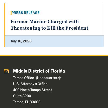
PRESS RELEASE
Former Marine Charged with
Threatening to Kill the President
July 16, 2026
Middle District of Florida
Tampa Office - (Headquarters):
U.S. Attorney's Office
400 North Tampa Street
Suite 3200
Tampa, FL 33602