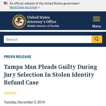
An official website of the United States government
Here's how you know
Menu
PRESS RELEASE
Tampa Man Pleads Guilty During
Jury Selection In Stolen Identity
Refund Case
Tuesday, December 2, 2014