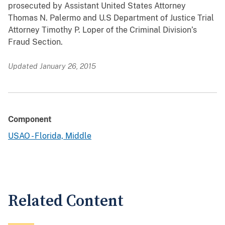
prosecuted by Assistant United States Attorney
Thomas N. Palermo and U.S Department of Justice Trial
Attorney Timothy P. Loper of the Criminal Division’s
Fraud Section.
Updated January 26, 2015
Component
USAO - Florida, Middle
Related Content