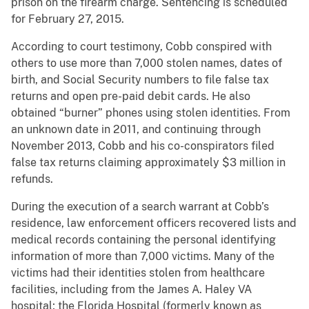
prison on the firearm charge. Sentencing is scheduled
for February 27, 2015.
According to court testimony, Cobb conspired with
others to use more than 7,000 stolen names, dates of
birth, and Social Security numbers to file false tax
returns and open pre-paid debit cards. He also
obtained “burner” phones using stolen identities. From
an unknown date in 2011, and continuing through
November 2013, Cobb and his co-conspirators filed
false tax returns claiming approximately $3 million in
refunds.
During the execution of a search warrant at Cobb’s
residence, law enforcement officers recovered lists and
medical records containing the personal identifying
information of more than 7,000 victims. Many of the
victims had their identities stolen from healthcare
facilities, including from the James A. Haley VA
hospital; the Florida Hospital (formerly known as