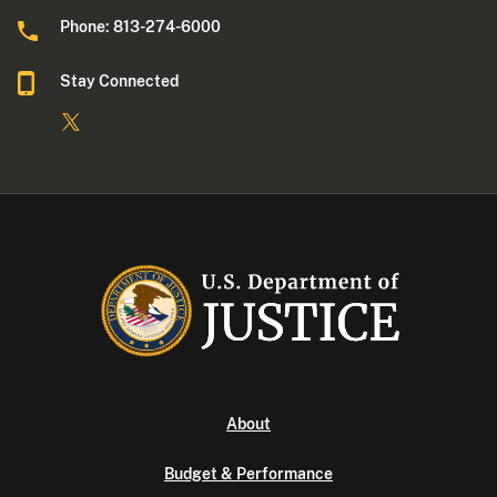
Phone: 813-274-6000
Stay Connected
About
Budget & Performance