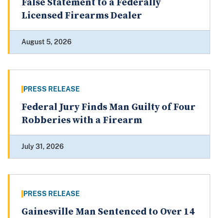
False Statement to a Federally
Licensed Firearms Dealer
August 5, 2026
PRESS RELEASE
Federal Jury Finds Man Guilty of Four
Robberies with a Firearm
July 31, 2026
PRESS RELEASE
Gainesville Man Sentenced to Over 14