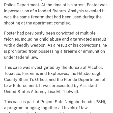
Police Department. At the time of his arrest, Foster was
in possession of a loaded firearm. Analysis revealed it
was the same firearm that had been used during the
shooting at the apartment complex.
Foster had previously been convicted of multiple
felonies, including child abuse and aggravated assault
with a deadly weapon. As a result of his convictions, he
is prohibited from possessing a firearm or ammunition
under federal law.
This case was investigated by the Bureau of Alcohol,
Tobacco, Firearms and Explosives, the Hillsborough
County Sheriff's Office, and the Florida Department of
Law Enforcement. It was prosecuted by Assistant
United States Attorney Lisa M. Thelwell.
This case is part of Project Safe Neighborhoods (PSN),
a program bringing together all levels of law