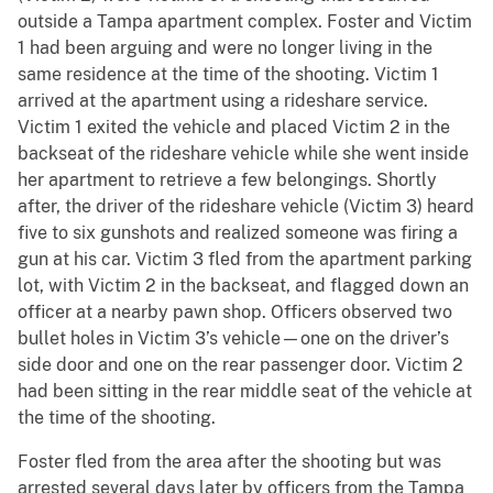
outside a Tampa apartment complex. Foster and Victim
1 had been arguing and were no longer living in the
same residence at the time of the shooting. Victim 1
arrived at the apartment using a rideshare service.
Victim 1 exited the vehicle and placed Victim 2 in the
backseat of the rideshare vehicle while she went inside
her apartment to retrieve a few belongings. Shortly
after, the driver of the rideshare vehicle (Victim 3) heard
five to six gunshots and realized someone was firing a
gun at his car. Victim 3 fled from the apartment parking
lot, with Victim 2 in the backseat, and flagged down an
officer at a nearby pawn shop. Officers observed two
bullet holes in Victim 3’s vehicle—one on the driver’s
side door and one on the rear passenger door. Victim 2
had been sitting in the rear middle seat of the vehicle at
the time of the shooting.
Foster fled from the area after the shooting but was
arrested several days later by officers from the Tampa