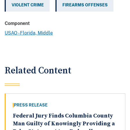
VIOLENT CRIME
FIREARMS OFFENSES
Component
USAO - Florida, Middle
Related Content
PRESS RELEASE
Federal Jury Finds Columbia County
Man Guilty of Knowingly Providing a