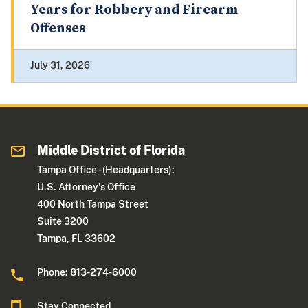
Years for Robbery and Firearm
Offenses
July 31, 2026
Middle District of Florida
Tampa Office - (Headquarters):
U.S. Attorney's Office
400 North Tampa Street
Suite 3200
Tampa, FL 33602
Phone: 813-274-6000
Stay Connected