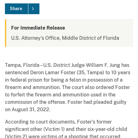
Share
For Immediate Release
U.S. Attorney's Office, Middle District of Florida
Tampa, Florida – U.S. District Judge William F. Jung has
sentenced Deron Lamar Foster (35, Tampa) to 10 years
in federal prison for being a felon in possession of a
firearm and ammunition. The court also ordered Foster
to forfeit the firearm and ammunition used in the
commission of the offense. Foster had pleaded guilty
on August 31, 2022.
According to court documents, Foster’s former
significant other (Victim 1) and their six-year-old child
(Victim 2) were victims of a shooting that occurred