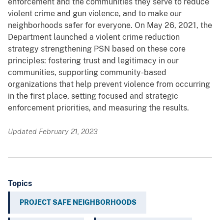
enforcement and the communities they serve to reduce
violent crime and gun violence, and to make our
neighborhoods safer for everyone. On May 26, 2021, the
Department launched a violent crime reduction
strategy strengthening PSN based on these core
principles: fostering trust and legitimacy in our
communities, supporting community-based
organizations that help prevent violence from occurring
in the first place, setting focused and strategic
enforcement priorities, and measuring the results.
Updated February 21, 2023
Topics
PROJECT SAFE NEIGHBORHOODS