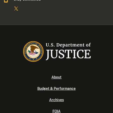
About
Budget & Performance
Archives
FOIA