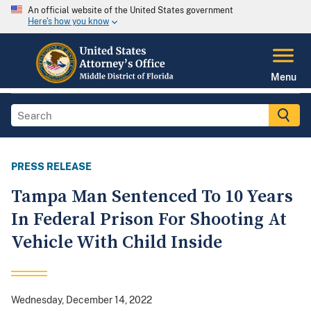
An official website of the United States government
Here's how you know
Menu
PRESS RELEASE
Tampa Man Sentenced To 10 Years
In Federal Prison For Shooting At
Vehicle With Child Inside
Wednesday, December 14, 2022