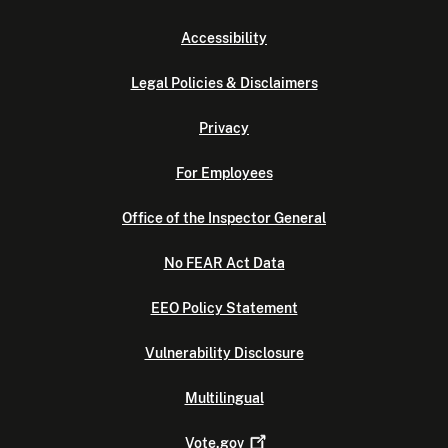
Accessibility
Legal Policies & Disclaimers
Privacy
For Employees
Office of the Inspector General
No FEAR Act Data
EEO Policy Statement
Vulnerability Disclosure
Multilingual
Vote.gov