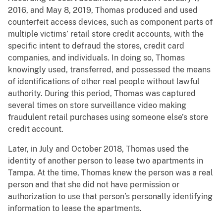
2016, and May 8, 2019, Thomas produced and used
counterfeit access devices, such as component parts of
multiple victims’ retail store credit accounts, with the
specific intent to defraud the stores, credit card
companies, and individuals. In doing so, Thomas
knowingly used, transferred, and possessed the means
of identifications of other real people without lawful
authority. During this period, Thomas was captured
several times on store surveillance video making
fraudulent retail purchases using someone else’s store
credit account.
Later, in July and October 2018, Thomas used the
identity of another person to lease two apartments in
Tampa. At the time, Thomas knew the person was a real
person and that she did not have permission or
authorization to use that person’s personally identifying
information to lease the apartments.