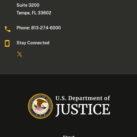
Suite 3200
Tampa, FL 33602
Phone: 813-274-6000
Stay Connected