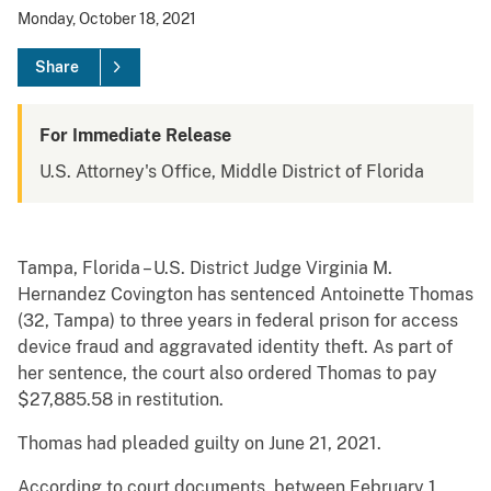
Monday, October 18, 2021
Share
For Immediate Release
U.S. Attorney's Office, Middle District of Florida
Tampa, Florida – U.S. District Judge Virginia M.
Hernandez Covington has sentenced Antoinette Thomas
(32, Tampa) to three years in federal prison for access
device fraud and aggravated identity theft. As part of
her sentence, the court also ordered Thomas to pay
$27,885.58 in restitution.
Thomas had pleaded guilty on June 21, 2021.
According to court documents, between February 1,