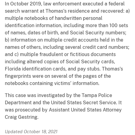
In October 2019, law enforcement executed a federal
search warrant at Thomas’s residence and recovered: a)
multiple notebooks of handwritten personal
identification information, including more than 100 sets
of names, dates of birth, and Social Security numbers;
b) information on multiple credit accounts held in the
names of others, including several credit card numbers;
and c) multiple fraudulent or fictitious documents
including altered copies of Social Security cards,
Florida identification cards, and pay stubs. Thomas’s
fingerprints were on several of the pages of the
notebooks containing victims’ information.
This case was investigated by the Tampa Police
Department and the United States Secret Service. It
was prosecuted by Assistant United States Attorney
Craig Gestring.
Updated October 18, 2021