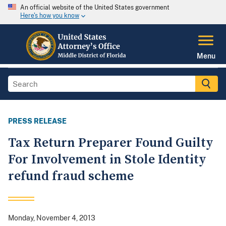
An official website of the United States government
Here's how you know
Menu
PRESS RELEASE
Tax Return Preparer Found Guilty
For Involvement in Stole Identity
refund fraud scheme
Monday, November 4, 2013