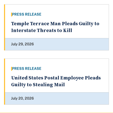
PRESS RELEASE
Temple Terrace Man Pleads Guilty to
Interstate Threats to Kill
July 29, 2026
PRESS RELEASE
United States Postal Employee Pleads
Guilty to Stealing Mail
July 20, 2026