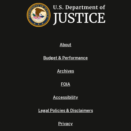
About
Budget & Performance
Archives
FOIA
Accessibility
Legal Policies & Disclaimers
Privacy