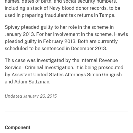
names, dates of birth, and social security numbers,
including a stack of Navy blood donor records, to be
used in preparing fraudulent tax returns in Tampa.
Spivey pleaded guilty to her role in the scheme in
January 2013. For her involvement in the scheme, Hawls
pleaded guilty in February 2013. Both are currently
scheduled to be sentenced in December 2013.
This case was investigated by the Internal Revenue
Service – Criminal Investigation. It is being prosecuted
by Assistant United States Attorneys Simon Gaugush
and Adam Saltzman.
Updated January 26, 2015
Component