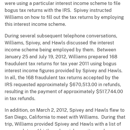
were using a particular interest income scheme to file
bogus tax returns with the IRS. Spivey instructed
Williams on how to fill out the tax returns by employing
this interest income scheme.
During several subsequent telephone conversations,
Williams, Spivey, and Hawls discussed the interest
income scheme being employed by them. Between
January 25 and July 19, 2012, Williams prepared 168
fraudulent tax returns for tax year 2011 using bogus
interest income figures provided by Spivey and Hawls.
In all, the 168 fraudulent tax returns accepted by the
IRS requested approximately $670,513.00 in refunds,
resulting in the payment of approximately $517,744.00
in tax refunds.
In addition, on March 2, 2012, Spivey and Hawls flew to
San Diego, California to meet with Williams. During that
trip, Williams provided Spivey and Hawls with a list of