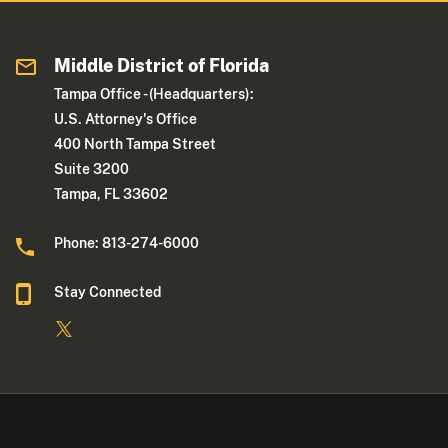
Middle District of Florida
Tampa Office - (Headquarters):
U.S. Attorney's Office
400 North Tampa Street
Suite 3200
Tampa, FL 33602
Phone: 813-274-6000
Stay Connected