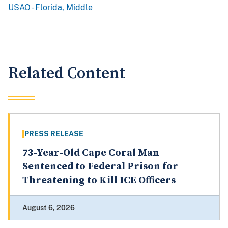
USAO - Florida, Middle
Related Content
PRESS RELEASE
73-Year-Old Cape Coral Man
Sentenced to Federal Prison for
Threatening to Kill ICE Officers
August 6, 2026