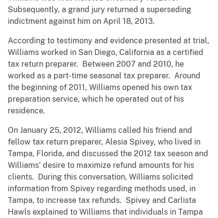
Subsequently, a grand jury returned a superseding
indictment against him on April 18, 2013.
According to testimony and evidence presented at trial,
Williams worked in San Diego, California as a certified
tax return preparer. Between 2007 and 2010, he
worked as a part-time seasonal tax preparer. Around
the beginning of 2011, Williams opened his own tax
preparation service, which he operated out of his
residence.
On January 25, 2012, Williams called his friend and
fellow tax return preparer, Alesia Spivey, who lived in
Tampa, Florida, and discussed the 2012 tax season and
Williams’ desire to maximize refund amounts for his
clients. During this conversation, Williams solicited
information from Spivey regarding methods used, in
Tampa, to increase tax refunds. Spivey and Carlista
Hawls explained to Williams that individuals in Tampa