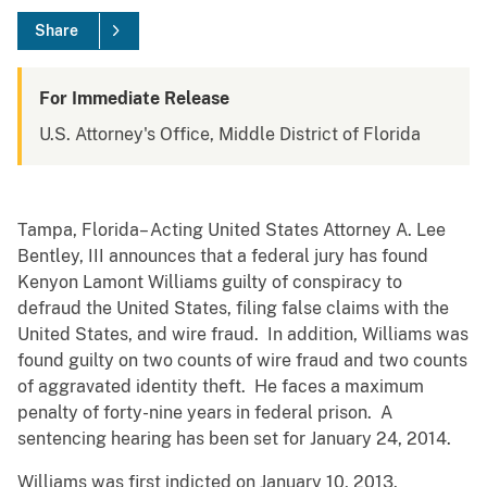
Share
For Immediate Release
U.S. Attorney's Office, Middle District of Florida
Tampa, Florida– Acting United States Attorney A. Lee
Bentley, III announces that a federal jury has found
Kenyon Lamont Williams guilty of conspiracy to
defraud the United States, filing false claims with the
United States, and wire fraud. In addition, Williams was
found guilty on two counts of wire fraud and two counts
of aggravated identity theft. He faces a maximum
penalty of forty-nine years in federal prison. A
sentencing hearing has been set for January 24, 2014.
Williams was first indicted on January 10, 2013.