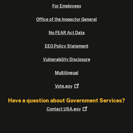
For Employees
Office of the Inspector General
No FEAR Act Data
EEO Policy Statement
Vulnerability Disclosure
Multilingual
Vote.gov
Have a question about Government Services?
Contact
USA.gov