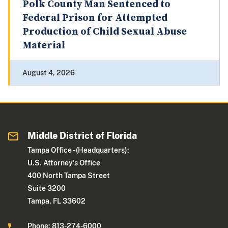
Polk County Man Sentenced to
Federal Prison for Attempted
Production of Child Sexual Abuse
Material
August 4, 2026
Middle District of Florida
Tampa Office - (Headquarters):
U.S. Attorney's Office
400 North Tampa Street
Suite 3200
Tampa, FL 33602
Phone: 813-274-6000