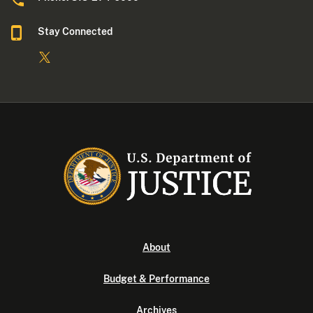
Stay Connected
About
Budget & Performance
Archives