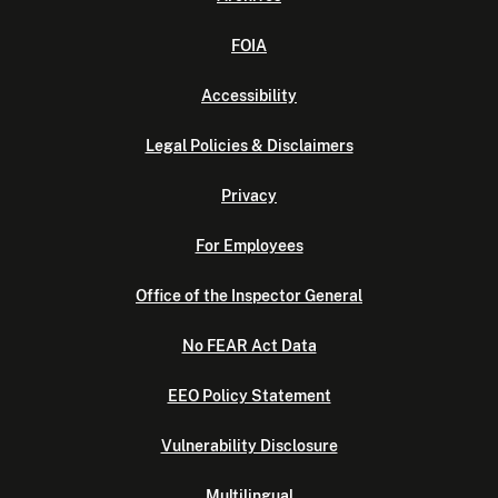
FOIA
Accessibility
Legal Policies & Disclaimers
Privacy
For Employees
Office of the Inspector General
No FEAR Act Data
EEO Policy Statement
Vulnerability Disclosure
Multilingual