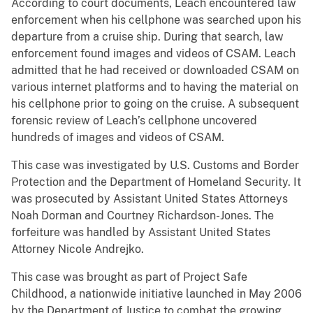
According to court documents, Leach encountered law
enforcement when his cellphone was searched upon his
departure from a cruise ship. During that search, law
enforcement found images and videos of CSAM. Leach
admitted that he had received or downloaded CSAM on
various internet platforms and to having the material on
his cellphone prior to going on the cruise. A subsequent
forensic review of Leach’s cellphone uncovered
hundreds of images and videos of CSAM.
This case was investigated by U.S. Customs and Border
Protection and the Department of Homeland Security. It
was prosecuted by Assistant United States Attorneys
Noah Dorman and Courtney Richardson-Jones. The
forfeiture was handled by Assistant United States
Attorney Nicole Andrejko.
This case was brought as part of Project Safe
Childhood, a nationwide initiative launched in May 2006
by the Department of Justice to combat the growing