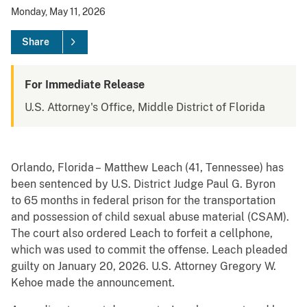
Monday, May 11, 2026
Share
For Immediate Release
U.S. Attorney's Office, Middle District of Florida
Orlando, Florida – Matthew Leach (41, Tennessee) has
been sentenced by U.S. District Judge Paul G. Byron
to 65 months in federal prison for the transportation
and possession of child sexual abuse material (CSAM).
The court also ordered Leach to forfeit a cellphone,
which was used to commit the offense. Leach pleaded
guilty on January 20, 2026. U.S. Attorney Gregory W.
Kehoe made the announcement.