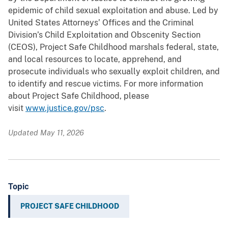
epidemic of child sexual exploitation and abuse. Led by
United States Attorneys’ Offices and the Criminal
Division’s Child Exploitation and Obscenity Section
(CEOS), Project Safe Childhood marshals federal, state,
and local resources to locate, apprehend, and
prosecute individuals who sexually exploit children, and
to identify and rescue victims. For more information
about Project Safe Childhood, please
visit
www.justice.gov/psc
.
Updated May 11, 2026
Topic
PROJECT SAFE CHILDHOOD