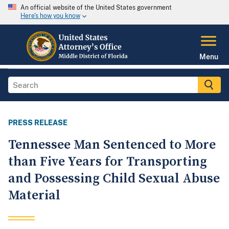
An official website of the United States government
Here's how you know
Menu
PRESS RELEASE
Tennessee Man Sentenced to More
than Five Years for Transporting
and Possessing Child Sexual Abuse
Material