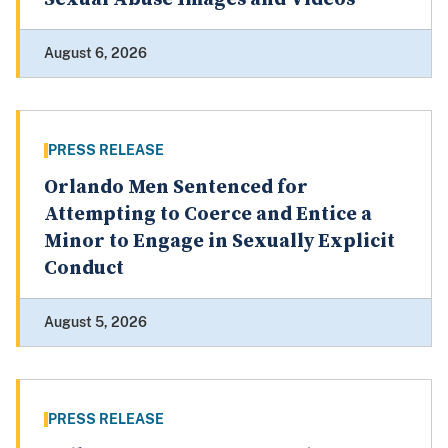
August 6, 2026
PRESS RELEASE
Orlando Men Sentenced for
Attempting to Coerce and Entice a
Minor to Engage in Sexually Explicit
Conduct
August 5, 2026
PRESS RELEASE