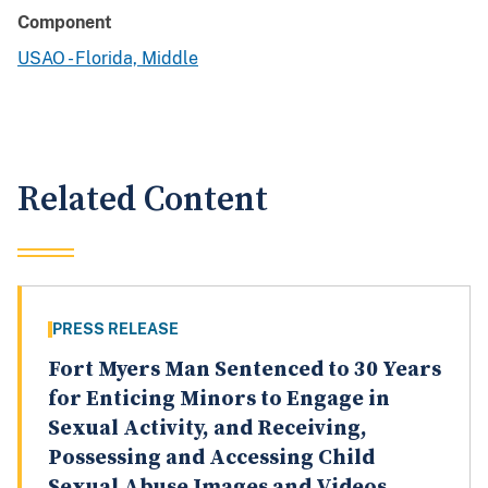
Component
USAO - Florida, Middle
Related Content
PRESS RELEASE
Fort Myers Man Sentenced to 30 Years
for Enticing Minors to Engage in
Sexual Activity, and Receiving,
Possessing and Accessing Child
Sexual Abuse Images and Videos