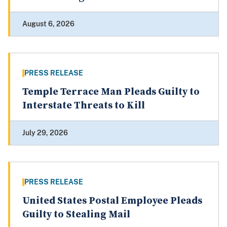
August 6, 2026
PRESS RELEASE
Temple Terrace Man Pleads Guilty to
Interstate Threats to Kill
July 29, 2026
PRESS RELEASE
United States Postal Employee Pleads
Guilty to Stealing Mail