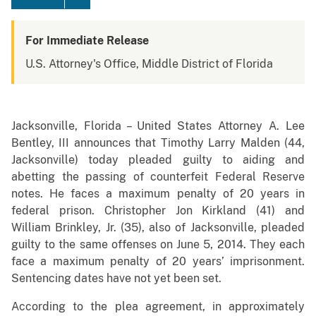
For Immediate Release
U.S. Attorney's Office, Middle District of Florida
Jacksonville, Florida – United States Attorney A. Lee
Bentley, III announces that Timothy Larry Malden (44,
Jacksonville) today pleaded guilty to aiding and
abetting the passing of counterfeit Federal Reserve
notes. He faces a maximum penalty of 20 years in
federal prison. Christopher Jon Kirkland (41) and
William Brinkley, Jr. (35), also of Jacksonville, pleaded
guilty to the same offenses on June 5, 2014. They each
face a maximum penalty of 20 years’ imprisonment.
Sentencing dates have not yet been set.
According to the plea agreement, in approximately