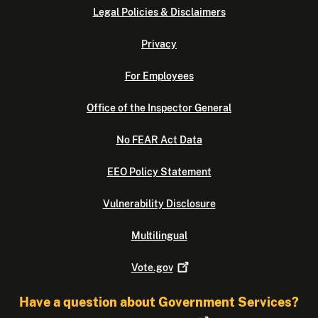
Legal Policies & Disclaimers
Privacy
For Employees
Office of the Inspector General
No FEAR Act Data
EEO Policy Statement
Vulnerability Disclosure
Multilingual
Vote.gov
Have a question about Government Services?