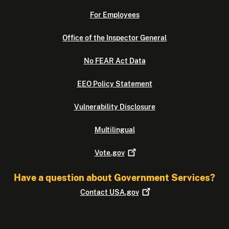
For Employees
Office of the Inspector General
No FEAR Act Data
EEO Policy Statement
Vulnerability Disclosure
Multilingual
Vote.gov
Have a question about Government Services?
Contact
USA.gov