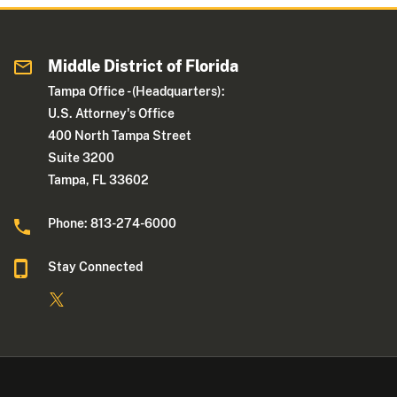
Middle District of Florida
Tampa Office - (Headquarters):
U.S. Attorney's Office
400 North Tampa Street
Suite 3200
Tampa, FL 33602
Phone: 813-274-6000
Stay Connected