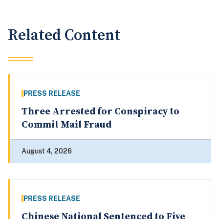
Related Content
PRESS RELEASE
Three Arrested for Conspiracy to
Commit Mail Fraud
August 4, 2026
PRESS RELEASE
Chinese National Sentenced to Five