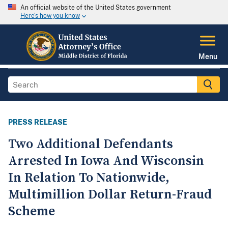
An official website of the United States government
Here's how you know
Menu
PRESS RELEASE
Two Additional Defendants
Arrested In Iowa And Wisconsin
In Relation To Nationwide,
Multimillion Dollar Return-Fraud
Scheme