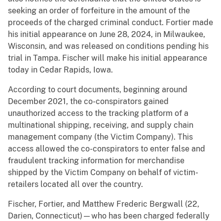
seeking an order of forfeiture in the amount of the
proceeds of the charged criminal conduct. Fortier made
his initial appearance on June 28, 2024, in Milwaukee,
Wisconsin, and was released on conditions pending his
trial in Tampa. Fischer will make his initial appearance
today in Cedar Rapids, Iowa.
According to court documents, beginning around
December 2021, the co-conspirators gained
unauthorized access to the tracking platform of a
multinational shipping, receiving, and supply chain
management company (the Victim Company). This
access allowed the co-conspirators to enter false and
fraudulent tracking information for merchandise
shipped by the Victim Company on behalf of victim-
retailers located all over the country.
Fischer, Fortier, and Matthew Frederic Bergwall (22,
Darien, Connecticut)—who has been charged federally