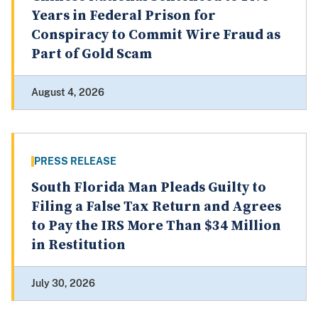
Years in Federal Prison for
Conspiracy to Commit Wire Fraud as
Part of Gold Scam
August 4, 2026
PRESS RELEASE
South Florida Man Pleads Guilty to
Filing a False Tax Return and Agrees
to Pay the IRS More Than $34 Million
in Restitution
July 30, 2026