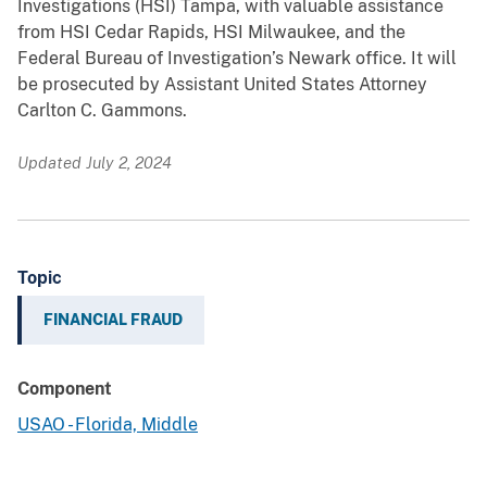
Investigations (HSI) Tampa, with valuable assistance
from HSI Cedar Rapids, HSI Milwaukee, and the
Federal Bureau of Investigation’s Newark office. It will
be prosecuted by Assistant United States Attorney
Carlton C. Gammons.
Updated July 2, 2024
Topic
FINANCIAL FRAUD
Component
USAO - Florida, Middle