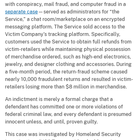
with conspiracy, mail fraud, and computer fraud in a
separate case
—served as administrators for “the
Service,” a chat room/marketplace on an encrypted
messaging platform. The Service sold access to the
Victim Company’s tracking platform. Specifically,
customers used the Service to obtain full refunds from
victim-retailers while maintaining physical possession
of merchandise ordered, such as high-end electronics,
jewelry, and designer clothing and accessories. During
a five-month period, the return-fraud scheme caused
nearly 10,000 fraudulent returns and resulted in victim-
retailers losing more than $8 million in merchandise.
An indictment is merely a formal charge that a
defendant has committed one or more violations of
federal criminal law, and every defendant is presumed
innocent unless, and until, proven guilty.
This case was investigated by Homeland Security