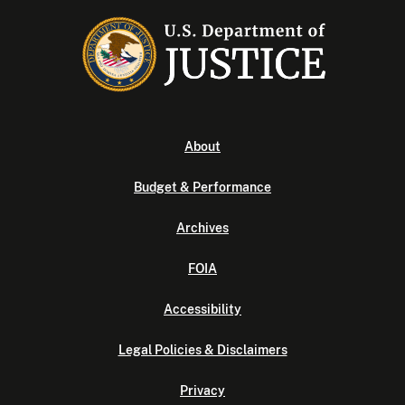
About
Budget & Performance
Archives
FOIA
Accessibility
Legal Policies & Disclaimers
Privacy