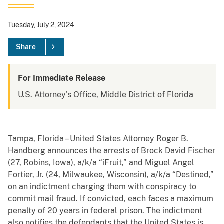
Tuesday, July 2, 2024
Share
For Immediate Release
U.S. Attorney's Office, Middle District of Florida
Tampa, Florida – United States Attorney Roger B.
Handberg announces the arrests of Brock David Fischer
(27, Robins, Iowa), a/k/a “iFruit,” and Miguel Angel
Fortier, Jr. (24, Milwaukee, Wisconsin), a/k/a “Destined,”
on an indictment charging them with conspiracy to
commit mail fraud. If convicted, each faces a maximum
penalty of 20 years in federal prison. The indictment
also notifies the defendants that the United States is