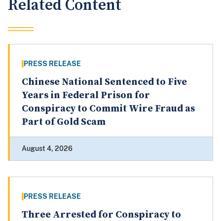
Related Content
PRESS RELEASE
Chinese National Sentenced to Five
Years in Federal Prison for
Conspiracy to Commit Wire Fraud as
Part of Gold Scam
August 4, 2026
PRESS RELEASE
Three Arrested for Conspiracy to