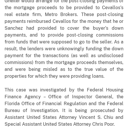
Gheiler would arrange for the post-closing payments of
the mortgage proceeds to be provided to Cevallos’s
real estate firm, Metro Brokers. These post-closing
payments reimbursed Cevallos for the money that he or
Sanchez had provided to cover the buyer’s down
payments, and to provide post-closing commissions
from funds that were supposed to go to the seller. As a
result, the lenders were unknowingly funding the down
payment for the transactions (as well as undisclosed
commissions) from the mortgage proceeds themselves,
and were being misled as to the true value of the
properties for which they were providing loans.
This case was investigated by the Federal Housing
Finance Agency – Office of Inspector General, the
Florida Office of Financial Regulation and the Federal
Bureau of Investigation. It is being prosecuted by
Assistant United States Attorney Vincent S. Chiu and
Special Assistant United States Attorney Chris Poor.