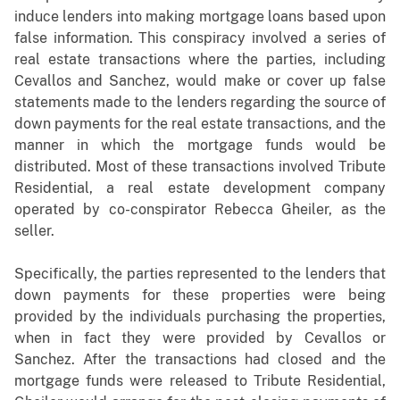
induce lenders into making mortgage loans based upon
false information. This conspiracy involved a series of
real estate transactions where the parties, including
Cevallos and Sanchez, would make or cover up false
statements made to the lenders regarding the source of
down payments for the real estate transactions, and the
manner in which the mortgage funds would be
distributed. Most of these transactions involved Tribute
Residential, a real estate development company
operated by co-conspirator Rebecca Gheiler, as the
seller.
Specifically, the parties represented to the lenders that
down payments for these properties were being
provided by the individuals purchasing the properties,
when in fact they were provided by Cevallos or
Sanchez. After the transactions had closed and the
mortgage funds were released to Tribute Residential,