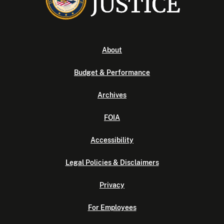
About
Budget & Performance
Archives
FOIA
Accessibility
Legal Policies & Disclaimers
Privacy
For Employees