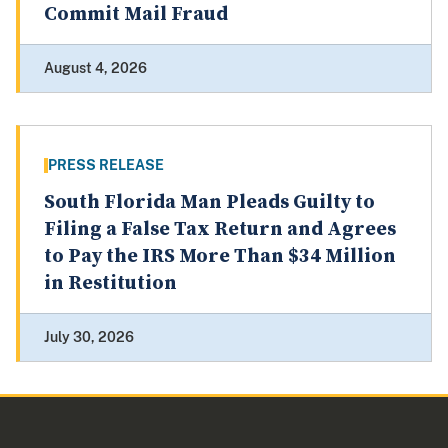
Commit Mail Fraud
August 4, 2026
PRESS RELEASE
South Florida Man Pleads Guilty to
Filing a False Tax Return and Agrees
to Pay the IRS More Than $34 Million
in Restitution
July 30, 2026