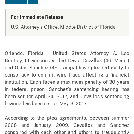
For Immediate Release
U.S. Attorney's Office, Middle District of Florida
Orlando, Florida – United States Attorney A. Lee
Bentley, III announces that David Cevallos
(
46, Miami)
and Osbel Sanchez (45, Tampa) have pleaded guilty to
conspiracy to commit wire fraud affecting a financial
institution. Each faces a maximum penalty of 30 years
in federal prison. Sanchez’s sentencing hearing has
been set for April 24, 2017, and Cevallos’s sentencing
hearing has been set for May 8, 2017.
According to the plea agreements, b
etween summer
2008 and January 2009, Cevallos and Sanchez
conspired with each other and others to fraudulently