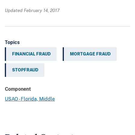
Updated February 14, 2017
Topics
FINANCIAL FRAUD
MORTGAGE FRAUD
STOPFRAUD
Component
USAO - Florida, Middle