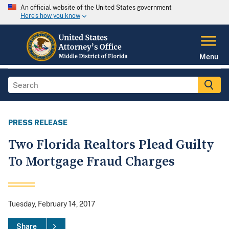
An official website of the United States government
Here's how you know
Menu
PRESS RELEASE
Two Florida Realtors Plead Guilty
To Mortgage Fraud Charges
Tuesday, February 14, 2017
Share