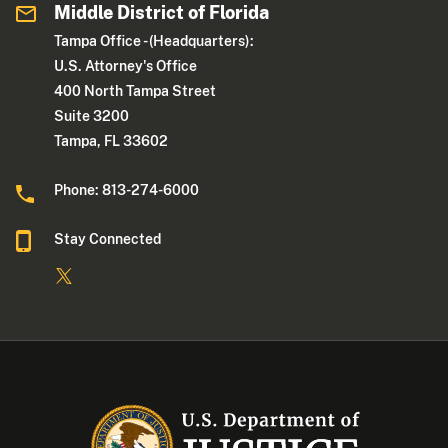
Middle District of Florida
Tampa Office - (Headquarters):
U.S. Attorney's Office
400 North Tampa Street
Suite 3200
Tampa, FL 33602
Phone: 813-274-6000
Stay Connected