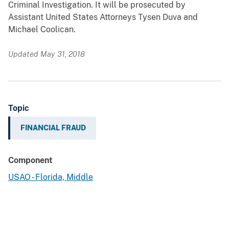
Criminal Investigation. It will be prosecuted by
Assistant United States Attorneys Tysen Duva and
Michael Coolican.
Updated May 31, 2018
Topic
FINANCIAL FRAUD
Component
USAO - Florida, Middle