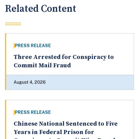
Related Content
PRESS RELEASE
Three Arrested for Conspiracy to
Commit Mail Fraud
August 4, 2026
PRESS RELEASE
Chinese National Sentenced to Five
Years in Federal Prison for