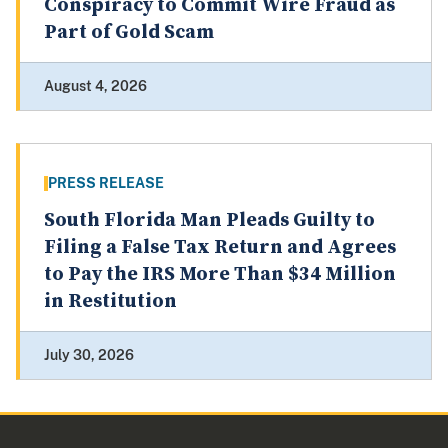
Conspiracy to Commit Wire Fraud as
Part of Gold Scam
August 4, 2026
PRESS RELEASE
South Florida Man Pleads Guilty to
Filing a False Tax Return and Agrees
to Pay the IRS More Than $34 Million
in Restitution
July 30, 2026