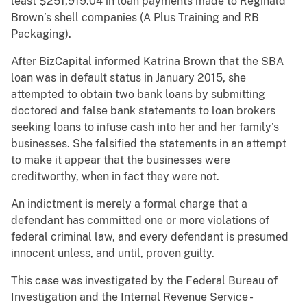
least $251,919.04 in loan payments made to Reginald
Brown’s shell companies (A Plus Training and RB
Packaging).
After BizCapital informed Katrina Brown that the SBA
loan was in default status in January 2015, she
attempted to obtain two bank loans by submitting
doctored and false bank statements to loan brokers
seeking loans to infuse cash into her and her family’s
businesses. She falsified the statements in an attempt
to make it appear that the businesses were
creditworthy, when in fact they were not.
An indictment is merely a formal charge that a
defendant has committed one or more violations of
federal criminal law, and every defendant is presumed
innocent unless, and until, proven guilty.
This case was investigated by the Federal Bureau of
Investigation and the Internal Revenue Service -