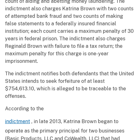
count of aiding and abetting money laundering. The
indictment also charges Katrina Brown with two counts
of attempted bank fraud and two counts of making
false statements to a federally insured financial
institution; each count carries a maximum penalty of 30
years in federal prison. The indictment also charges
Reginald Brown with failure to file a tax return; the
maximum penalty for this charge is one-year
imprisonment.
The indictment notifies both defendants that the United
States intends to seek forfeiture of at least
$754,613.10, which is alleged to be traceable to the
offenses.
According to the
indictment
, in late 2013, Katrina Brown began to
operate as the primary principal for two businesses
(Basic Products, LLC and CoWealth, LLC) that had