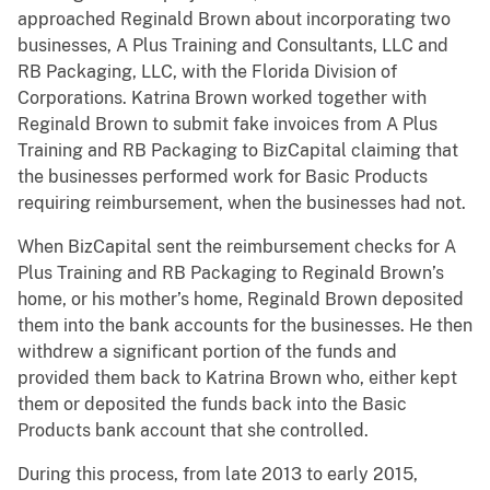
approached Reginald Brown about incorporating two
businesses, A Plus Training and Consultants, LLC and
RB Packaging, LLC, with the Florida Division of
Corporations. Katrina Brown worked together with
Reginald Brown to submit fake invoices from A Plus
Training and RB Packaging to BizCapital claiming that
the businesses performed work for Basic Products
requiring reimbursement, when the businesses had not.
When BizCapital sent the reimbursement checks for A
Plus Training and RB Packaging to Reginald Brown’s
home, or his mother’s home, Reginald Brown deposited
them into the bank accounts for the businesses. He then
withdrew a significant portion of the funds and
provided them back to Katrina Brown who, either kept
them or deposited the funds back into the Basic
Products bank account that she controlled.
During this process, from late 2013 to early 2015,