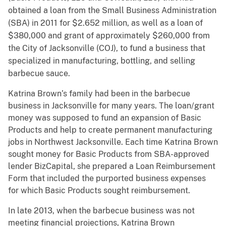
obtained a loan from the Small Business Administration
(SBA) in 2011 for $2.652 million, as well as a loan of
$380,000 and grant of approximately $260,000 from
the City of Jacksonville (COJ), to fund a business that
specialized in manufacturing, bottling, and selling
barbecue sauce.
Katrina Brown’s family had been in the barbecue
business in Jacksonville for many years. The loan/grant
money was supposed to fund an expansion of Basic
Products and help to create permanent manufacturing
jobs in Northwest Jacksonville. Each time Katrina Brown
sought money for Basic Products from SBA-approved
lender BizCapital, she prepared a Loan Reimbursement
Form that included the purported business expenses
for which Basic Products sought reimbursement.
In late 2013, when the barbecue business was not
meeting financial projections, Katrina Brown