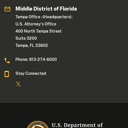
Middle District of Florida
Tampa Office - (Headquarters):
U.S. Attorney's Office
400 North Tampa Street
Suite 3200
Tampa, FL 33602
Phone: 813-274-6000
Stay Connected