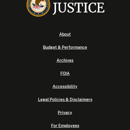
About
Budget & Performance
Archives
FOIA
Accessibility
Legal Policies & Disclaimers
Privacy
For Employees