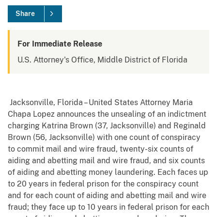
Share
For Immediate Release
U.S. Attorney's Office, Middle District of Florida
Jacksonville, Florida – United States Attorney Maria
Chapa Lopez announces the unsealing of an indictment
charging Katrina Brown (37, Jacksonville) and Reginald
Brown (56, Jacksonville) with one count of conspiracy
to commit mail and wire fraud, twenty-six counts of
aiding and abetting mail and wire fraud, and six counts
of aiding and abetting money laundering. Each faces up
to 20 years in federal prison for the conspiracy count
and for each count of aiding and abetting mail and wire
fraud; they face up to 10 years in federal prison for each