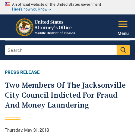
An official website of the United States government
Here's how you know
Menu
PRESS RELEASE
Two Members Of The Jacksonville
City Council Indicted For Fraud
And Money Laundering
Thursday, May 31, 2018