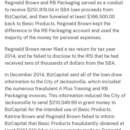
Reginald Brown and RB Packaging served as a conduit
to receive $251,919.04 in SBA loan proceeds from
BizCapital, and then funneled at least $166,500.00
back to Basic Products. Reginald Brown kept the
difference in the RB Packaging account and used the
majority of the money for personal expenses.
Reginald Brown never filed a tax return for tax year
2014, and he failed to disclose to the IRS that he had
received tens of thousands of dollars from the SBA.
In December 2014, BizCapital sent all of the loan draw
information to the City of Jacksonville, which included
the numerous fraudulent A Plus Training and RB
Packaging invoices. This information induced the City of
Jacksonville to send $210,549.99 in grant money to
BizCapital for the intended use of Basic Products.
Katrina Brown and Reginald Brown failed to inform
BizCapital that Basic Products fraudulently obtained at