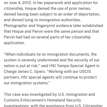
on June 4, 2012. In her paperwork and application for
citizenship, Hoque denied the use of prior names,
denied having been subject to an order of deportation,
and denied lying to immigration authorities.
Photographic and fingerprint evidence later established
that Hoque and Parvin were the same person and that
Parvin had lied on several parts of her citizenship
application.
“When individuals lie on immigration documents, the
system is severely undermined and the security of our
nation is put at risk,” said HSI Tampa Special Agent in
Charge James C. Spero. “Working with our USCIS
partners, HSI special agents will continue to protect
our immigration systems.”
This case was investigated by U.S. Immigration and
Customs Enforcement’s Homeland Security
Investigations, with the assistance from U.S. Citizenship