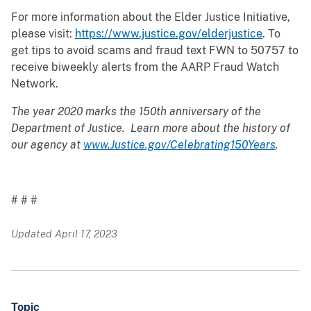
For more information about the Elder Justice Initiative,
please visit:
https://www.justice.gov/elderjustice
. To
get tips to avoid scams and fraud text FWN to 50757 to
receive biweekly alerts from the AARP Fraud Watch
Network.
The year 2020 marks the 150th anniversary of the
Department of Justice. Learn more about the history of
our agency at
www.Justice.gov/Celebrating150Years
.
# # #
Updated April 17, 2023
Topic