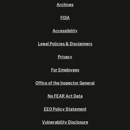
Archives
FOIA
Accessibility
Legal Policies & Disclaimers
Privacy
For Employees
Office of the Inspector General
No FEAR Act Data
EEO Policy Statement
Vulnerability Disclosure