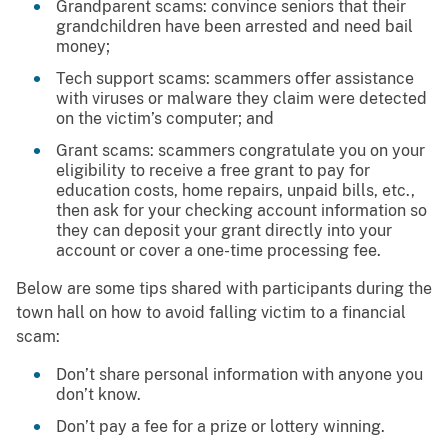
Grandparent scams: convince seniors that their
grandchildren have been arrested and need bail
money;
Tech support scams: scammers offer assistance
with viruses or malware they claim were detected
on the victim’s computer; and
Grant scams: scammers congratulate you on your
eligibility to receive a free grant to pay for
education costs, home repairs, unpaid bills, etc.,
then ask for your checking account information so
they can deposit your grant directly into your
account or cover a one-time processing fee.
Below are some tips shared with participants during the
town hall on how to avoid falling victim to a financial
scam:
Don’t share personal information with anyone you
don’t know.
Don’t pay a fee for a prize or lottery winning.