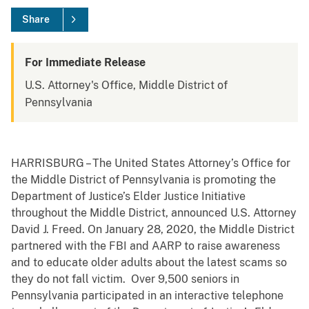
Share
For Immediate Release
U.S. Attorney's Office, Middle District of
Pennsylvania
HARRISBURG – The United States Attorney’s Office for
the Middle District of Pennsylvania is promoting the
Department of Justice’s Elder Justice Initiative
throughout the Middle District, announced U.S. Attorney
David J. Freed. On January 28, 2020, the Middle District
partnered with the FBI and AARP to raise awareness
and to educate older adults about the latest scams so
they do not fall victim. Over 9,500 seniors in
Pennsylvania participated in an interactive telephone