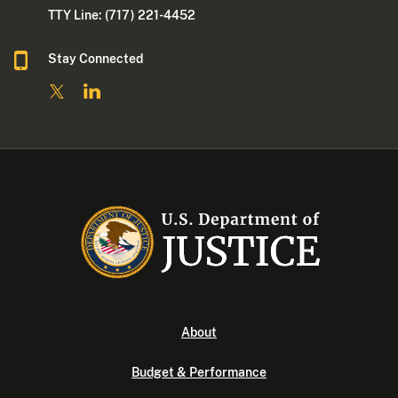
TTY Line: (717) 221-4452
Stay Connected
About
Budget & Performance