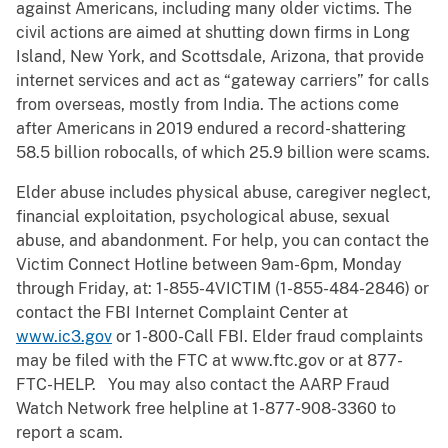
against Americans, including many older victims. The
civil actions are aimed at shutting down firms in Long
Island, New York, and Scottsdale, Arizona, that provide
internet services and act as “gateway carriers” for calls
from overseas, mostly from India. The actions come
after Americans in 2019 endured a record-shattering
58.5 billion robocalls, of which 25.9 billion were scams.
Elder abuse includes physical abuse, caregiver neglect,
financial exploitation, psychological abuse, sexual
abuse, and abandonment. For help, you can contact the
Victim Connect Hotline between 9am-6pm, Monday
through Friday, at: 1-855-4VICTIM (1-855-484-2846) or
contact the FBI Internet Complaint Center at
www.ic3.gov
or 1-800-Call FBI. Elder fraud complaints
may be filed with the FTC at www.ftc.gov or at 877-
FTC-HELP. You may also contact the AARP Fraud
Watch Network free helpline at 1-877-908-3360 to
report a scam.