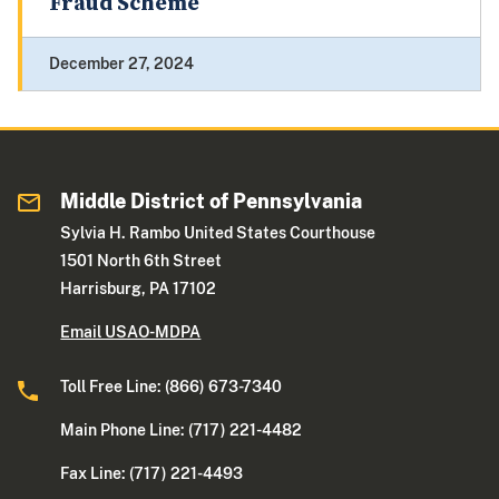
Fraud Scheme
December 27, 2024
Middle District of Pennsylvania
Sylvia H. Rambo United States Courthouse
1501 North 6th Street
Harrisburg, PA 17102
Email USAO-MDPA
Toll Free Line: (866) 673-7340
Main Phone Line: (717) 221-4482
Fax Line: (717) 221-4493