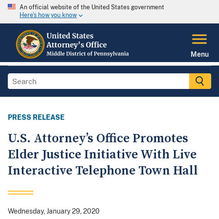
An official website of the United States government
Here's how you know
Menu
PRESS RELEASE
U.S. Attorney’s Office Promotes
Elder Justice Initiative With Live
Interactive Telephone Town Hall
Wednesday, January 29, 2020