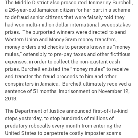
The Middle District also prosecuted Jenmariey Burchell,
a 26-year-old Jamaican citizen for her part in a scheme
to defraud senior citizens that were falsely told they
had won multi-million dollar international sweepstakes
prizes. The purported winners were directed to send
Western Union and MoneyGram money transfers,
money orders and checks to persons known as “money
mules,” ostensibly to pre-pay taxes and other fictitious
expenses, in order to collect the non-existent cash
prizes. Burchell enlisted the “money mules” to receive
and transfer the fraud proceeds to him and other
conspirators in Jamaica. Burchell ultimately received a
sentence of 51 months’ imprisonment on November 12,
2019.
The Department of Justice announced first-of-its-kind
steps yesterday, to stop hundreds of millions of
predatory robocalls every month from entering the
United States to perpetrate costly imposter scams