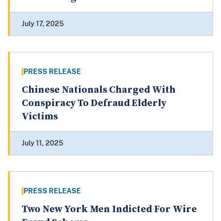
July 17, 2025
PRESS RELEASE
Chinese Nationals Charged With
Conspiracy To Defraud Elderly
Victims
July 11, 2025
PRESS RELEASE
Two New York Men Indicted For Wire