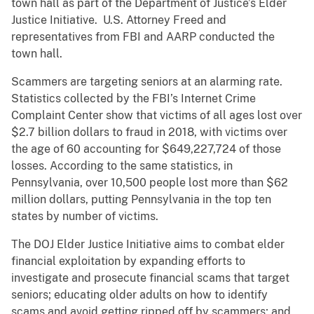
town hall as part of the Department of Justice’s Elder
Justice Initiative. U.S. Attorney Freed and
representatives from FBI and AARP conducted the
town hall.
Scammers are targeting seniors at an alarming rate.
Statistics collected by the FBI’s Internet Crime
Complaint Center show that victims of all ages lost over
$2.7 billion dollars to fraud in 2018, with victims over
the age of 60 accounting for $649,227,724 of those
losses. According to the same statistics, in
Pennsylvania, over 10,500 people lost more than $62
million dollars, putting Pennsylvania in the top ten
states by number of victims.
The DOJ Elder Justice Initiative aims to combat elder
financial exploitation by expanding efforts to
investigate and prosecute financial scams that target
seniors; educating older adults on how to identify
scams and avoid getting ripped off by scammers; and