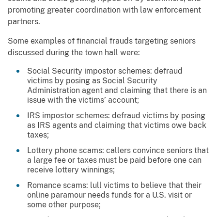
promoting greater coordination with law enforcement
partners.
Some examples of financial frauds targeting seniors
discussed during the town hall were:
Social Security impostor schemes: defraud
victims by posing as Social Security
Administration agent and claiming that there is an
issue with the victims’ account;
IRS impostor schemes: defraud victims by posing
as IRS agents and claiming that victims owe back
taxes;
Lottery phone scams: callers convince seniors that
a large fee or taxes must be paid before one can
receive lottery winnings;
Romance scams: lull victims to believe that their
online paramour needs funds for a U.S. visit or
some other purpose;