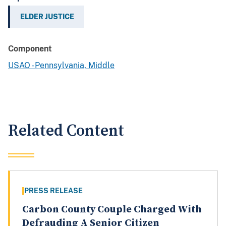
ELDER JUSTICE
Component
USAO - Pennsylvania, Middle
Related Content
PRESS RELEASE
Carbon County Couple Charged With
Defrauding A Senior Citizen