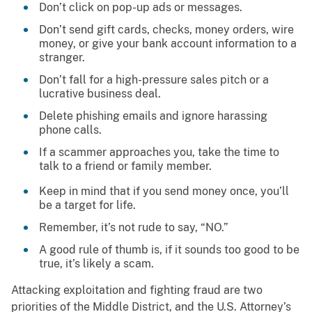
Don’t click on pop-up ads or messages.
Don’t send gift cards, checks, money orders, wire
money, or give your bank account information to a
stranger.
Don’t fall for a high-pressure sales pitch or a
lucrative business deal.
Delete phishing emails and ignore harassing
phone calls.
If a scammer approaches you, take the time to
talk to a friend or family member.
Keep in mind that if you send money once, you’ll
be a target for life.
Remember, it’s not rude to say, “NO.”
A good rule of thumb is, if it sounds too good to be
true, it’s likely a scam.
Attacking exploitation and fighting fraud are two
priorities of the Middle District, and the U.S. Attorney’s