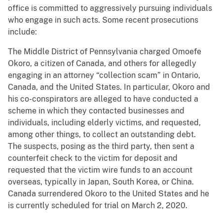
office is committed to aggressively pursuing individuals
who engage in such acts. Some recent prosecutions
include:
The Middle District of Pennsylvania charged Omoefe
Okoro, a citizen of Canada, and others for allegedly
engaging in an attorney “collection scam” in Ontario,
Canada, and the United States. In particular, Okoro and
his co-conspirators are alleged to have conducted a
scheme in which they contacted businesses and
individuals, including elderly victims, and requested,
among other things, to collect an outstanding debt.
The suspects, posing as the third party, then sent a
counterfeit check to the victim for deposit and
requested that the victim wire funds to an account
overseas, typically in Japan, South Korea, or China.
Canada surrendered Okoro to the United States and he
is currently scheduled for trial on March 2, 2020.