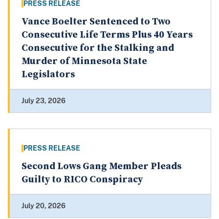
PRESS RELEASE
Vance Boelter Sentenced to Two
Consecutive Life Terms Plus 40 Years
Consecutive for the Stalking and
Murder of Minnesota State
Legislators
July 23, 2026
PRESS RELEASE
Second Lows Gang Member Pleads
Guilty to RICO Conspiracy
July 20, 2026