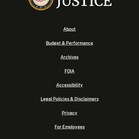
About
Budget & Performance
Archives
FOIA
Accessibility
Legal Policies & Disclaimers
Privacy
For Employees