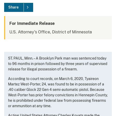
Share
For Immediate Release
U.S. Attorney's Office, District of Minnesota
ST. PAUL, Minn. – A Brooklyn Park man was sentenced today
to 96 months in prison followed by three years of supervised
release for illegal possession of a firearm.
According to court records, on March 6, 2020, Tyaireon
Martez West-Porter, 24, was found to be in possession of a
.40 caliber Glock 22 Gen 4 semi-automatic pistol. Because
West-Porter has prior felony convictions in Hennepin County,
he is prohibited under federal law from possessing firearms
or ammunition at any time.
Acting United States Attorney Charles Kovats made the