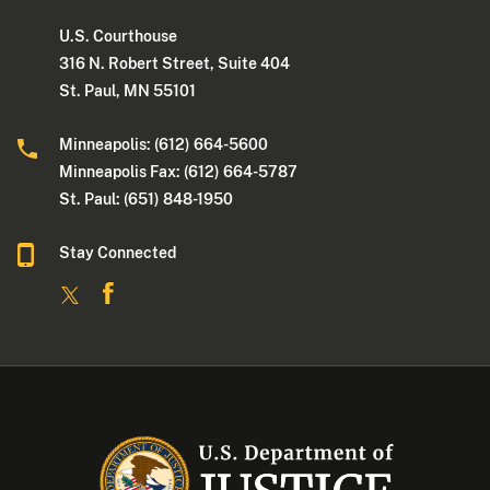
U.S. Courthouse
316 N. Robert Street, Suite 404
St. Paul, MN 55101
Minneapolis: (612) 664-5600
Minneapolis Fax: (612) 664-5787
St. Paul: (651) 848-1950
Stay Connected