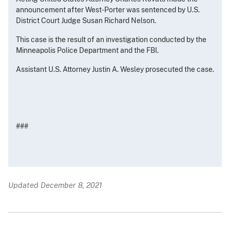
announcement after West-Porter was sentenced by U.S.
District Court Judge Susan Richard Nelson.
This case is the result of an investigation conducted by the
Minneapolis Police Department and the FBI.
Assistant U.S. Attorney Justin A. Wesley prosecuted the case.
###
Updated December 8, 2021