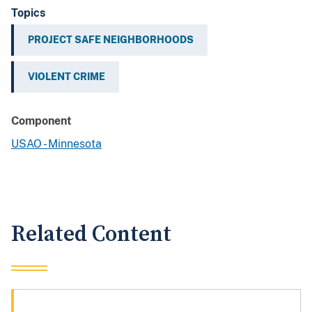
Topics
PROJECT SAFE NEIGHBORHOODS
VIOLENT CRIME
Component
USAO - Minnesota
Related Content