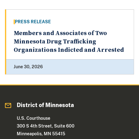
PRESS RELEASE
Members and Associates of Two
Minnesota Drug Trafficking
Organizations Indicted and Arrested
June 30, 2026
District of Minnesota
U.S. Courthouse
300 S 4th Street, Suite 600
Minneapolis, MN 55415