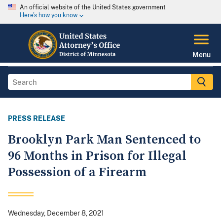
An official website of the United States government
Here's how you know
Menu
PRESS RELEASE
Brooklyn Park Man Sentenced to
96 Months in Prison for Illegal
Possession of a Firearm
Wednesday, December 8, 2021