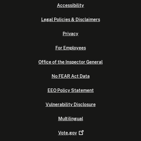
Accessibility
Legal Policies & Disclaimers
Privacy
For Employees
Office of the Inspector General
No FEAR Act Data
EEO Policy Statement
Vulnerability Disclosure
Multilingual
Vote.gov