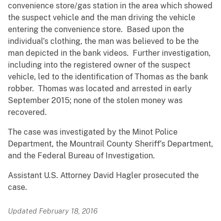
convenience store/gas station in the area which showed
the suspect vehicle and the man driving the vehicle
entering the convenience store. Based upon the
individual’s clothing, the man was believed to be the
man depicted in the bank videos. Further investigation,
including into the registered owner of the suspect
vehicle, led to the identification of Thomas as the bank
robber. Thomas was located and arrested in early
September 2015; none of the stolen money was
recovered.
The case was investigated by the Minot Police
Department, the Mountrail County Sheriff’s Department,
and the Federal Bureau of Investigation.
Assistant U.S. Attorney David Hagler prosecuted the
case.
Updated February 18, 2016