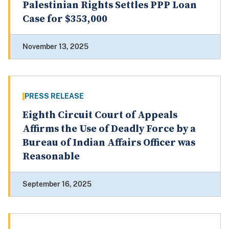
Palestinian Rights Settles PPP Loan
Case for $353,000
November 13, 2025
PRESS RELEASE
Eighth Circuit Court of Appeals
Affirms the Use of Deadly Force by a
Bureau of Indian Affairs Officer was
Reasonable
September 16, 2025