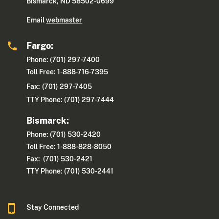
Bismarck, ND 58502-0699
Email
webmaster
Fargo:
Phone: (701) 297-7400
Toll Free: 1-888-716-7395
Fax:
(701) 297-7405
TTY Phone: (701) 297-7444
Bismarck:
Phone: (701) 530-2420
Toll Free: 1-888-828-8050
Fax: (701) 530-2421
TTY Phone: (701) 530-2441
Stay Connected