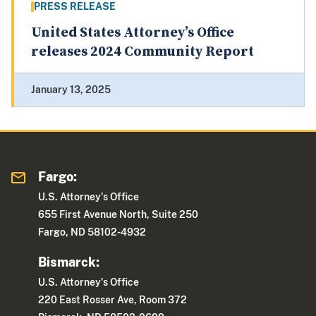
PRESS RELEASE
United States Attorney’s Office
releases 2024 Community Report
January 13, 2025
Fargo:
U.S. Attorney's Office
655 First Avenue North, Suite 250
Fargo, ND 58102-4932
Bismarck:
U.S. Attorney's Office
220 East Rosser Ave, Room 372