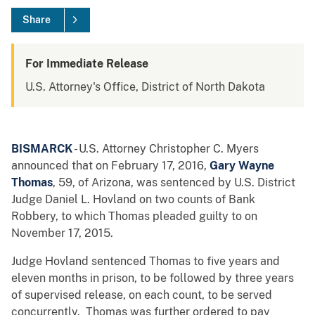
Share
For Immediate Release
U.S. Attorney's Office, District of North Dakota
BISMARCK
- U.S. Attorney Christopher C. Myers
announced that on February 17, 2016,
Gary Wayne
Thomas
, 59, of Arizona, was sentenced by U.S. District
Judge Daniel L. Hovland on two counts of Bank
Robbery, to which Thomas pleaded guilty to on
November 17, 2015.
Judge Hovland sentenced Thomas to five years and
eleven months in prison, to be followed by three years
of supervised release, on each count, to be served
concurrently. Thomas was further ordered to pay