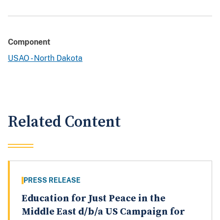
Component
USAO - North Dakota
Related Content
PRESS RELEASE
Education for Just Peace in the
Middle East d/b/a US Campaign for