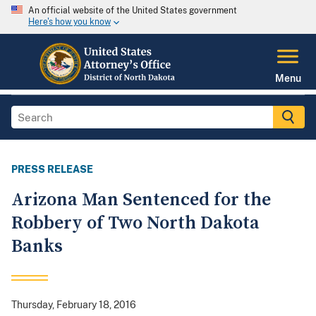
An official website of the United States government
Here's how you know
Menu
PRESS RELEASE
Arizona Man Sentenced for the
Robbery of Two North Dakota
Banks
Thursday, February 18, 2016