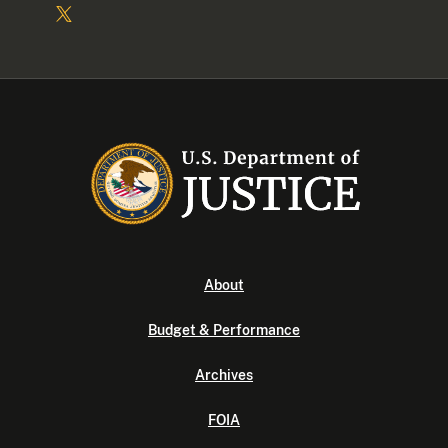
About
Budget & Performance
Archives
FOIA