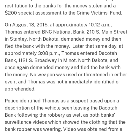
restitution to the banks for the money stolen and a
$200 special assessment to the Crime Victims’ Fund.
On August 13, 2015, at approximately 10:12 a.m.,
Thomas entered BNC National Bank, 210 S. Main Street
in Stanley, North Dakota, demanded money and then
fled the bank with the money. Later that same day, at
approximately 3:08 p.m., Thomas entered Dacotah
Bank, 1121 S. Broadway in Minot, North Dakota, and
once again demanded money and fled the bank with
the money. No weapon was used or threatened in either
event and Thomas was not immediately identified or
apprehended.
Police identified Thomas as a suspect based upon a
description of the vehicle seen leaving the Dacotah
Bank following the robbery as well as both banks’
surveillance videos which showed the clothing that the
bank robber was wearing. Video was obtained from a