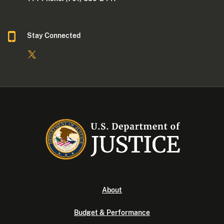
Stay Connected
About
Budget & Performance