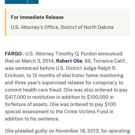
For Immediate Release
U.S. Attorney's Office, District of North Dakota
FARGO
– U.S. Attorney Timothy Q. Purdon announced
that on March 3, 2014,
Robert Olie
, 66, Torrance Calif.,
was sentenced before U.S. District Judge Ralph R.
Erickson, to 12 months of electronic home monitoring
and three year’s supervised release for conspiracy to
commit health care fraud. Olie was also ordered to pay
$417,000 in restitution in addition to $100,000 in
forfeiture of assets. Olie was ordered to pay $100
special assessment to the Crime Victims Fund in
addition to his sentence.
Olie pleaded guilty on November 18, 2013, for operating