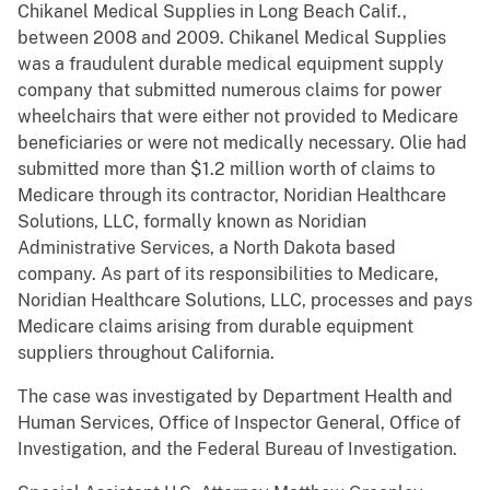
Chikanel Medical Supplies in Long Beach Calif.,
between 2008 and 2009. Chikanel Medical Supplies
was a fraudulent durable medical equipment supply
company that submitted numerous claims for power
wheelchairs that were either not provided to Medicare
beneficiaries or were not medically necessary. Olie had
submitted more than $1.2 million worth of claims to
Medicare through its contractor, Noridian Healthcare
Solutions, LLC, formally known as Noridian
Administrative Services, a North Dakota based
company. As part of its responsibilities to Medicare,
Noridian Healthcare Solutions, LLC, processes and pays
Medicare claims arising from durable equipment
suppliers throughout California.
The case was investigated by Department Health and
Human Services, Office of Inspector General, Office of
Investigation, and the Federal Bureau of Investigation.