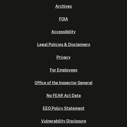
Archives
FOIA
Accessibility
Legal Policies & Disclaimers
Privacy
For Employees
Office of the Inspector General
No FEAR Act Data
EEO Policy Statement
Vulnerability Disclosure