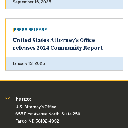
September 16, 2025
PRESS RELEASE
United States Attorney’s Office
releases 2024 Community Report
January 13, 2025
Fargo:
U.S. Attorney's Office
655 First Avenue North, Suite 250
Fargo, ND 58102-4932