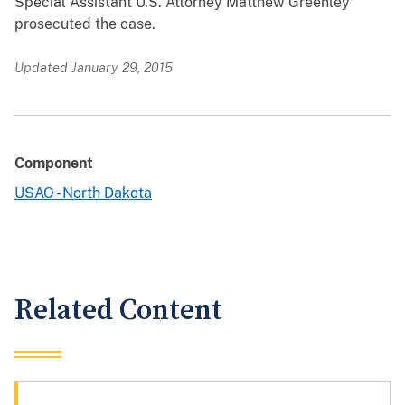
Special Assistant U.S. Attorney Matthew Greenley
prosecuted the case.
Updated January 29, 2015
Component
USAO - North Dakota
Related Content