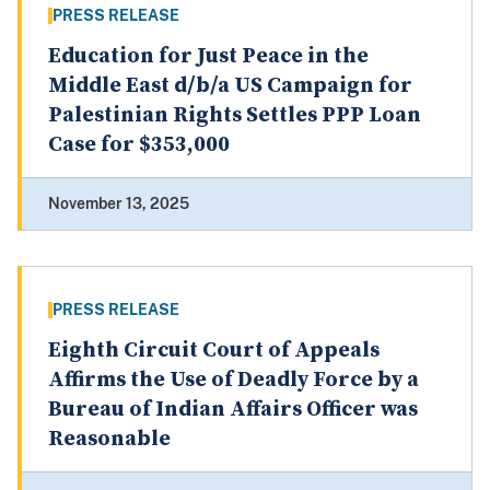
PRESS RELEASE
Education for Just Peace in the
Middle East d/b/a US Campaign for
Palestinian Rights Settles PPP Loan
Case for $353,000
November 13, 2025
PRESS RELEASE
Eighth Circuit Court of Appeals
Affirms the Use of Deadly Force by a
Bureau of Indian Affairs Officer was
Reasonable