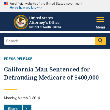
An official website of the United States government
Here's how you know
Menu
PRESS RELEASE
California Man Sentenced for
Defrauding Medicare of $400,000
Monday, March 3, 2014
Share