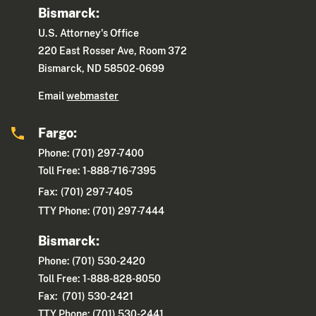
Bismarck:
U.S. Attorney's Office
220 East Rosser Ave, Room 372
Bismarck, ND 58502-0699
Email
webmaster
Fargo:
Phone: (701) 297-7400
Toll Free: 1-888-716-7395
Fax:
(701) 297-7405
TTY Phone: (701) 297-7444
Bismarck:
Phone: (701) 530-2420
Toll Free: 1-888-828-8050
Fax: (701) 530-2421
TTY Phone: (701) 530-2441