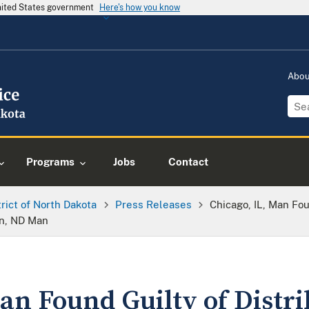
United States government
Here's how you know
Abo
Programs
Jobs
Contact
trict of North Dakota
Press Releases
Chicago, IL, Man Fou
on, ND Man
an Found Guilty of Distr