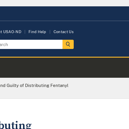
ut USAO-ND
Find Help
Contact Us
nd Guilty of Distributing Fentanyl
ibuting