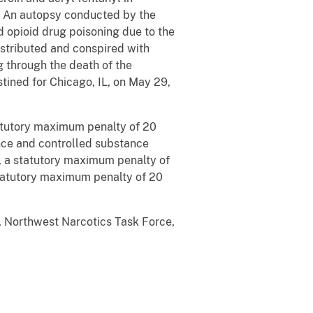
h. An autopsy conducted by the
 opioid drug poisoning due to the
istributed and conspired with
g through the death of the
tined for Chicago, IL, on May 29,
statutory maximum penalty of 20
ance and controlled substance
n, a statutory maximum penalty of
a statutory maximum penalty of 20
t, Northwest Narcotics Task Force,