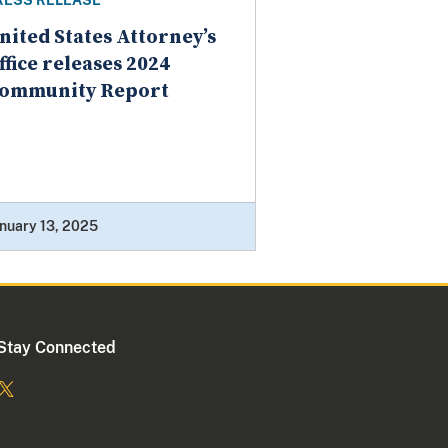
RESS RELEASE
nited States Attorney’s
ffice releases 2024
ommunity Report
nuary 13, 2025
Stay Connected