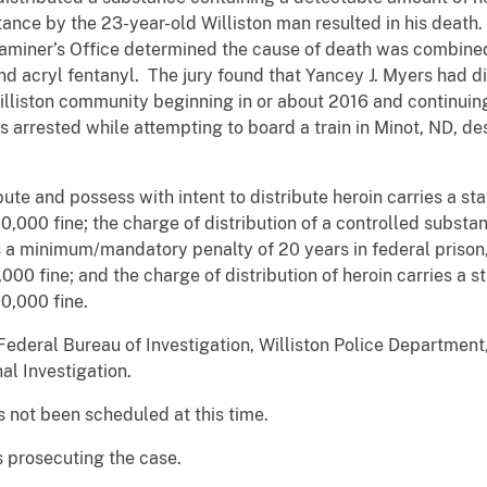
stance by the 23-year-old Williston man resulted in his deat
miner’s Office determined the cause of death was combined
nd acryl fentanyl. The jury found that Yancey J. Myers had d
 Williston community beginning in or about 2016 and continuin
 arrested while attempting to board a train in Minot, ND, des
bute and possess with intent to distribute heroin carries a 
00,000 fine; the charge of distribution of a controlled subst
es a minimum/mandatory penalty of 20 years in federal priso
0,000 fine; and the charge of distribution of heroin carries 
00,000 fine.
Federal Bureau of Investigation, Williston Police Departmen
al Investigation.
 not been scheduled at this time.
is prosecuting the case.