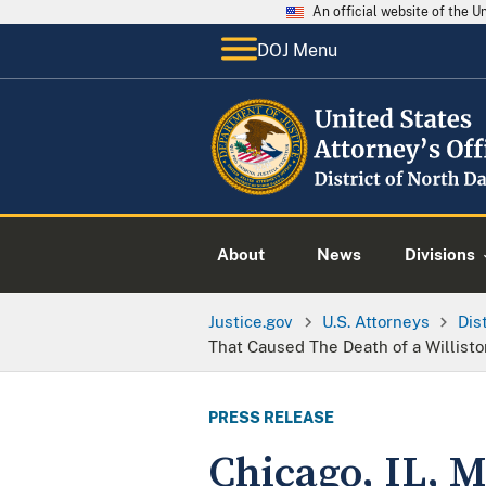
An official website of the 
DOJ Menu
About
News
Divisions
Justice.gov
U.S. Attorneys
Dis
That Caused The Death of a Willist
PRESS RELEASE
Chicago, IL, M