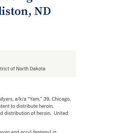
liston, ND
strict of North Dakota
 Myers, a/k/a “Yam,” 39, Chicago,
tent to distribute heroin,
d distribution of heroin. United
roin and acryl fentanyl in