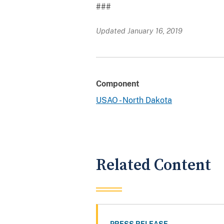
###
Updated January 16, 2019
Component
USAO - North Dakota
Related Content