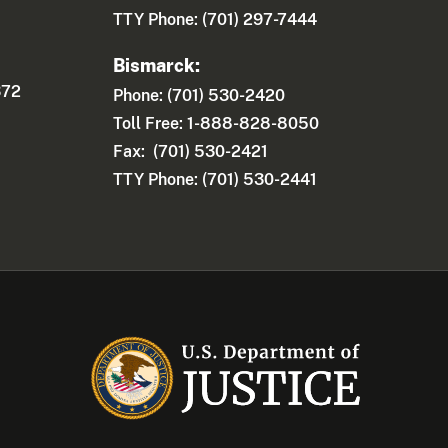
TTY Phone: (701) 297-7444
Bismarck:
372
Phone: (701) 530-2420
Toll Free: 1-888-828-8050
Fax: (701) 530-2421
TTY Phone: (701) 530-2441