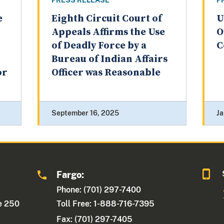
PRESS RELEASE
P
e
Eighth Circuit Court of
U
Appeals Affirms the Use
O
of Deadly Force by a
C
Bureau of Indian Affairs
or
Officer was Reasonable
September 16, 2025
Ja
Fargo:
Phone: (701) 297-7400
te 250
Toll Free: 1-888-716-7395
Fax:
(701) 297-7405