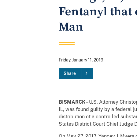
Fentanyl that 
Man
Friday, January 11, 2019
Share
BISMARCK
– U.S. Attorney Christ
IL, was found guilty by a federal j
distribution of a controlled subst
States District Court Chief Judge 
On May 27, 2017, Yancey
J. Myers 