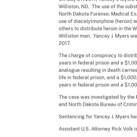
Williston, ND. The use of the sub
North Dakota Forensic Medical Exa
use of diacetylmorphine (heroin) a
others to distribute heroin in the
Williston man. Yancey J. Myers was
2017.
The charge of conspiracy to distri
years in federal prison and a $1,0
analogue resulting in death carri
life in federal prison, and a $1,00
years in federal prison and a $1,0
The case was investigated by the 
and North Dakota Bureau of Crimin
Sentencing for Yancey J. Myers has
Assistant U.S. Attorney Rick Volk 