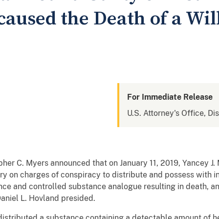
caused the Death of a Wil
For Immediate Release
U.S. Attorney's Office, Di
opher C. Myers announced that on January 11, 2019, Yancey J.
ury on charges of conspiracy to distribute and possess with in
ance and controlled substance analogue resulting in death, an
Daniel L. Hovland presided.
distributed a substance containing a detectable amount of he