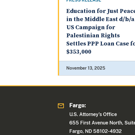
PRESS RELEASE
Education for Just Peac
in the Middle East d/b/a
US Campaign for
Palestinian Rights
Settles PPP Loan Case f
$353,000
November 13, 2025
Fargo:
U.S. Attorney's Office
655 First Avenue North, Sui
Fargo, ND 58102-4932