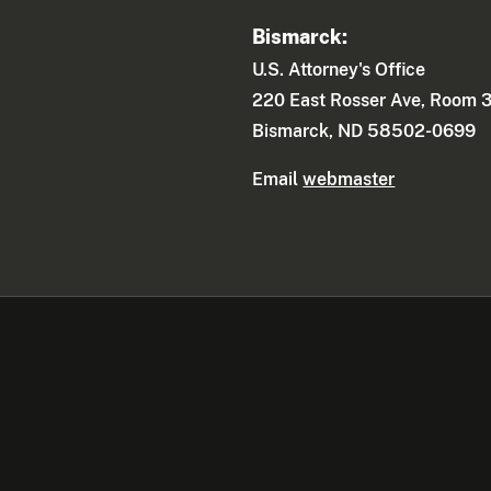
Bismarck:
U.S. Attorney's Office
220 East Rosser Ave, Room 
Bismarck, ND 58502-0699
Email
webmaster