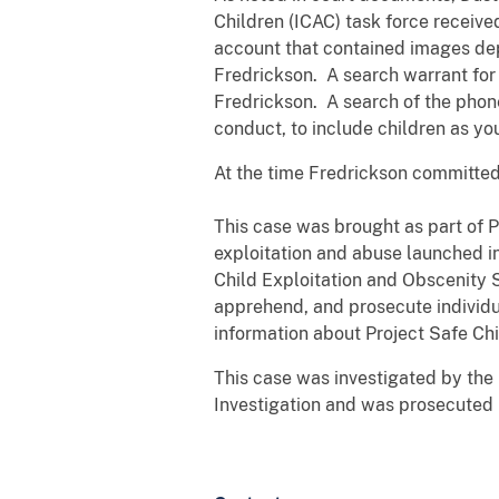
Children (ICAC) task force receive
account that contained images dep
Fredrickson. A search warrant for
Fredrickson. A search of the phon
conduct, to include children as yo
At the time Fredrickson committed 
This case was brought as part of P
exploitation and abuse launched in
Child Exploitation and Obscenity S
apprehend, and prosecute individua
information about Project Safe Chi
This case was investigated by the
Investigation and was prosecuted 