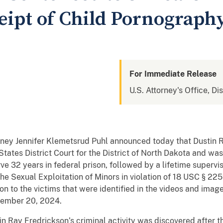
eipt of Child Pornograph
For Immediate Release
U.S. Attorney's Office, Di
rney Jennifer Klemetsrud Puhl announced today that Dustin R
tates District Court for the District of North Dakota and wa
rve 32 years in federal prison, followed by a lifetime supervi
the Sexual Exploitation of Minors in violation of 18 USC § 22
ion to the victims that were identified in the videos and ima
vember 20, 2024.
n Ray Fredrickson’s criminal activity was discovered after t