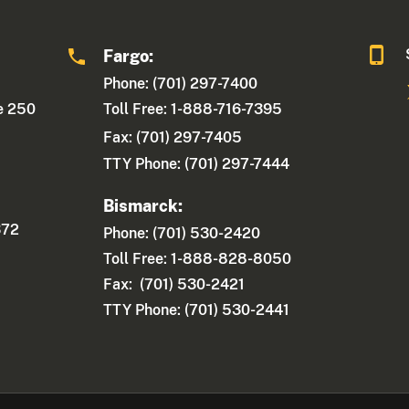
Fargo:
Phone: (701) 297-7400
te 250
Toll Free: 1-888-716-7395
Fax:
(701) 297-7405
TTY Phone: (701) 297-7444
Bismarck:
372
Phone: (701) 530-2420
Toll Free: 1-888-828-8050
Fax: (701) 530-2421
TTY Phone: (701) 530-2441