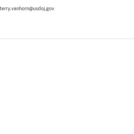
terry.vanhorn@usdoj.gov