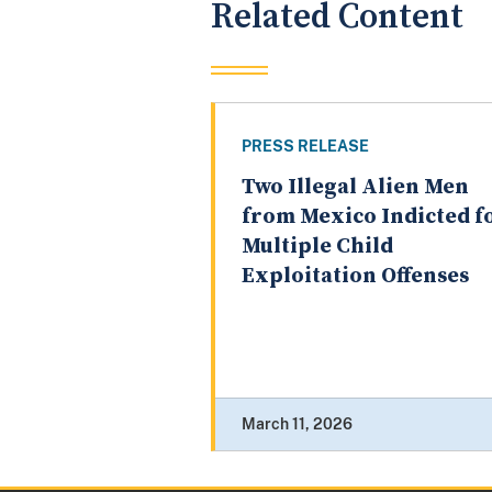
Related Content
PRESS RELEASE
Two Illegal Alien Men
from Mexico Indicted f
Multiple Child
Exploitation Offenses
March 11, 2026