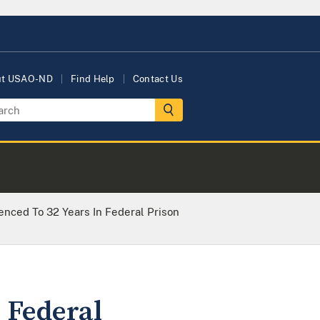
ut USAO-ND
Find Help
Contact Us
nced To 32 Years In Federal Prison
 Federal