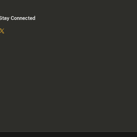
Stay Connected