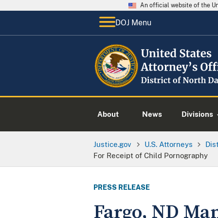
An official website of the 
DOJ Menu
About
News
Divisions
Justice.gov
U.S. Attorneys
Dis
For Receipt of Child Pornography
PRESS RELEASE
Fargo, ND Man