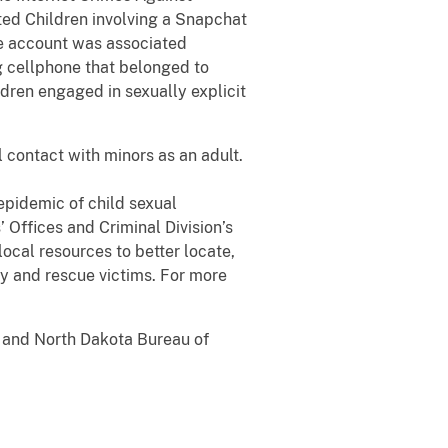
ted Children involving a Snapchat
he account was associated
g cellphone that belonged to
dren engaged in sexually explicit
l contact with minors as an adult.
epidemic of child sexual
 Offices and Criminal Division’s
ocal resources to better locate,
fy and rescue victims. For more
s and North Dakota Bureau of