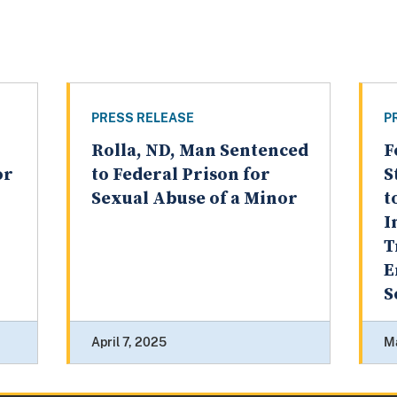
PRESS RELEASE
P
Rolla, ND, Man Sentenced
F
or
to Federal Prison for
S
Sexual Abuse of a Minor
t
I
T
E
S
April 7, 2025
M