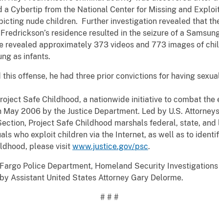
d a Cybertip from the National Center for Missing and Exploi
icting nude children. Further investigation revealed that t
 Fredrickson’s residence resulted in the seizure of a Samsun
e revealed approximately 373 videos and 773 images of chil
ung as infants.
this offense, he had three prior convictions for having sexua
roject Safe Childhood, a nationwide initiative to combat the 
 May 2006 by the Justice Department. Led by U.S. Attorneys’
ection, Project Safe Childhood marshals federal, state, and l
ls who exploit children via the Internet, as well as to identi
ldhood, please visit
www.justice.gov/psc
.
 Fargo Police Department, Homeland Security Investigation
by Assistant United States Attorney Gary Delorme.
# # #