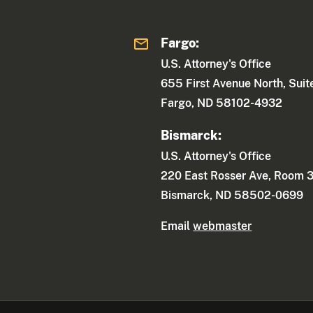
Fargo:
U.S. Attorney's Office
655 First Avenue North, Sui
Fargo, ND 58102-4932
Bismarck:
U.S. Attorney's Office
220 East Rosser Ave, Room 
Bismarck, ND 58502-0699
Email
webmaster