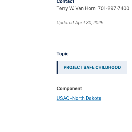
Contact
Terry W. Van Horn 701-297-7400 
Updated April 30, 2025
Topic
PROJECT SAFE CHILDHOOD
Component
USAO - North Dakota