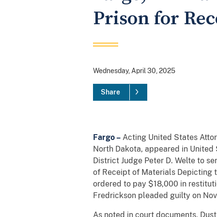
Prison for Rec
Wednesday, April 30, 2025
Share
Fargo –
Acting United States Atto
North Dakota, appeared in United S
District Judge Peter D. Welte to se
of Receipt of Materials Depicting 
ordered to pay $18,000 in restitut
Fredrickson pleaded guilty on No
As noted in court documents, Dusti