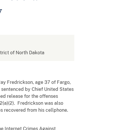
y
strict of North Dakota
ay Fredrickson, age 37 of Fargo,
s sentenced by Chief United States
sed release for the offenses
52(a)(2). Fredrickson was also
ges recovered from his cellphone.
he Internet Crimes Against