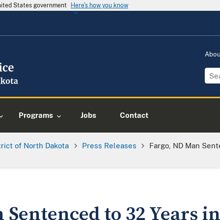
United States government
Here's how you know
Abo
Programs
Jobs
Contact
trict of North Dakota
Press Releases
Fargo, ND Man Sente
 Sentenced to 32 Years in