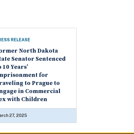
RESS RELEASE
ormer North Dakota
tate Senator Sentenced
o 10 Years’
mprisonment for
raveling to Prague to
ngage in Commercial
ex with Children
arch 27, 2025