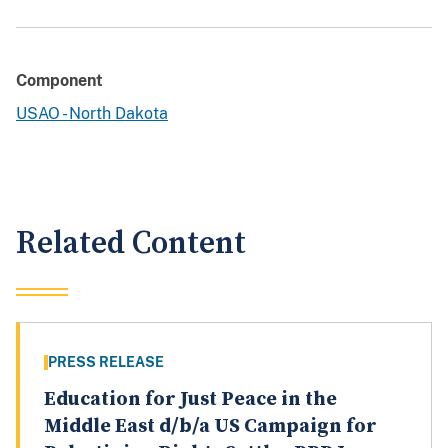
Component
USAO - North Dakota
Related Content
PRESS RELEASE
Education for Just Peace in the
Middle East d/b/a US Campaign for