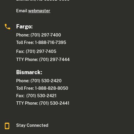
Email
webmaster
Fargo:
Phone: (701) 297-7400
Toll Free: 1-888-716-7395
Fax:
(701) 297-7405
TTY Phone: (701) 297-7444
Bismarck:
Phone: (701) 530-2420
Toll Free: 1-888-828-8050
Fax: (701) 530-2421
TTY Phone: (701) 530-2441
Stay Connected