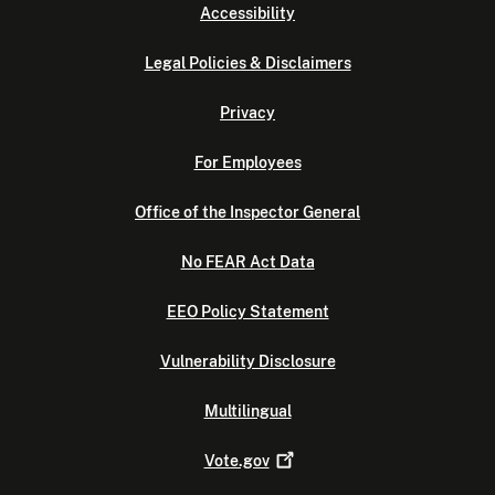
Accessibility
Legal Policies & Disclaimers
Privacy
For Employees
Office of the Inspector General
No FEAR Act Data
EEO Policy Statement
Vulnerability Disclosure
Multilingual
Vote.gov