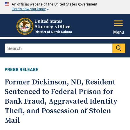
An official website of the United States government
Here's how you know
Menu
PRESS RELEASE
Former Dickinson, ND, Resident
Sentenced to Federal Prison for
Bank Fraud, Aggravated Identity
Theft, and Possession of Stolen
Mail