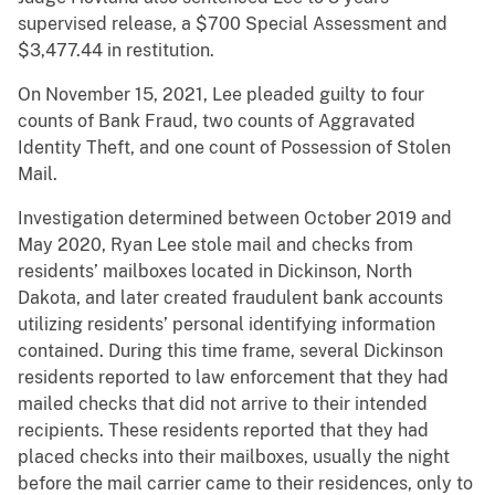
supervised release, a $700 Special Assessment and
$3,477.44 in restitution.
On November 15, 2021, Lee pleaded guilty to four
counts of Bank Fraud, two counts of Aggravated
Identity Theft, and one count of Possession of Stolen
Mail.
Investigation determined between October 2019 and
May 2020, Ryan Lee stole mail and checks from
residents’ mailboxes located in Dickinson, North
Dakota, and later created fraudulent bank accounts
utilizing residents’ personal identifying information
contained. During this time frame, several Dickinson
residents reported to law enforcement that they had
mailed checks that did not arrive to their intended
recipients. These residents reported that they had
placed checks into their mailboxes, usually the night
before the mail carrier came to their residences, only to