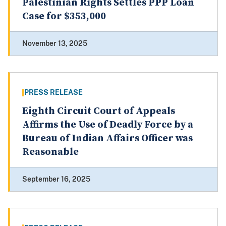
Palestinian Rights Settles PPP Loan
Case for $353,000
November 13, 2025
PRESS RELEASE
Eighth Circuit Court of Appeals
Affirms the Use of Deadly Force by a
Bureau of Indian Affairs Officer was
Reasonable
September 16, 2025