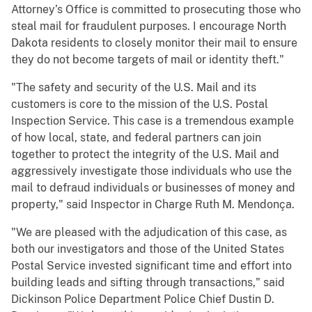
Attorney’s Office is committed to prosecuting those who
steal mail for fraudulent purposes. I encourage North
Dakota residents to closely monitor their mail to ensure
they do not become targets of mail or identity theft."
"The safety and security of the U.S. Mail and its
customers is core to the mission of the U.S. Postal
Inspection Service. This case is a tremendous example
of how local, state, and federal partners can join
together to protect the integrity of the U.S. Mail and
aggressively investigate those individuals who use the
mail to defraud individuals or businesses of money and
property," said Inspector in Charge Ruth M. Mendonça.
"We are pleased with the adjudication of this case, as
both our investigators and those of the United States
Postal Service invested significant time and effort into
building leads and sifting through transactions," said
Dickinson Police Department Police Chief Dustin D.