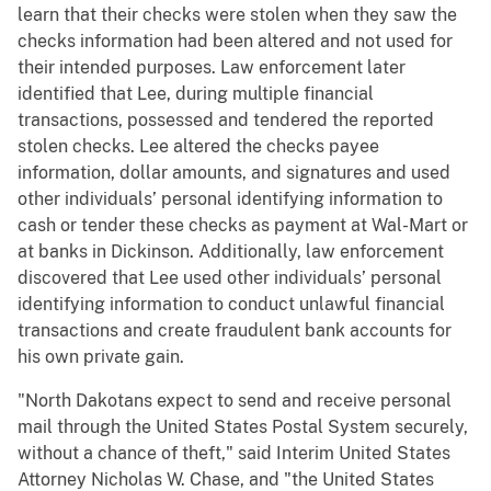
learn that their checks were stolen when they saw the
checks information had been altered and not used for
their intended purposes. Law enforcement later
identified that Lee, during multiple financial
transactions, possessed and tendered the reported
stolen checks. Lee altered the checks payee
information, dollar amounts, and signatures and used
other individuals’ personal identifying information to
cash or tender these checks as payment at Wal-Mart or
at banks in Dickinson. Additionally, law enforcement
discovered that Lee used other individuals’ personal
identifying information to conduct unlawful financial
transactions and create fraudulent bank accounts for
his own private gain.
"North Dakotans expect to send and receive personal
mail through the United States Postal System securely,
without a chance of theft," said Interim United States
Attorney Nicholas W. Chase, and "the United States