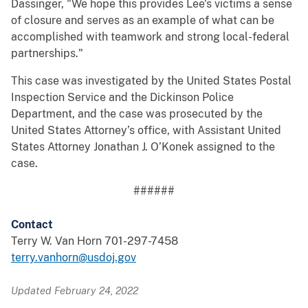
Dassinger, "We hope this provides Lee's victims a sense
of closure and serves as an example of what can be
accomplished with teamwork and strong local-federal
partnerships."
This case was investigated by the United States Postal
Inspection Service and the Dickinson Police
Department, and the case was prosecuted by the
United States Attorney’s office, with Assistant United
States Attorney Jonathan J. O’Konek assigned to the
case.
######
Contact
Terry W. Van Horn 701-297-7458
terry.vanhorn@usdoj.gov
Updated February 24, 2022