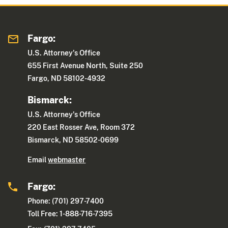
Fargo:
U.S. Attorney's Office
655 First Avenue North, Suite 250
Fargo, ND 58102-4932
Bismarck:
U.S. Attorney's Office
220 East Rosser Ave, Room 372
Bismarck, ND 58502-0699
Email
webmaster
Fargo:
Phone: (701) 297-7400
Toll Free: 1-888-716-7395