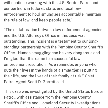
will continue working with the U.S. Border Patrol and
our partners in federal, state, and local law
enforcement to hold smugglers accountable, maintain
the rule of law, and keep people safe.”
“The collaboration between law enforcement agencies
and the U.S. Attorney’s Office in this case was
outstanding. This incident is a testament to our long-
standing partnership with the Pembina County Sheriff’s
Office. Human smuggling can be very dangerous and
I’m glad that this came to a successful law
enforcement resolution. As a reminder, anyone who
puts their lives in the hands of a smuggler, is putting
their life, and the lives of their family at risk.” Chief
Patrol Agent Scott D. Garrett said.
This case was investigated by the United States Border
Patrol, with assistance from the Pembina County
Sheriff’s Office and Homeland Security Investigations