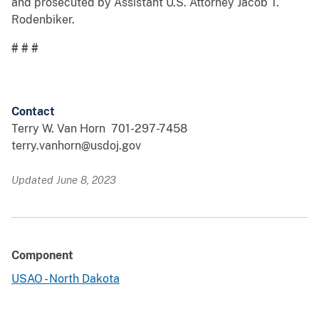
and prosecuted by Assistant U.S. Attorney Jacob T.
Rodenbiker.
# # #
Contact
Terry W. Van Horn 701-297-7458
terry.vanhorn@usdoj.gov
Updated June 8, 2023
Component
USAO - North Dakota