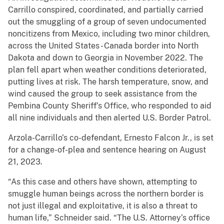
Carrillo conspired, coordinated, and partially carried
out the smuggling of a group of seven undocumented
noncitizens from Mexico, including two minor children,
across the United States - Canada border into North
Dakota and down to Georgia in November 2022. The
plan fell apart when weather conditions deteriorated,
putting lives at risk. The harsh temperature, snow, and
wind caused the group to seek assistance from the
Pembina County Sheriff’s Office, who responded to aid
all nine individuals and then alerted U.S. Border Patrol.
Arzola-Carrillo’s co-defendant, Ernesto Falcon Jr., is set
for a change-of-plea and sentence hearing on August
21, 2023.
“As this case and others have shown, attempting to
smuggle human beings across the northern border is
not just illegal and exploitative, it is also a threat to
human life,” Schneider said. “The U.S. Attorney’s office