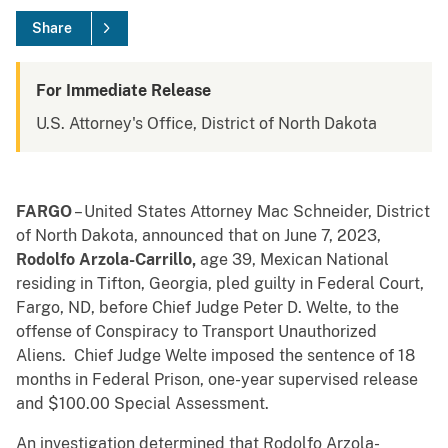
Share
For Immediate Release
U.S. Attorney's Office, District of North Dakota
FARGO
– United States Attorney Mac Schneider, District
of North Dakota, announced that on June 7, 2023,
Rodolfo Arzola-Carrillo,
age 39, Mexican National
residing in Tifton, Georgia, pled guilty in Federal Court,
Fargo, ND, before Chief Judge Peter D. Welte, to the
offense of Conspiracy to Transport Unauthorized
Aliens. Chief Judge Welte imposed the sentence of 18
months in Federal Prison, one-year supervised release
and $100.00 Special Assessment.
An investigation determined that Rodolfo Arzola-