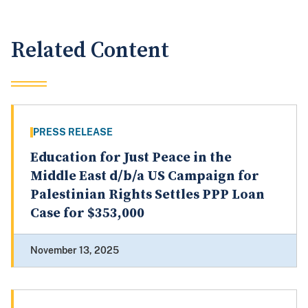
Related Content
PRESS RELEASE
Education for Just Peace in the
Middle East d/b/a US Campaign for
Palestinian Rights Settles PPP Loan
Case for $353,000
November 13, 2025