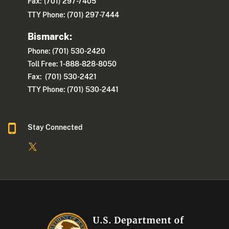
Fax:
(701) 297-7405
TTY Phone: (701) 297-7444
Bismarck:
Phone: (701) 530-2420
Toll Free: 1-888-828-8050
Fax: (701) 530-2421
TTY Phone: (701) 530-2441
Stay Connected