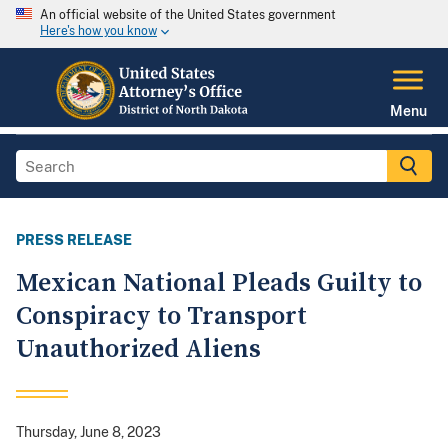
An official website of the United States government
Here's how you know
Menu
PRESS RELEASE
Mexican National Pleads Guilty to
Conspiracy to Transport
Unauthorized Aliens
Thursday, June 8, 2023