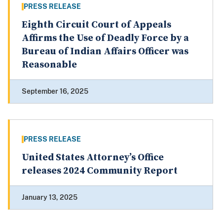
PRESS RELEASE
Eighth Circuit Court of Appeals
Affirms the Use of Deadly Force by a
Bureau of Indian Affairs Officer was
Reasonable
September 16, 2025
PRESS RELEASE
United States Attorney’s Office
releases 2024 Community Report
January 13, 2025