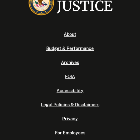
About
Budget & Performance
Archives
FOIA
Accessibility
Legal Policies & Disclaimers
Privacy
For Employees