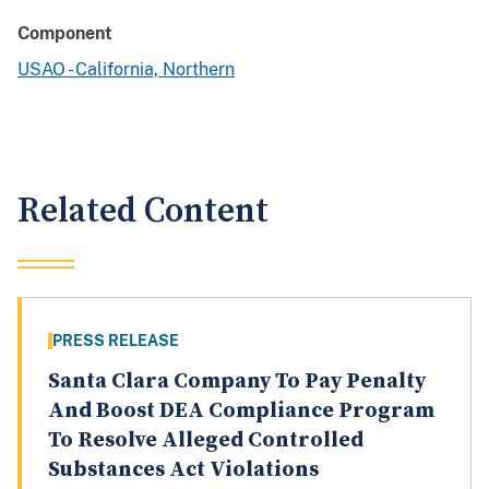
Component
USAO - California, Northern
Related Content
PRESS RELEASE
Santa Clara Company To Pay Penalty
And Boost DEA Compliance Program
To Resolve Alleged Controlled
Substances Act Violations