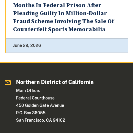
Months In Federal Prison After
Pleading Guilty In Million-Dollar
Fraud Scheme Involving The Sale Of
Counterfeit Sports Memorabilia
June 29, 2026
Northern District of California
Main Office:
Federal Courthouse
450 Golden Gate Avenue
P.O. Box 36055
San Francisco, CA 94102