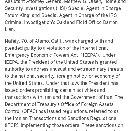
Assistant Attorney General Mathew G. Olsen, Homeland
Security Investigations (HSI) Special Agent in Charge
Tatum King, and Special Agent in Charge of the IRS
Criminal Investigation’s Oakland Field Office Darren
Lian.
Nafeiy, 70, of Alamo, Calif., was charged with and
pleaded guilty to a violation of the International
Emergency Economic Powers Act (“IEEPA”). Under
IEEPA, the President of the United States is granted
authority to address unusual and extraordinary threats
to the national security, foreign policy, or economy of
the United States. Under that law, the President has
issued orders prohibiting certain activities and
transactions with Iran and the Government of Iran. The
Department of Treasury’s Office of Foreign Assets
Control (OFAC) has issued regulations, referred to as
the Iranian Transactions and Sanctions Regulations
(ITSR), implementing those orders. These sanctions on