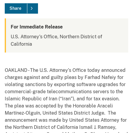
Share
For Immediate Release
U.S. Attorney's Office, Northern District of
California
OAKLAND - The U.S. Attorney’s Office today announced
charges against and guilty pleas by Farhad Nafeiy for
violating sanctions by exporting software upgrades for
commercial-grade telecommunications servers to the
Islamic Republic of Iran (“Iran”), and for tax evasion.
The plea was accepted by the Honorable Araceli
Martínez-Olguín, United States District Judge. The
announcement was made by United States Attorney for
the Northern District of California Ismail J. Ramsey,