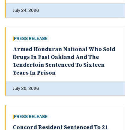
July 24, 2026
PRESS RELEASE
Armed Honduran National Who Sold
Drugs In East Oakland And The
Tenderloin Sentenced To Sixteen
Years In Prison
July 20, 2026
PRESS RELEASE
Concord Resident Sentenced To 21