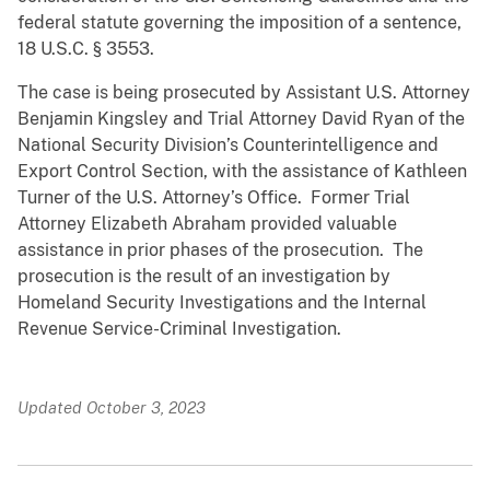
federal statute governing the imposition of a sentence,
18 U.S.C. § 3553.
The case is being prosecuted by Assistant U.S. Attorney
Benjamin Kingsley and Trial Attorney David Ryan of the
National Security Division’s Counterintelligence and
Export Control Section, with the assistance of Kathleen
Turner of the U.S. Attorney’s Office. Former Trial
Attorney Elizabeth Abraham provided valuable
assistance in prior phases of the prosecution. The
prosecution is the result of an investigation by
Homeland Security Investigations and the Internal
Revenue Service-Criminal Investigation.
Updated October 3, 2023