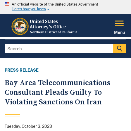
An official website of the United States government
Here's how you know
Menu
PRESS RELEASE
Bay Area Telecommunications
Consultant Pleads Guilty To
Violating Sanctions On Iran
Tuesday, October 3, 2023