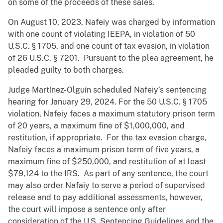
on some of the proceeds of these sales.
On August 10, 2023, Nafeiy was charged by information
with one count of violating IEEPA, in violation of 50
U.S.C. § 1705, and one count of tax evasion, in violation
of 26 U.S.C. § 7201. Pursuant to the plea agreement, he
pleaded guilty to both charges.
Judge Martínez-Olguín scheduled Nafeiy’s sentencing
hearing for January 29, 2024. For the 50 U.S.C. § 1705
violation, Nafeiy faces a maximum statutory prison term
of 20 years, a maximum fine of $1,000,000, and
restitution, if appropriate. For the tax evasion charge,
Nafeiy faces a maximum prison term of five years, a
maximum fine of $250,000, and restitution of at least
$79,124 to the IRS. As part of any sentence, the court
may also order Nafaiy to serve a period of supervised
release and to pay additional assessments, however,
the court will impose a sentence only after
consideration of the U.S. Sentencing Guidelines and the