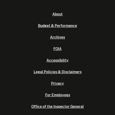
About
Budget & Performance
Archives
FOIA
Accessibility
Legal Policies & Disclaimers
Privacy
For Employees
Office of the Inspector General