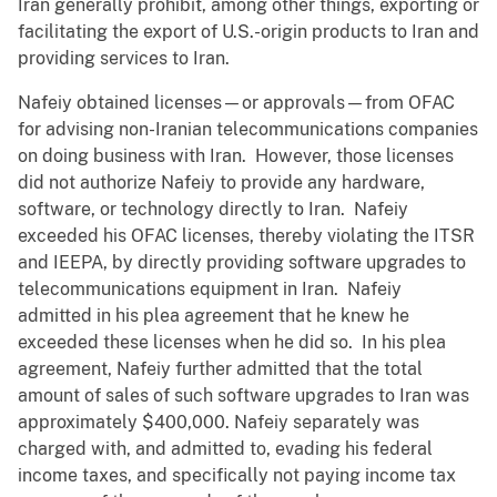
Iran generally prohibit, among other things, exporting or
facilitating the export of U.S.-origin products to Iran and
providing services to Iran.
Nafeiy obtained licenses—or approvals—from OFAC
for advising non-Iranian telecommunications companies
on doing business with Iran. However, those licenses
did not authorize Nafeiy to provide any hardware,
software, or technology directly to Iran. Nafeiy
exceeded his OFAC licenses, thereby violating the ITSR
and IEEPA, by directly providing software upgrades to
telecommunications equipment in Iran. Nafeiy
admitted in his plea agreement that he knew he
exceeded these licenses when he did so. In his plea
agreement, Nafeiy further admitted that the total
amount of sales of such software upgrades to Iran was
approximately $400,000. Nafeiy separately was
charged with, and admitted to, evading his federal
income taxes, and specifically not paying income tax