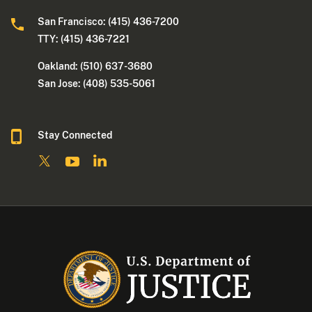
San Francisco: (415) 436-7200
TTY: (415) 436-7221
Oakland: (510) 637-3680
San Jose: (408) 535-5061
Stay Connected