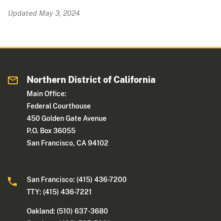
Updated May 3, 2024
Northern District of California
Main Office:
Federal Courthouse
450 Golden Gate Avenue
P.O. Box 36055
San Francisco, CA 94102
San Francisco: (415) 436-7200
TTY: (415) 436-7221
Oakland: (510) 637-3680