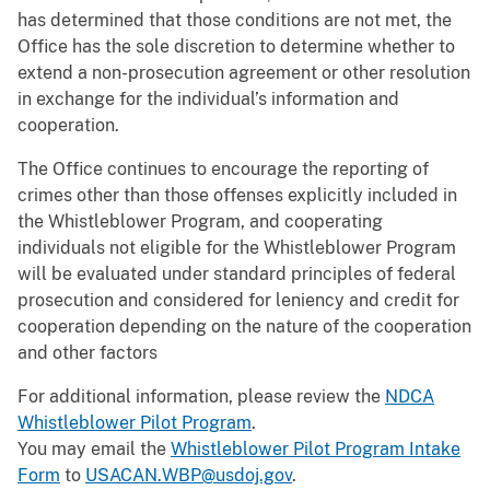
has determined that those conditions are not met, the
Office has the sole discretion to determine whether to
extend a non-prosecution agreement or other resolution
in exchange for the individual’s information and
cooperation.
The Office continues to encourage the reporting of
crimes other than those offenses explicitly included in
the Whistleblower Program, and cooperating
individuals not eligible for the Whistleblower Program
will be evaluated under standard principles of federal
prosecution and considered for leniency and credit for
cooperation depending on the nature of the cooperation
and other factors
For additional information, please review the
NDCA
Whistleblower Pilot Program
.
You may email the
Whistleblower Pilot Program Intake
Form
to
USACAN.WBP@usdoj.gov
.