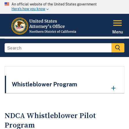
An official website of the United States government
Here's how you know
Menu
Whistleblower Program
NDCA Whistleblower Pilot
Program