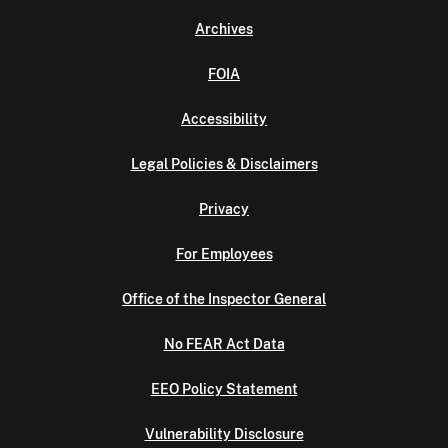
Archives
FOIA
Accessibility
Legal Policies & Disclaimers
Privacy
For Employees
Office of the Inspector General
No FEAR Act Data
EEO Policy Statement
Vulnerability Disclosure