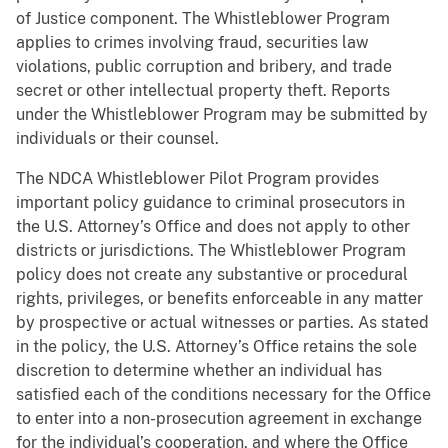
of Justice component. The Whistleblower Program
applies to crimes involving fraud, securities law
violations, public corruption and bribery, and trade
secret or other intellectual property theft. Reports
under the Whistleblower Program may be submitted by
individuals or their counsel.
The NDCA Whistleblower Pilot Program provides
important policy guidance to criminal prosecutors in
the U.S. Attorney’s Office and does not apply to other
districts or jurisdictions. The Whistleblower Program
policy does not create any substantive or procedural
rights, privileges, or benefits enforceable in any matter
by prospective or actual witnesses or parties. As stated
in the policy, the U.S. Attorney’s Office retains the sole
discretion to determine whether an individual has
satisfied each of the conditions necessary for the Office
to enter into a non-prosecution agreement in exchange
for the individual’s cooperation, and where the Office