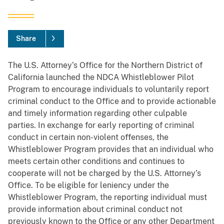
Share
The U.S. Attorney’s Office for the Northern District of
California launched the NDCA Whistleblower Pilot
Program to encourage individuals to voluntarily report
criminal conduct to the Office and to provide actionable
and timely information regarding other culpable
parties. In exchange for early reporting of criminal
conduct in certain non-violent offenses, the
Whistleblower Program provides that an individual who
meets certain other conditions and continues to
cooperate will not be charged by the U.S. Attorney’s
Office. To be eligible for leniency under the
Whistleblower Program, the reporting individual must
provide information about criminal conduct not
previously known to the Office or any other Department