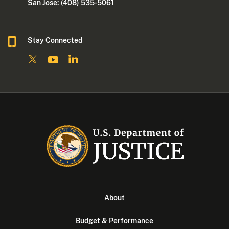
San Jose: (408) 535-5061
Stay Connected
About
Budget & Performance