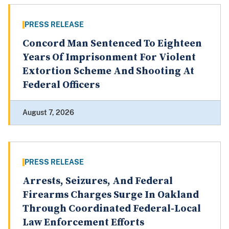
PRESS RELEASE
Concord Man Sentenced To Eighteen
Years Of Imprisonment For Violent
Extortion Scheme And Shooting At
Federal Officers
August 7, 2026
PRESS RELEASE
Arrests, Seizures, And Federal
Firearms Charges Surge In Oakland
Through Coordinated Federal-Local
Law Enforcement Efforts