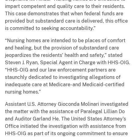
impart competent and quality care to their residents.
This case demonstrates that when federal funds are
provided but substandard care is delivered, this office
is committed to seeking accountability.”
“Nursing homes are intended to be places of comfort
and healing, but the provision of substandard care
jeopardizes the residents’ health and safety,” stated
Steven J. Ryan, Special Agent in Charge with HHS-OIG.
“HHS-OIG and our law enforcement partners are
staunchly dedicated to investigating allegations of
inadequate care at Medicare- and Medicaid-certified
nursing homes.”
Assistant U.S. Attorney Gioconda Molinari investigated
the matter with the assistance of Paralegal Lillian Do
and Auditor Garland He. The United States Attorney’s
Office initiated the investigation with assistance from
HHS-OIG as part of its ongoing commitment to ensure