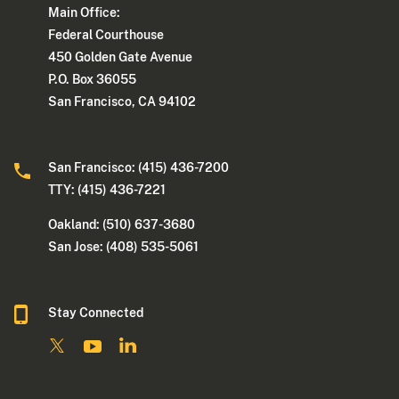
Main Office:
Federal Courthouse
450 Golden Gate Avenue
P.O. Box 36055
San Francisco, CA 94102
San Francisco: (415) 436-7200
TTY: (415) 436-7221
Oakland: (510) 637-3680
San Jose: (408) 535-5061
Stay Connected