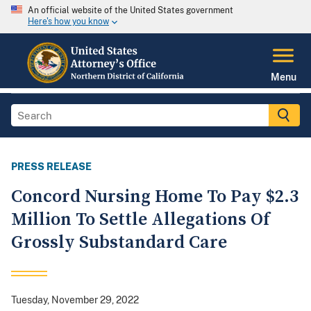
An official website of the United States government
Here's how you know
Menu
PRESS RELEASE
Concord Nursing Home To Pay $2.3
Million To Settle Allegations Of
Grossly Substandard Care
Tuesday, November 29, 2022