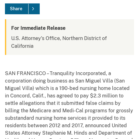
Share
For Immediate Release
U.S. Attorney's Office, Northern District of
California
SAN FRANCISCO – Tranquility Incorporated, a
corporation doing business as San Miguel Villa (San
Miguel Villa) which is a 190-bed nursing home located
in Concord, Calif., has agreed to pay $2.3 million to
settle allegations that it submitted false claims by
billing the Medicare and Medi-Cal programs for grossly
substandard nursing home services it provided to its
residents between 2012 and 2017, announced United
States Attorney Stephanie M. Hinds and Department of