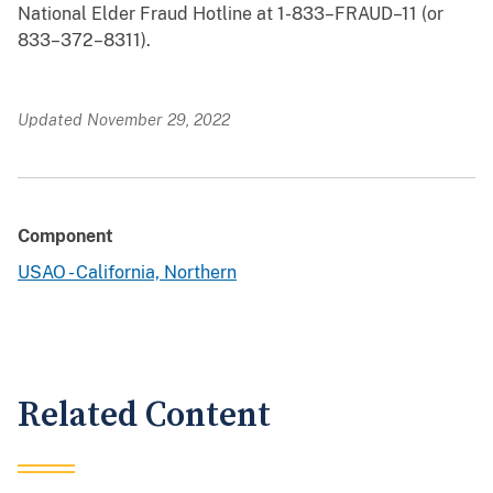
National Elder Fraud Hotline at 1-833–FRAUD–11 (or
833–372–8311).
Updated November 29, 2022
Component
USAO - California, Northern
Related Content