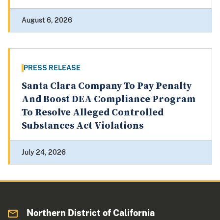
August 6, 2026
PRESS RELEASE
Santa Clara Company To Pay Penalty
And Boost DEA Compliance Program
To Resolve Alleged Controlled
Substances Act Violations
July 24, 2026
Northern District of California