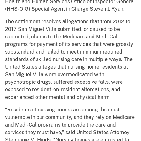
Health and Human Services Office of Inspector General
(HHS-OIG) Special Agent in Charge Steven J. Ryan.
The settlement resolves allegations that from 2012 to
2017 San Miguel Villa submitted, or caused to be
submitted, claims to the Medicare and Medi-Cal
programs for payment of its services that were grossly
substandard and failed to meet minimum required
standards of skilled nursing care in multiple ways. The
United States alleges that nursing home residents at
San Miguel Villa were overmedicated with
psychotropic drugs, suffered excessive falls, were
exposed to resident-on-resident altercations, and
experienced other mental and physical harm.
“Residents of nursing homes are among the most
vulnerable in our community, and they rely on Medicare
and Medi-Cal programs to provide the care and
services they must have,” said United States Attorney
Stephanie M. Hinds. “Nursing homes are entrusted to