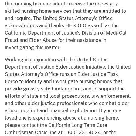
that nursing home residents receive the necessary
skilled nursing home services that they are entitled to
and require. The United States Attorney’s Office
acknowledges and thanks HHS-OIG as well as the
California Department of Justice’s Division of Medi-Cal
Fraud and Elder Abuse for their assistance in
investigating this matter.
Working in conjunction with the United States
Department of Justice Elder Justice Initiative, the United
States Attorney’s Office runs an Elder Justice Task
Force to identify and investigate nursing homes that
provide grossly substandard care, and to support the
efforts of state and local prosecutors, law enforcement,
and other elder justice professionals who combat elder
abuse, neglect and financial exploitation. If you or a
loved one is experiencing abuse at a nursing home,
please contact the California Long Term Care
Ombudsman Crisis line at 1-800-231-4024, or the