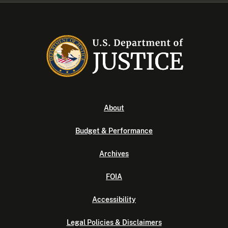
About
Budget & Performance
Archives
FOIA
Accessibility
Legal Policies & Disclaimers