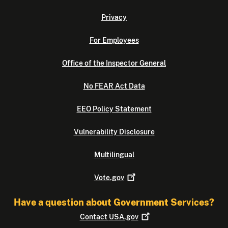
Privacy
For Employees
Office of the Inspector General
No FEAR Act Data
EEO Policy Statement
Vulnerability Disclosure
Multilingual
Vote.gov
Have a question about Government Services?
Contact
USA.gov