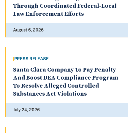
Through Coordinated Federal-Local
Law Enforcement Efforts
August 6, 2026
PRESS RELEASE
Santa Clara Company To Pay Penalty
And Boost DEA Compliance Program
To Resolve Alleged Controlled
Substances Act Violations
July 24, 2026