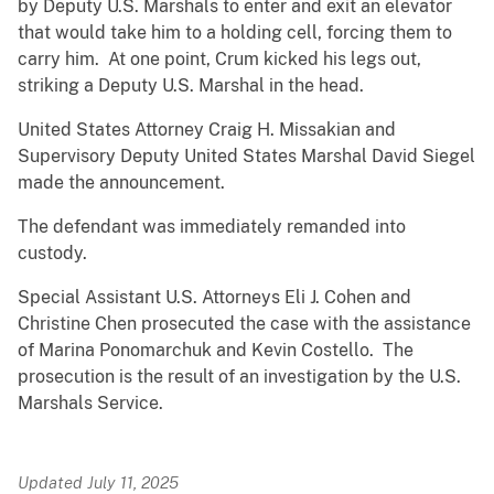
by Deputy U.S. Marshals to enter and exit an elevator
that would take him to a holding cell, forcing them to
carry him. At one point, Crum kicked his legs out,
striking a Deputy U.S. Marshal in the head.
United States Attorney Craig H. Missakian and
Supervisory Deputy United States Marshal David Siegel
made the announcement.
The defendant was immediately remanded into
custody.
Special Assistant U.S. Attorneys Eli J. Cohen and
Christine Chen prosecuted the case with the assistance
of Marina Ponomarchuk and Kevin Costello. The
prosecution is the result of an investigation by the U.S.
Marshals Service.
Updated July 11, 2025