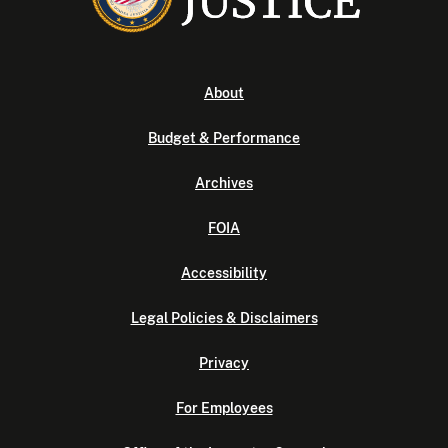
About
Budget & Performance
Archives
FOIA
Accessibility
Legal Policies & Disclaimers
Privacy
For Employees