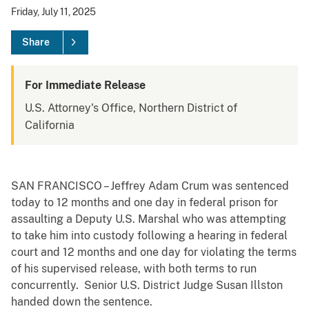
Friday, July 11, 2025
Share
For Immediate Release
U.S. Attorney's Office, Northern District of
California
SAN FRANCISCO – Jeffrey Adam Crum was sentenced
today to 12 months and one day in federal prison for
assaulting a Deputy U.S. Marshal who was attempting
to take him into custody following a hearing in federal
court and 12 months and one day for violating the terms
of his supervised release, with both terms to run
concurrently. Senior U.S. District Judge Susan Illston
handed down the sentence.