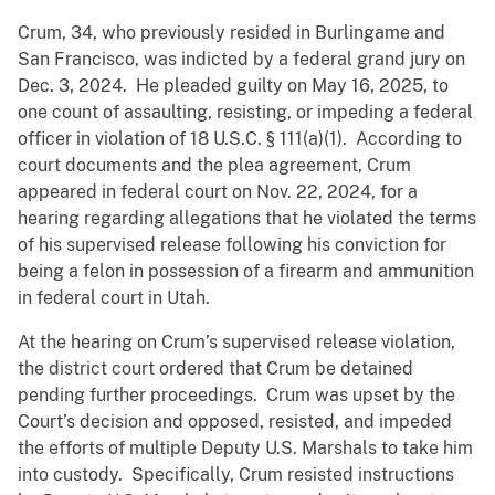
Crum, 34, who previously resided in Burlingame and
San Francisco, was indicted by a federal grand jury on
Dec. 3, 2024. He pleaded guilty on May 16, 2025, to
one count of assaulting, resisting, or impeding a federal
officer in violation of 18 U.S.C. § 111(a)(1). According to
court documents and the plea agreement, Crum
appeared in federal court on Nov. 22, 2024, for a
hearing regarding allegations that he violated the terms
of his supervised release following his conviction for
being a felon in possession of a firearm and ammunition
in federal court in Utah.
At the hearing on Crum’s supervised release violation,
the district court ordered that Crum be detained
pending further proceedings. Crum was upset by the
Court’s decision and opposed, resisted, and impeded
the efforts of multiple Deputy U.S. Marshals to take him
into custody. Specifically, Crum resisted instructions