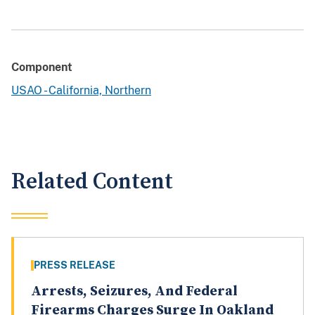
Component
USAO - California, Northern
Related Content
PRESS RELEASE
Arrests, Seizures, And Federal
Firearms Charges Surge In Oakland