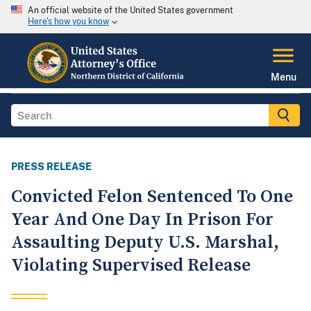
An official website of the United States government
Here's how you know
Menu
PRESS RELEASE
Convicted Felon Sentenced To One
Year And One Day In Prison For
Assaulting Deputy U.S. Marshal,
Violating Supervised Release