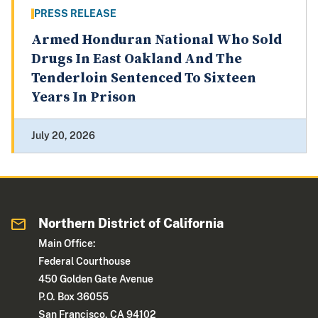
PRESS RELEASE
Armed Honduran National Who Sold
Drugs In East Oakland And The
Tenderloin Sentenced To Sixteen
Years In Prison
July 20, 2026
Northern District of California
Main Office:
Federal Courthouse
450 Golden Gate Avenue
P.O. Box 36055
San Francisco, CA 94102