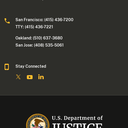
San Francisco: (415) 436-7200
TTY: (415) 436-7221
Oakland: (510) 637-3680
San Jose: (408) 535-5061
Stay Connected