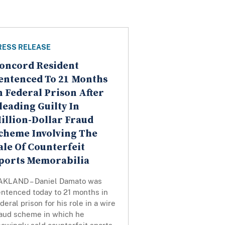
RESS RELEASE
oncord Resident
entenced To 21 Months
n Federal Prison After
leading Guilty In
illion-Dollar Fraud
cheme Involving The
ale Of Counterfeit
ports Memorabilia
AKLAND – Daniel Damato was
entenced today to 21 months in
deral prison for his role in a wire
raud scheme in which he