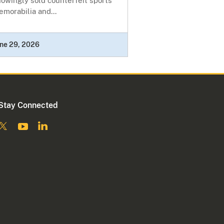
owingly sold counterfeit sports
morabilia and...
ne 29, 2026
Stay Connected