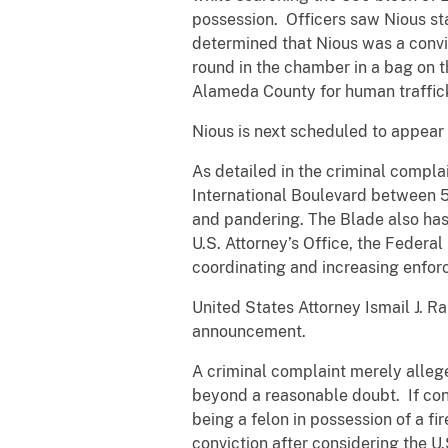
possession. Officers saw Nious sta
determined that Nious was a convic
round in the chamber in a bag on t
Alameda County for human traffick
Nious is next scheduled to appear i
As detailed in the criminal compla
International Boulevard between 5
and pandering. The Blade also has s
U.S. Attorney’s Office, the Federa
coordinating and increasing enforc
United States Attorney Ismail J. 
announcement.
A criminal complaint merely alleg
beyond a reasonable doubt. If con
being a felon in possession of a fi
conviction after considering the U