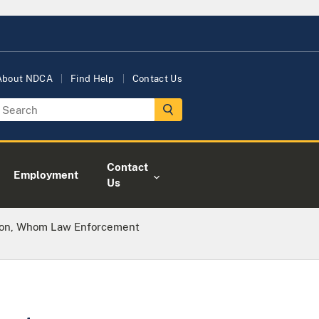
About NDCA
Find Help
Contact Us
Contact
Employment
Us
lon, Whom Law Enforcement