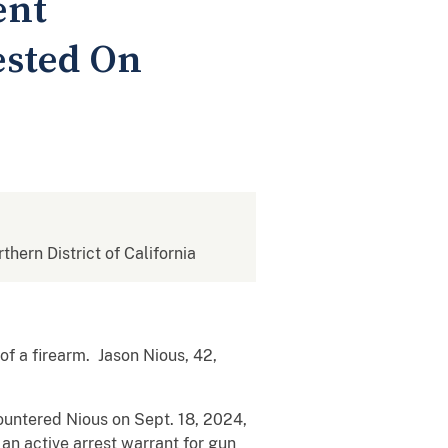
ent
ested On
rthern District of California
f a firearm. Jason Nious, 42,
untered Nious on Sept. 18, 2024,
 an active arrest warrant for gun