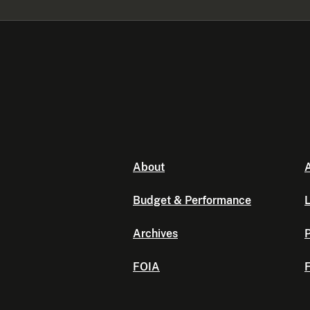
About
A
Budget & Performance
L
Archives
P
FOIA