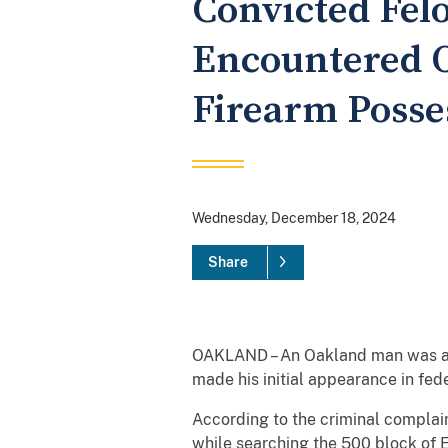
Convicted Fe
Encountered O
Firearm Posse
Wednesday, December 18, 2024
Share
OAKLAND – An Oakland man was arre
made his initial appearance in fede
According to the criminal complai
while searching the 500 block of E