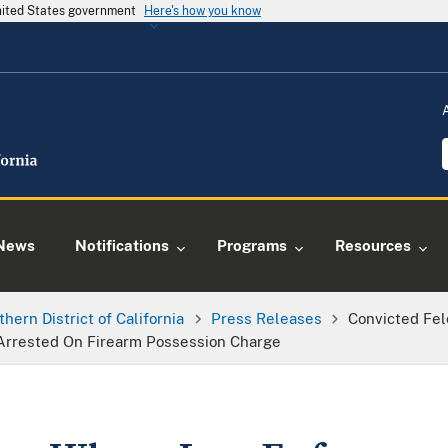
United States government
Here's how you know
News
Notifications
Programs
Resources
thern District of California
Press Releases
Convicted Fe
 Arrested On Firearm Possession Charge