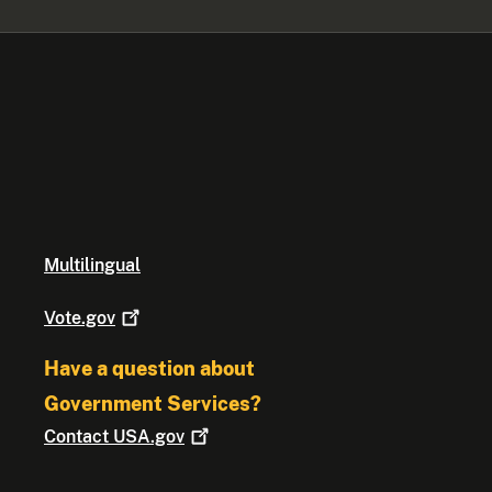
Multilingual
Vote.gov
Have a question about
Government Services?
Contact
USA.gov