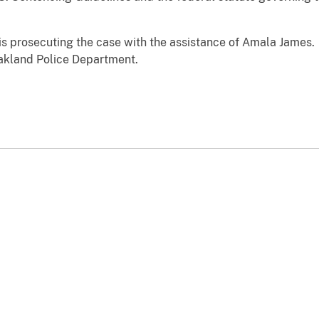
 is prosecuting the case with the assistance of Amala James. 
Oakland Police Department.