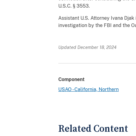
U.S.C. § 3553.
Assistant U.S. Attorney Ivana Djak
investigation by the FBI and the 
Updated December 18, 2024
Component
USAO - California, Northern
Related Content