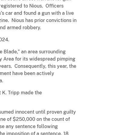
registered to Nious. Officers
s car and found a gun with a live
ne. Nious has prior convictions in
 and armed robbery.
2024.
he Blade,” an area surrounding
y Area for its widespread pimping
years. Consequently, this year, the
rtment have been actively
a.
t K. Tripp made the
umed innocent until proven guilty
ine of $250,000 on the count of
pose any sentence following
he imposition of a sentence, 18