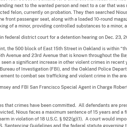
nding next to the wanted person and next to a car that was 
ted felon, currently on probation. They then searched Nious’
he front passenger seat, along with a loaded 10-round magazi
ing of a minor, providing controlled substances to a minor,
n federal district court for a detention hearing on Dec. 23, 
int, the 500 block of East 15th Street in Oakland is within “t
th Avenue and 23rd Avenue that is known throughout the Ba
een a significant increase in other violent crimes in recent 
l Bureau of Investigation (FBI), and the Oakland Police Depa
ement to combat sex trafficking and violent crime in the are
Ramsey and FBI San Francisco Special Agent in Charge Rober
es that crimes have been committed. All defendants are pres
victed, Nious faces a maximum sentence of 15 years and a f
rearm in violation of 18 U.S.C. § 922(g)(1). A court would im
.S. Sentencing Guidelines and the federal statute governing t