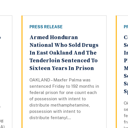
PRESS RELEASE
P
o
Armed Honduran
C
National Who Sold Drugs
S
In East Oakland And The
I
Tenderloin Sentenced To
P
Sixteen Years In Prison
M
S
OAKLAND – Maxfer Palma was
S
sentenced Friday to 192 months in
S
federal prison for one count each
of possession with intent to
O
distribute methamphetamine,
f
s
possession with intent to
fe
distribute fentanyl...
ug
f
EA)