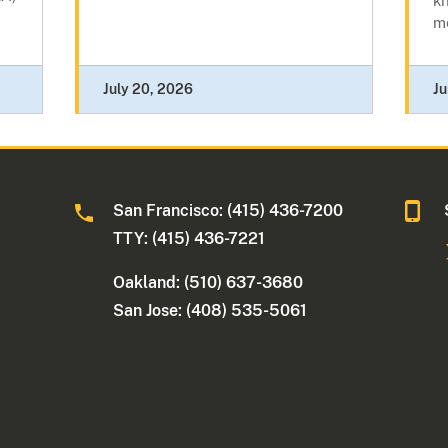
kn
me
July 20, 2026
Ju
San Francisco: (415) 436-7200
TTY: (415) 436-7221
Oakland: (510) 637-3680
San Jose: (408) 535-5061