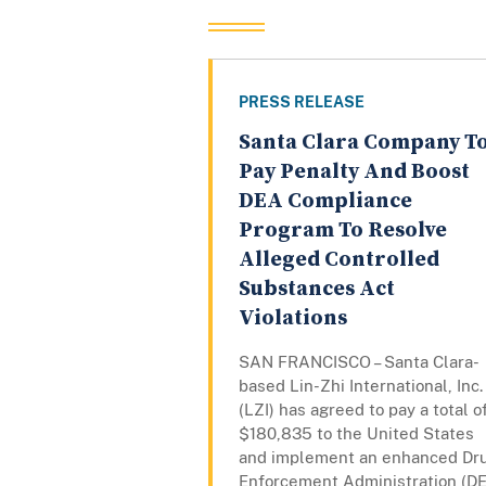
PRESS RELEASE
Santa Clara Company T
Pay Penalty And Boost
DEA Compliance
Program To Resolve
Alleged Controlled
Substances Act
Violations
SAN FRANCISCO – Santa Clara-
based Lin-Zhi International, Inc.
(LZI) has agreed to pay a total o
$180,835 to the United States
and implement an enhanced Dr
Enforcement Administration (D