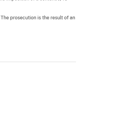
The prosecution is the result of an