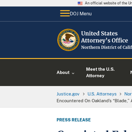
An official website of the 
DOJ Menu
Meet the U.S.
About
Attorney
Justice.gov
U.S. Attorneys
Nor
Encountered On Oakland’s “Blade,”
PRESS RELEASE