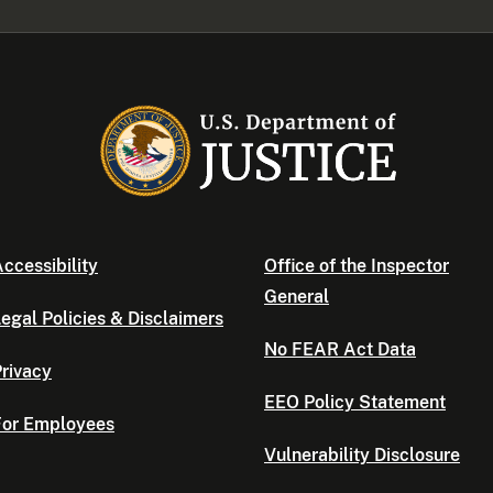
ccessibility
Office of the Inspector
General
egal Policies & Disclaimers
No FEAR Act Data
rivacy
EEO Policy Statement
For Employees
Vulnerability Disclosure