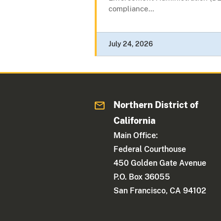
compliance...
July 24, 2026
Northern District of
California
Main Office:
Federal Courthouse
450 Golden Gate Avenue
P.O. Box 36055
San Francisco, CA 94102