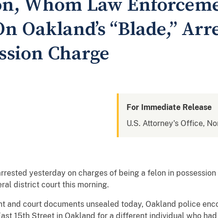
lon, Whom Law Enforcem
n Oakland’s “Blade,” Arr
ssion Charge
For Immediate Release
U.S. Attorney's Office, No
sted yesterday on charges of being a felon in possession o
ral district court this morning.
nt and court documents unsealed today, Oakland police enco
ast 15th Street in Oakland for a different individual who had