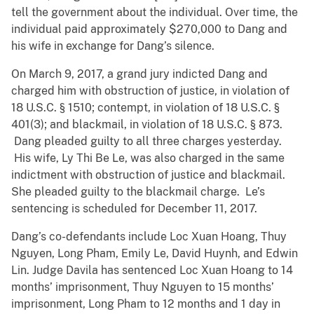
tell the government about the individual. Over time, the
individual paid approximately $270,000 to Dang and
his wife in exchange for Dang’s silence.
On March 9, 2017, a grand jury indicted Dang and
charged him with obstruction of justice, in violation of
18 U.S.C. § 1510; contempt, in violation of 18 U.S.C. §
401(3); and blackmail, in violation of 18 U.S.C. § 873.
Dang pleaded guilty to all three charges yesterday.
His wife, Ly Thi Be Le, was also charged in the same
indictment with obstruction of justice and blackmail.
She pleaded guilty to the blackmail charge. Le’s
sentencing is scheduled for December 11, 2017.
Dang’s co-defendants include Loc Xuan Hoang, Thuy
Nguyen, Long Pham, Emily Le, David Huynh, and Edwin
Lin. Judge Davila has sentenced Loc Xuan Hoang to 14
months’ imprisonment, Thuy Nguyen to 15 months’
imprisonment, Long Pham to 12 months and 1 day in