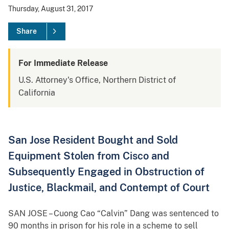
Thursday, August 31, 2017
Share
For Immediate Release
U.S. Attorney's Office, Northern District of
California
San Jose Resident Bought and Sold
Equipment Stolen from Cisco and
Subsequently Engaged in Obstruction of
Justice, Blackmail, and Contempt of Court
SAN JOSE – Cuong Cao “Calvin” Dang was sentenced to
90 months in prison for his role in a scheme to sell