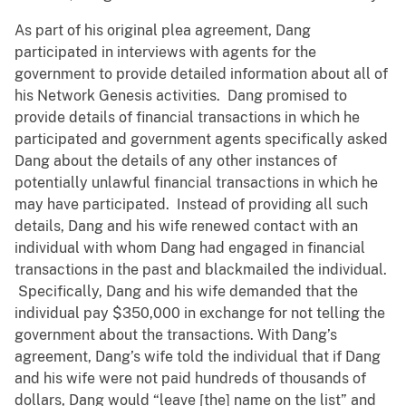
As part of his original plea agreement, Dang
participated in interviews with agents for the
government to provide detailed information about all of
his Network Genesis activities. Dang promised to
provide details of financial transactions in which he
participated and government agents specifically asked
Dang about the details of any other instances of
potentially unlawful financial transactions in which he
may have participated. Instead of providing all such
details, Dang and his wife renewed contact with an
individual with whom Dang had engaged in financial
transactions in the past and blackmailed the individual.
Specifically, Dang and his wife demanded that the
individual pay $350,000 in exchange for not telling the
government about the transactions. With Dang’s
agreement, Dang’s wife told the individual that if Dang
and his wife were not paid hundreds of thousands of
dollars, Dang would “leave [the] name on the list” and