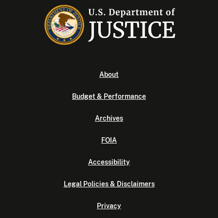
About
Budget & Performance
Archives
FOIA
Accessibility
Legal Policies & Disclaimers
Privacy