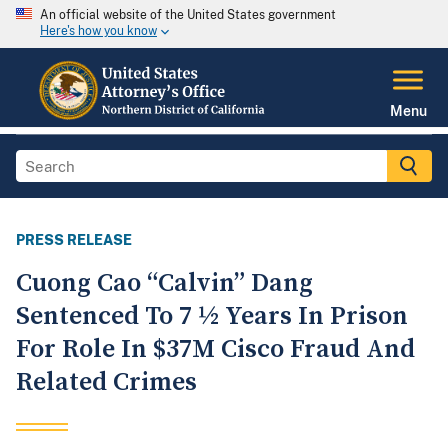
An official website of the United States government
Here's how you know
Menu
PRESS RELEASE
Cuong Cao “Calvin” Dang
Sentenced To 7 ½ Years In Prison
For Role In $37M Cisco Fraud And
Related Crimes