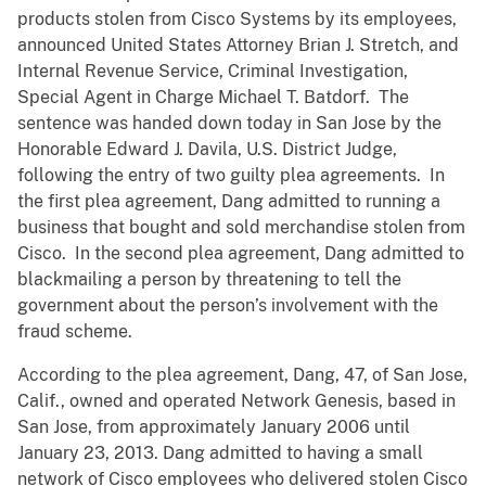
products stolen from Cisco Systems by its employees,
announced United States Attorney Brian J. Stretch, and
Internal Revenue Service, Criminal Investigation,
Special Agent in Charge Michael T. Batdorf. The
sentence was handed down today in San Jose by the
Honorable Edward J. Davila, U.S. District Judge,
following the entry of two guilty plea agreements. In
the first plea agreement, Dang admitted to running a
business that bought and sold merchandise stolen from
Cisco. In the second plea agreement, Dang admitted to
blackmailing a person by threatening to tell the
government about the person’s involvement with the
fraud scheme.
According to the plea agreement, Dang, 47, of San Jose,
Calif., owned and operated Network Genesis, based in
San Jose, from approximately January 2006 until
January 23, 2013. Dang admitted to having a small
network of Cisco employees who delivered stolen Cisco