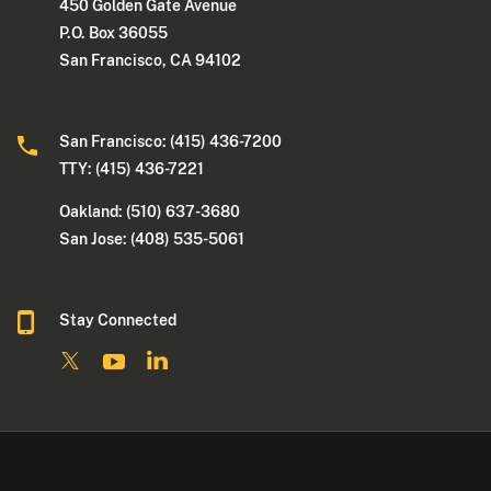
450 Golden Gate Avenue
P.O. Box 36055
San Francisco, CA 94102
San Francisco: (415) 436-7200
TTY: (415) 436-7221
Oakland: (510) 637-3680
San Jose: (408) 535-5061
Stay Connected