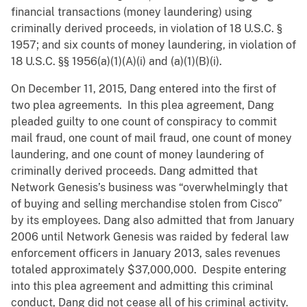
financial transactions (money laundering) using
criminally derived proceeds, in violation of 18 U.S.C. §
1957; and six counts of money laundering, in violation of
18 U.S.C. §§ 1956(a)(1)(A)(i) and (a)(1)(B)(i).
On December 11, 2015, Dang entered into the first of
two plea agreements. In this plea agreement, Dang
pleaded guilty to one count of conspiracy to commit
mail fraud, one count of mail fraud, one count of money
laundering, and one count of money laundering of
criminally derived proceeds. Dang admitted that
Network Genesis’s business was “overwhelmingly that
of buying and selling merchandise stolen from Cisco”
by its employees. Dang also admitted that from January
2006 until Network Genesis was raided by federal law
enforcement officers in January 2013, sales revenues
totaled approximately $37,000,000. Despite entering
into this plea agreement and admitting this criminal
conduct, Dang did not cease all of his criminal activity.