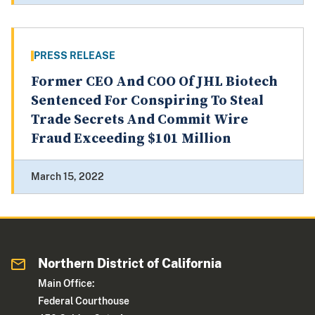
PRESS RELEASE
Former CEO And COO Of JHL Biotech
Sentenced For Conspiring To Steal
Trade Secrets And Commit Wire
Fraud Exceeding $101 Million
March 15, 2022
Northern District of California
Main Office:
Federal Courthouse