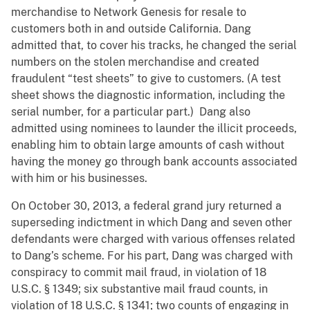
merchandise to Network Genesis for resale to
customers both in and outside California. Dang
admitted that, to cover his tracks, he changed the serial
numbers on the stolen merchandise and created
fraudulent “test sheets” to give to customers. (A test
sheet shows the diagnostic information, including the
serial number, for a particular part.) Dang also
admitted using nominees to launder the illicit proceeds,
enabling him to obtain large amounts of cash without
having the money go through bank accounts associated
with him or his businesses.
On October 30, 2013, a federal grand jury returned a
superseding indictment in which Dang and seven other
defendants were charged with various offenses related
to Dang’s scheme. For his part, Dang was charged with
conspiracy to commit mail fraud, in violation of 18
U.S.C. § 1349; six substantive mail fraud counts, in
violation of 18 U.S.C. § 1341; two counts of engaging in