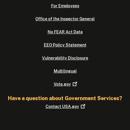
For Employees
Office of the Inspector General
No FEAR Act Data
EEO Policy Statement
Vulnerability Disclosure
Multilingual
Vote.gov
Have a question about Government Services?
Contact
USA.gov