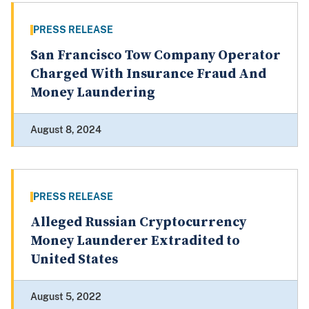
PRESS RELEASE
San Francisco Tow Company Operator
Charged With Insurance Fraud And
Money Laundering
August 8, 2024
PRESS RELEASE
Alleged Russian Cryptocurrency
Money Launderer Extradited to
United States
August 5, 2022