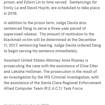
prison, and Edwin Lin to time served. Sentencings for
Emily Le and David Huynh, are scheduled to take place
in 2018.
In addition to the prison term, Judge Davila also
sentenced Dang to serve a three-year period of
supervised release. The amount of restitution to the
blackmail victim will be determined at the December
11, 2017, sentencing hearing. Judge Davila ordered Dang
to begin serving his sentence immediately.
Assistant United States Attorney Amie Rooney is
prosecuting the case with the assistance of Elise Etter
and Lakisha Holliman. The prosecution is the result of
an investigation by the IRS Criminal Investigation, with
the assistance of the Santa Clara Regional Enforcement
Allied Computer Team (R.E.A.C.T.) Task Force.