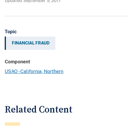
Updated September 5, 2017
Topic
FINANCIAL FRAUD
Component
USAO - California, Northern
Related Content