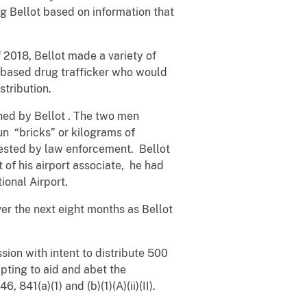
g Bellot based on information that
2018, Bellot made a variety of
based drug trafficker who would
stribution.
owned by Bellot . The two men
un “bricks” or kilograms of
rrested by law enforcement. Bellot
 of his airport associate, he had
ional Airport.
er the next eight months as Bellot
sion with intent to distribute 500
empting to aid and abet the
, 841(a)(1) and (b)(1)(A)(ii)(II).