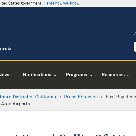
United States government
Here's how you know
News
Notifications
Programs
Resources
thern District of California
Press Releases
East Bay Resi
Area Airports