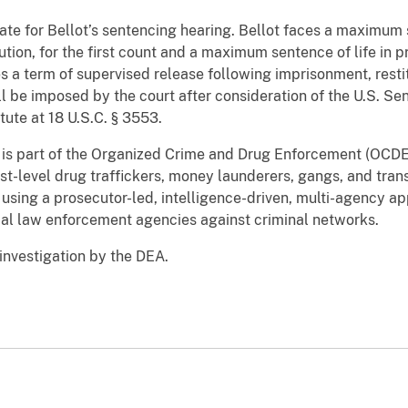
ate for Bellot’s sentencing hearing. Bellot faces a maximum 
ution, for the first count and a maximum sentence of life in p
s a term of supervised release following imprisonment, restit
l be imposed by the court after consideration of the U.S. Se
statute at 18 U.S.C. § 3553.
n is part of the Organized Crime and Drug Enforcement (OCDET
st-level drug traffickers, money launderers, gangs, and tran
 using a prosecutor-led, intelligence-driven, multi-agency a
ocal law enforcement agencies against criminal networks.
 investigation by the DEA.