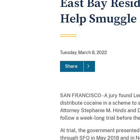
East Bay Resi
Help Smuggle 
Tuesday, March 8, 2022
Share
SAN FRANCISCO - A jury found Lema
distribute cocaine in a scheme to
Attorney Stephanie M. Hinds and 
follow a week-long trial before th
At trial, the government presented
through SFO in May 2018 and in N