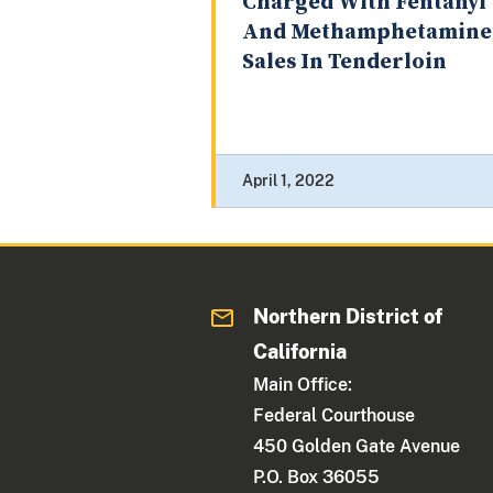
Charged With Fentanyl
And Methamphetamine
Sales In Tenderloin
April 1, 2022
Northern District of
California
Main Office:
Federal Courthouse
450 Golden Gate Avenue
P.O. Box 36055