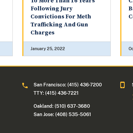
To More Than 16 Years
C
Following Jury
B
Convictions For Meth
C
Trafficking And Gun
Charges
January 25, 2022
Oc
San Francisco: (415) 436-7200
TTY: (415) 436-7221
Oakland: (510) 637-3680
San Jose: (408) 535-5061