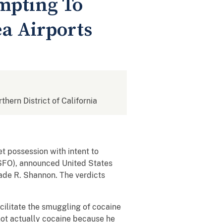
empting To
a Airports
rthern District of California
t possession with intent to
(SFO), announced United States
ade R. Shannon. The verdicts
acilitate the smuggling of cocaine
ot actually cocaine because he