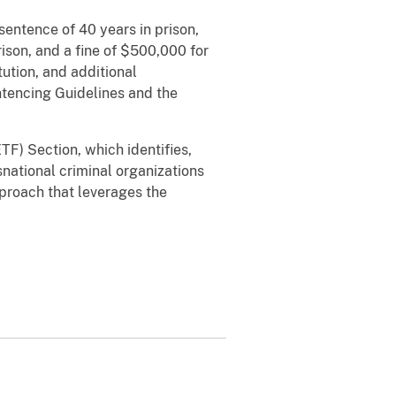
sentence of 40 years in prison,
rison, and a fine of $500,000 for
ution, and additional
ntencing Guidelines and the
F) Section, which identifies,
snational criminal organizations
pproach that leverages the