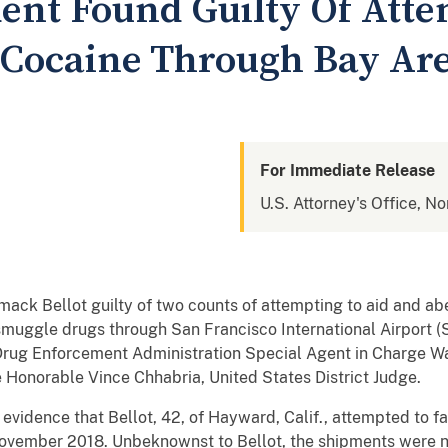
dent Found Guilty Of Att
Cocaine Through Bay Are
For Immediate Release
U.S. Attorney's Office, No
ck Bellot guilty of two counts of attempting to aid and abe
 smuggle drugs through San Francisco International Airport 
Drug Enforcement Administration Special Agent in Charge W
e Honorable Vince Chhabria, United States District Judge.
 evidence that Bellot, 42, of Hayward, Calif., attempted to f
ovember 2018. Unbeknownst to Bellot, the shipments were n