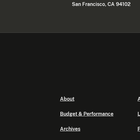
San Francisco, CA 94102
About
A
Budget & Performance
L
Archives
P