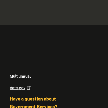
Multilingual
Vote.gov
Have a question about
Government Services?