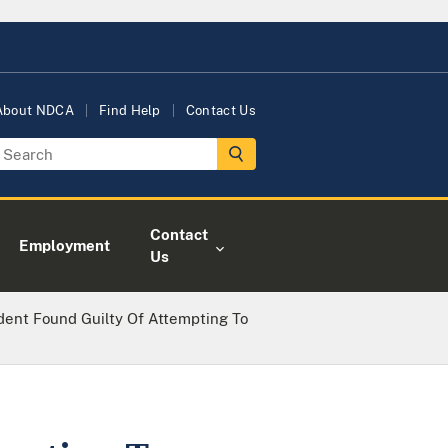
About NDCA
Find Help
Contact Us
Contact
Employment
Us
dent Found Guilty Of Attempting To