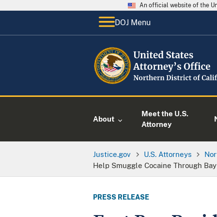
An official website of the 
DOJ Menu
Meet the U.S.
About
Attorney
Justice.gov
U.S. Attorneys
Nor
Help Smuggle Cocaine Through Bay 
PRESS RELEASE