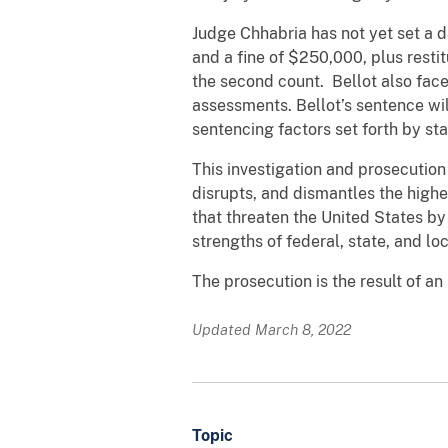
Judge Chhabria has not yet set a d
and a fine of $250,000, plus restit
the second count. Bellot also face
assessments. Bellot’s sentence wil
sentencing factors set forth by 
This investigation and prosecutio
disrupts, and dismantles the highe
that threaten the United States by
strengths of federal, state, and l
The prosecution is the result of an
Updated March 8, 2022
Topic