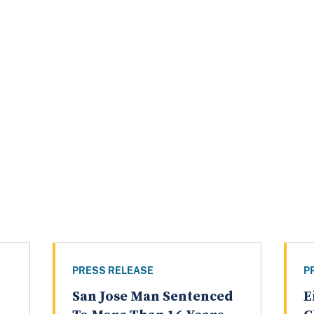
PRESS RELEASE
P
San Jose Man Sentenced
E