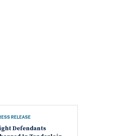
RESS RELEASE
ight Defendants