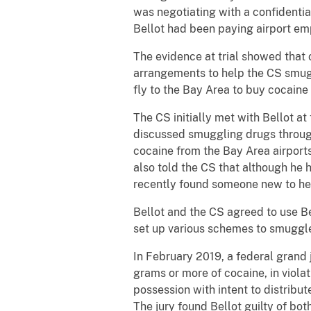
was negotiating with a confidenti
Bellot had been paying airport em
The evidence at trial showed that
arrangements to help the CS smug
fly to the Bay Area to buy cocaine 
The CS initially met with Bellot a
discussed smuggling drugs through
cocaine from the Bay Area airports
also told the CS that although he 
recently found someone new to he
Bellot and the CS agreed to use B
set up various schemes to smuggle
In February 2019, a federal grand j
grams or more of cocaine, in violati
possession with intent to distribute
The jury found Bellot guilty of bot