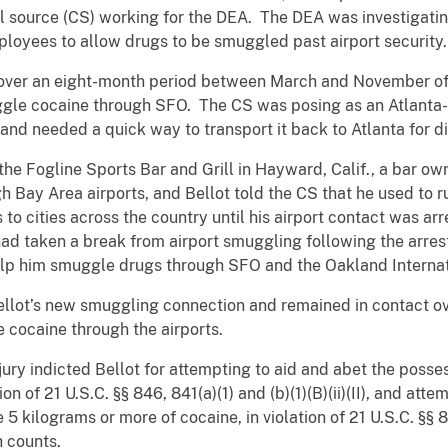
al source (CS) working for the DEA. The DEA was investigatin
ployees to allow drugs to be smuggled past airport security.
 over an eight-month period between March and November of 
gle cocaine through SFO. The CS was posing as an Atlanta-
and needed a quick way to transport it back to Atlanta for di
t the Fogline Sports Bar and Grill in Hayward, Calif., a bar 
 Bay Area airports, and Bellot told the CS that he used to r
 to cities across the country until his airport contact was a
had taken a break from airport smuggling following the arrest
lp him smuggle drugs through SFO and the Oakland Internat
ellot’s new smuggling connection and remained in contact ov
 cocaine through the airports.
ury indicted Bellot for attempting to aid and abet the posses
on of 21 U.S.C. §§ 846, 841(a)(1) and (b)(1)(B)(ii)(II), and att
 5 kilograms or more of cocaine, in violation of 21 U.S.C. §§ 846
h counts.