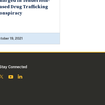
harged In Tenderloin-
ased Drug Trafficking
onspiracy
tober 19, 2021
Stay Connected