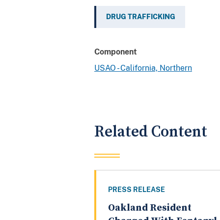
DRUG TRAFFICKING
Component
USAO - California, Northern
Related Content
PRESS RELEASE
Oakland Resident