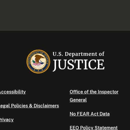
ccessibility
Office of the Inspector
General
egal Policies & Disclaimers
No FEAR Act Data
rivacy
EEO Policy Statement