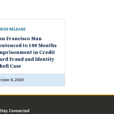
RESS RELEASE
an Francisco Man
entenced to 100 Months
mprisonment in Credit
ard Fraud and Identity
heft Case
tober 8, 2020
Stay Connected