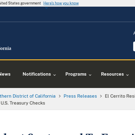
United States government
Here's how you know
News
Notifications
Programs
Resources
thern District of California
Press Releases
El Cerrito Re
d U.S. Treasury Checks