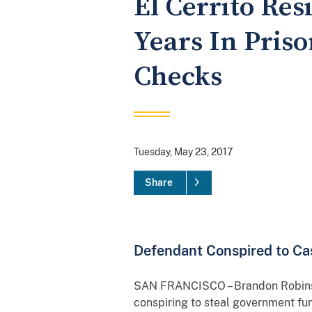
El Cerrito Re
Years In Priso
Checks
Tuesday, May 23, 2017
Share
Defendant Conspired to Ca
SAN FRANCISCO – Brandon Robinson
conspiring to steal government fu