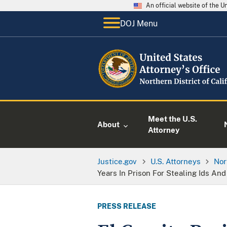
An official website of the 
DOJ Menu
Meet the U.S.
About
Attorney
Justice.gov
U.S. Attorneys
Nor
Years In Prison For Stealing Ids An
PRESS RELEASE