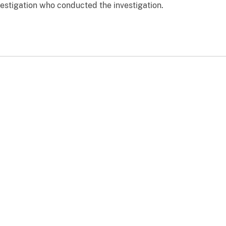
vestigation who conducted the investigation.