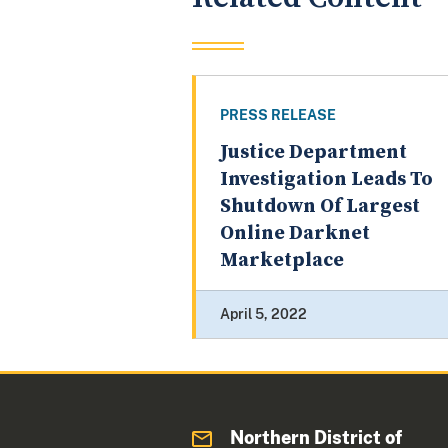
PRESS RELEASE
Justice Department
Investigation Leads To
Shutdown Of Largest
Online Darknet
Marketplace
April 5, 2022
Northern District of