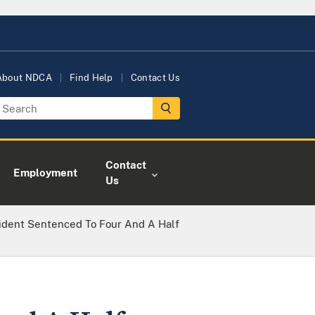
About NDCA
Find Help
Contact Us
Contact
Employment
Us
sident Sentenced To Four And A Half