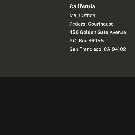
California
Main Office:
Federal Courthouse
450 Golden Gate Avenue
P.O. Box 36055
San Francisco, CA 94102