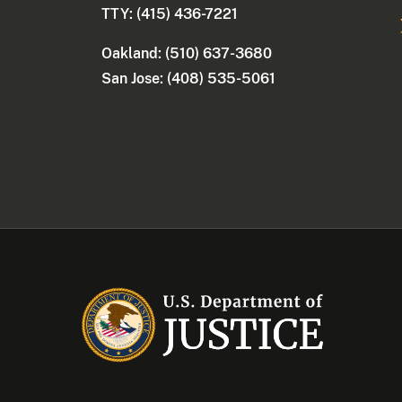
TTY: (415) 436-7221
Oakland: (510) 637-3680
San Jose: (408) 535-5061