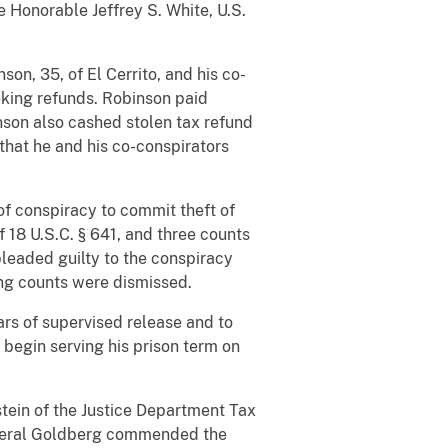
 Honorable Jeffrey S. White, U.S.
on, 35, of El Cerrito, and his co-
eking refunds. Robinson paid
nson also cashed stolen tax refund
that he and his co-conspirators
f conspiracy to commit theft of
of 18 U.S.C. § 641, and three counts
pleaded guilty to the conspiracy
ing counts were dismissed.
ars of supervised release and to
 begin serving his prison term on
tein of the Justice Department Tax
General Goldberg commended the