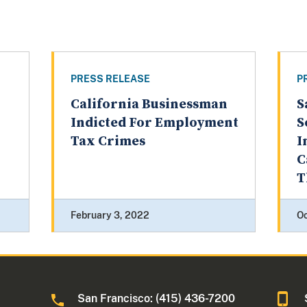
PRESS RELEASE
P
California Businessman
S
Indicted For Employment
S
Tax Crimes
I
C
T
February 3, 2022
Oc
San Francisco: (415) 436-7200