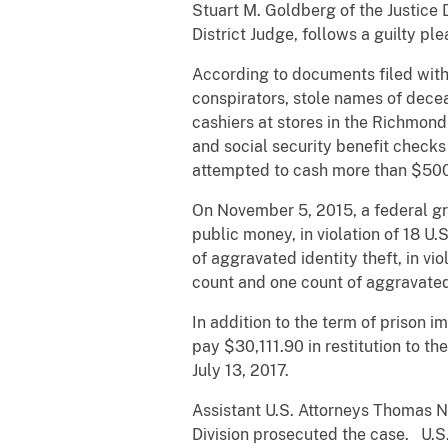
Stuart M. Goldberg of the Justice
District Judge, follows a guilty ple
According to documents filed with 
conspirators, stole names of decea
cashiers at stores in the Richmon
and social security benefit checks
attempted to cash more than $500
On November 5, 2015, a federal gr
public money, in violation of 18 U.S
of aggravated identity theft, in v
count and one count of aggravated
In addition to the term of prison 
pay $30,111.90 in restitution to t
July 13, 2017.
Assistant U.S. Attorneys Thomas N
Division prosecuted the case. U.