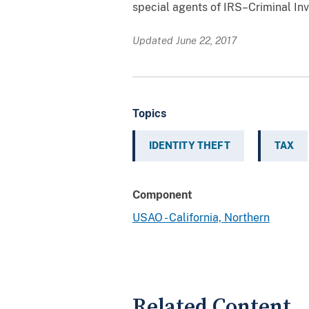
special agents of IRS–Criminal In
Updated June 22, 2017
Topics
IDENTITY THEFT
TAX
Component
USAO - California, Northern
Related Content