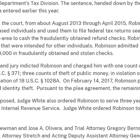
 Department’s Tax Division. The sentence, handed down by the
a entered earlier this year.
the court, from about August 2013 through April 2015, Robins
sed individuals and used them to file federal tax returns se
d-area to cash the fraudulently obtained refund checks. Robi
 that were intended for other individuals. Robinson admitted 
,000 in fraudulently obtained and stolen checks.
and jury indicted Robinson and charged him with one count o
.C. § 371; three counts of theft of public money, in violation 
iolation of 18 U.S.C. § 1028A. On February 14, 2017, Robinson 
 identity theft. Pursuant to the plea agreement, the remain
imposed, Judge White also ordered Robinson to serve three ye
he Internal Revenue Service. Judge White ordered Robinson to
ewman and Jose A. Olivera, and Trial Attorney Gregory Berns
S. Attorney Stretch and Acting Deputy Assistant Attorney 