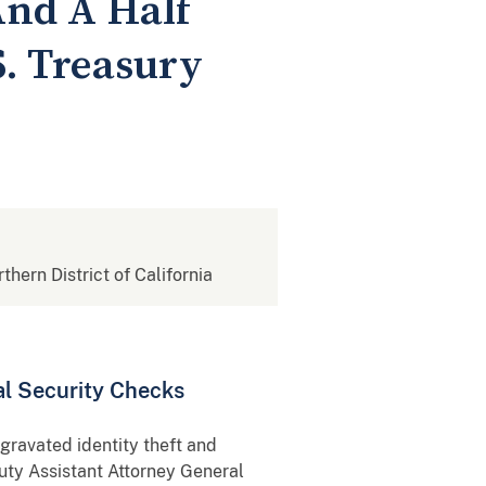
And A Half
S. Treasury
rthern District of California
l Security Checks
ravated identity theft and
uty Assistant Attorney General