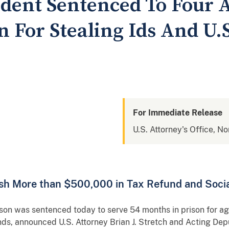
sident Sentenced To Four 
n For Stealing Ids And U.
For Immediate Release
U.S. Attorney's Office, No
sh More than $500,000 in Tax Refund and Socia
 was sentenced today to serve 54 months in prison for agg
nds, announced U.S. Attorney Brian J. Stretch and Acting Dep