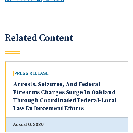
Related Content
PRESS RELEASE
Arrests, Seizures, And Federal
Firearms Charges Surge In Oakland
Through Coordinated Federal-Local
Law Enforcement Efforts
August 6, 2026