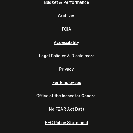
Budget & Performance
Archives
FOIA
Accessibility
Legal Policies & Disclaimers
Privacy
For Employees
Office of the Inspector General
No FEAR Act Data
EEO Policy Statement