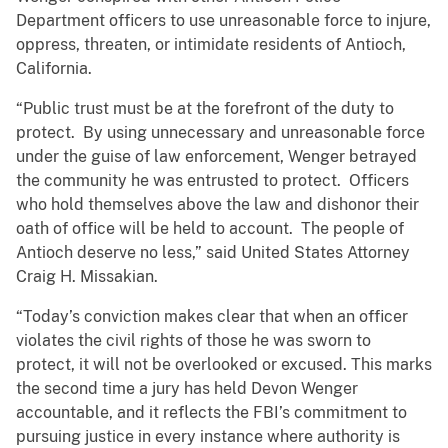
Department officers to use unreasonable force to injure,
oppress, threaten, or intimidate residents of Antioch,
California.
“Public trust must be at the forefront of the duty to
protect. By using unnecessary and unreasonable force
under the guise of law enforcement, Wenger betrayed
the community he was entrusted to protect. Officers
who hold themselves above the law and dishonor their
oath of office will be held to account. The people of
Antioch deserve no less,” said United States Attorney
Craig H. Missakian.
“Today’s conviction makes clear that when an officer
violates the civil rights of those he was sworn to
protect, it will not be overlooked or excused. This marks
the second time a jury has held Devon Wenger
accountable, and it reflects the FBI’s commitment to
pursuing justice in every instance where authority is