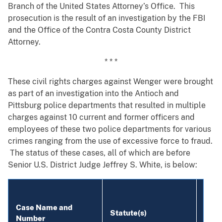
Branch of the United States Attorney’s Office. This
prosecution is the result of an investigation by the FBI
and the Office of the Contra Costa County District
Attorney.
* * *
These civil rights charges against Wenger were brought
as part of an investigation into the Antioch and
Pittsburg police departments that resulted in multiple
charges against 10 current and former officers and
employees of these two police departments for various
crimes ranging from the use of excessive force to fraud.
The status of these cases, all of which are before
Senior U.S. District Judge Jeffrey S. White, is below:
Defe
Case Name and
Statute(s)
(Bold
Number