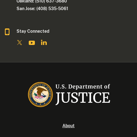
Oakland: (510) 637-3680
San Jose: (408) 535-5061
Stay Connected
About