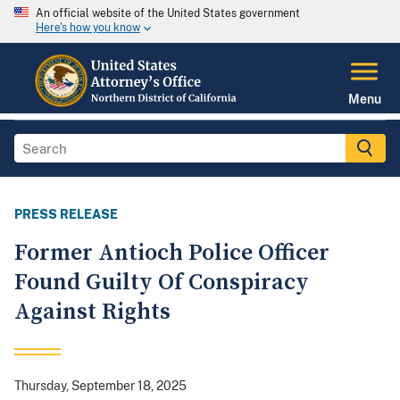
An official website of the United States government
Here's how you know
Menu
PRESS RELEASE
Former Antioch Police Officer
Found Guilty Of Conspiracy
Against Rights
Thursday, September 18, 2025