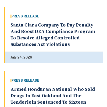
PRESS RELEASE
Santa Clara Company To Pay Penalty
And Boost DEA Compliance Program
To Resolve Alleged Controlled
Substances Act Violations
July 24, 2026
PRESS RELEASE
Armed Honduran National Who Sold
Drugs In East Oakland And The
Tenderloin Sentenced To Sixteen