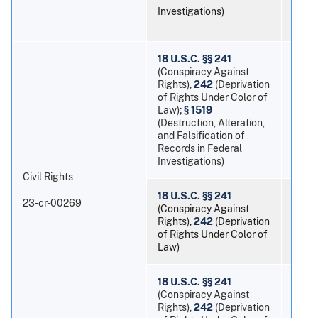
Investigations)
18 U.S.C. §§ 241
(Conspiracy Against
Rights),
242
(Deprivation
of Rights Under Color of
Law);
§ 1519
Mort
(Destruction, Alteration,
and Falsification of
Records in Federal
Investigations)
Civil Rights
18 U.S.C. §§ 241
23-cr-00269
(Conspiracy Against
Rights),
242
(Deprivation
Eric
of Rights Under Color of
Law)
18 U.S.C. §§ 241
(Conspiracy Against
Rights),
242
(Deprivation
Devo