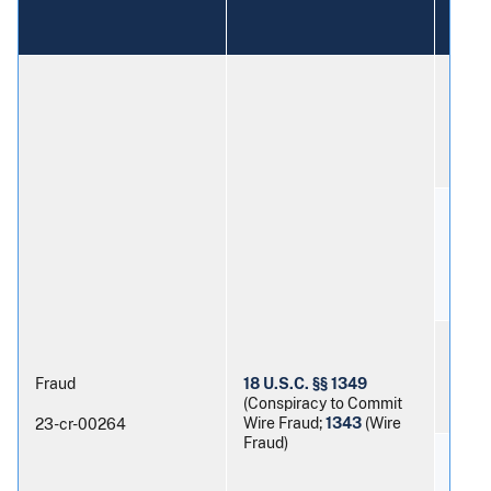
numb
Patri
Mort
Aman
Fraud
18 U.S.C. §§ 1349
Nash
(Conspiracy to Commit
Wire Fraud;
1343
(Wire
23-cr-00264
Fraud)
Sama