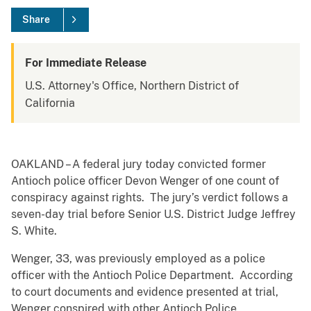
Share
For Immediate Release
U.S. Attorney's Office, Northern District of
California
OAKLAND – A federal jury today convicted former
Antioch police officer Devon Wenger of one count of
conspiracy against rights. The jury’s verdict follows a
seven-day trial before Senior U.S. District Judge Jeffrey
S. White.
Wenger, 33, was previously employed as a police
officer with the Antioch Police Department. According
to court documents and evidence presented at trial,
Wenger conspired with other Antioch Police