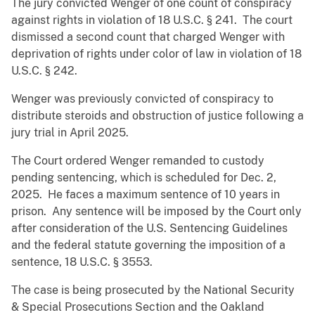
The jury convicted Wenger of one count of conspiracy
against rights in violation of 18 U.S.C. § 241. The court
dismissed a second count that charged Wenger with
deprivation of rights under color of law in violation of 18
U.S.C. § 242.
Wenger was previously convicted of conspiracy to
distribute steroids and obstruction of justice following a
jury trial in April 2025.
The Court ordered Wenger remanded to custody
pending sentencing, which is scheduled for Dec. 2,
2025. He faces a maximum sentence of 10 years in
prison. Any sentence will be imposed by the Court only
after consideration of the U.S. Sentencing Guidelines
and the federal statute governing the imposition of a
sentence, 18 U.S.C. § 3553.
The case is being prosecuted by the National Security
& Special Prosecutions Section and the Oakland