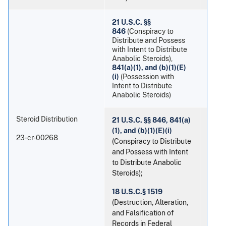
21 U.S.C. §§
846
(Conspiracy to
Distribute and Possess
with Intent to Distribute
Anabolic Steroids),
Danie
841(a)(1), and (b)(1)(E)
(i)
(Possession with
Intent to Distribute
Anabolic Steroids)
Steroid Distribution
21 U.S.C. §§ 846, 841(a)
(1), and (b)(1)(E)(i)
23-cr-00268
(Conspiracy to Distribute
and Possess with Intent
to Distribute Anabolic
Steroids);
Devo
18 U.S.C.§ 1519
(Destruction, Alteration,
and Falsification of
Records in Federal