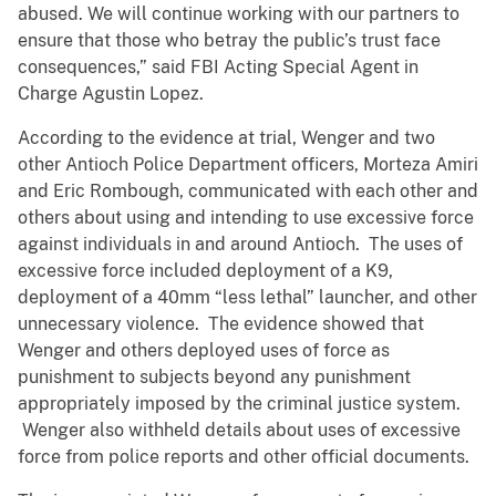
abused. We will continue working with our partners to
ensure that those who betray the public’s trust face
consequences,” said FBI Acting Special Agent in
Charge Agustin Lopez.
According to the evidence at trial, Wenger and two
other Antioch Police Department officers, Morteza Amiri
and Eric Rombough, communicated with each other and
others about using and intending to use excessive force
against individuals in and around Antioch. The uses of
excessive force included deployment of a K9,
deployment of a 40mm “less lethal” launcher, and other
unnecessary violence. The evidence showed that
Wenger and others deployed uses of force as
punishment to subjects beyond any punishment
appropriately imposed by the criminal justice system.
Wenger also withheld details about uses of excessive
force from police reports and other official documents.