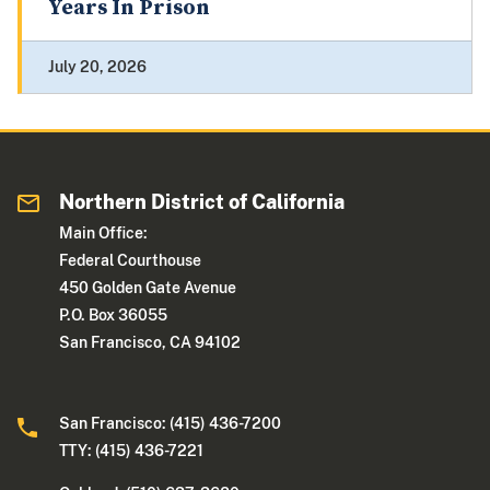
Years In Prison
July 20, 2026
Northern District of California
Main Office:
Federal Courthouse
450 Golden Gate Avenue
P.O. Box 36055
San Francisco, CA 94102
San Francisco: (415) 436-7200
TTY: (415) 436-7221