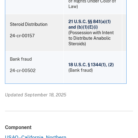
of Rights Under Color of
Law)
21 U.S.C. §§ 841(a)(1)
Steroid Distribution
and (b)(1)(E)(i)
(Possession with Intent
Patri
24-cr-00157
to Distribute Anabolic
Steroids)
Bank fraud
18 U.S.C. § 1344(1), (2)
Danie
(Bank fraud)
24-cr-00502
Updated September 18, 2025
Component
USAO - California, Northern