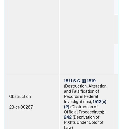
Ernes
Braul
18 U.S.C. §§ 1519
(Destruction, Alteration,
and Falsification of
Obstruction
Records in Federal
Investigations);
1512(c)
Timot
(2)
(Obstruction of
23-cr-00267
Official Proceedings);
242
(Deprivation of
Rights Under Color of
Law)